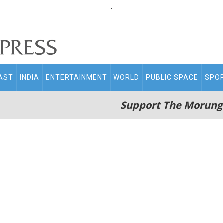
.
AST
INDIA
ENTERTAINMENT
WORLD
PUBLIC SPACE
SPO
Support The Morung