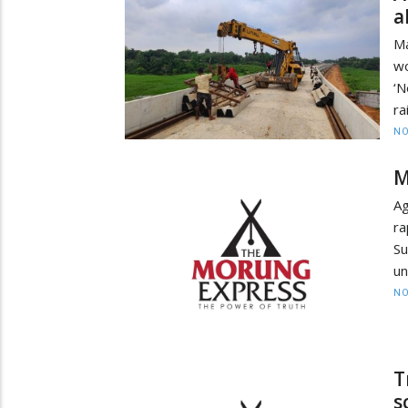
a
Ma
wo
‘N
ra
NO
M
Ag
ra
Su
un
NO
T
s