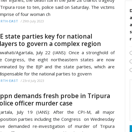
 Tripura rose to ten, police said on Saturday. The victims
D
mprise of four woman ch
/
29th July 2023
RTH-EAST
s
E state parties key for national
layers to govern a complex region
wahati/Agartala, July 22 (IANS): Once a stronghold of
e Congress, the eight northeastern states are now
minated by the BJP and the state parties, which are
dispensable for the national parties to govern
/
23rd July 2023
RTH-EAST
ppn demands fresh probe in Tripura
olice officer murder case
artala, July 19 (IANS): After the CPI-M, all major
position parties including the Congress on Wednesday
ve demanded re-investigation of murder of Tripura