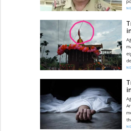
po
NO
T
i
Ag
ma
ei
de
NO
T
i
Ag
A
mo
th
NO