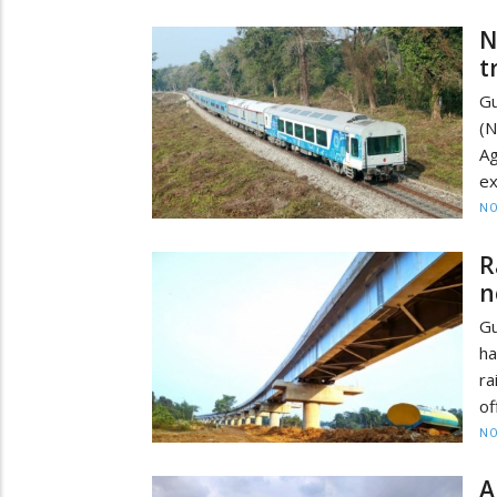
N
t
Gu
(
Ag
ex
NO
R
n
Gu
ha
ra
of
NO
A