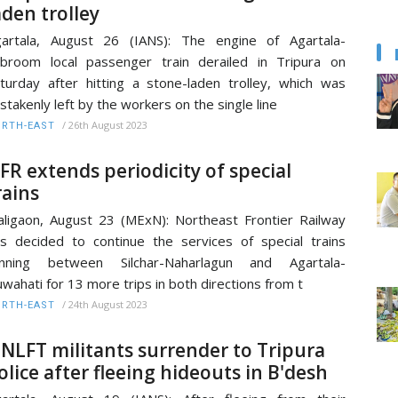
aden trolley
artala, August 26 (IANS): The engine of Agartala-
broom local passenger train derailed in Tripura on
turday after hitting a stone-laden trolley, which was
stakenly left by the workers on the single line
/
26th August 2023
RTH-EAST
FR extends periodicity of special
rains
ligaon, August 23 (MExN): Northeast Frontier Railway
s decided to continue the services of special trains
unning between Silchar-Naharlagun and Agartala-
wahati for 13 more trips in both directions from t
/
24th August 2023
RTH-EAST
 NLFT militants surrender to Tripura
olice after fleeing hideouts in B'desh