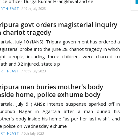
lice officer Durga Kumar Hrangkhwal and se
/
19th July 2023
RTH-EAST
ripura govt orders magisterial inquiry
n chariot tragedy
artala, July 10 (IANS): Tripura government has ordered a
gisterial probe into the June 28 chariot tragedy in which
ght people, including three children, were charred to
ath and 32 injured, state's p
/
10th July 2023
RTH-EAST
ripura man buries mother's body
nside home, police exhume body
artala, July 5 (IANS): Intense suspense sparked off in
rundhuti Nagar in Agartala after a man buried his
ther's body inside his home "as per her last wish", and
e police on Wednesday exhume
/
5th July 2023
RTH-EAST