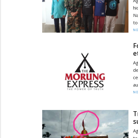
Ag
hi
Na
to
NO
F
e
Ag
de
c
au
NO
T
s
Ag
to