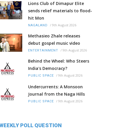
Lions Club of Dimapur Elite
sends relief materials to flood-
hit Mon
/
9th August 2026
NAGALAND
Methasieo Zhale releases
debut gospel music video
/
9th August 2026
ENTERTAINMENT
Behind the Wheel: Who Steers
India's Democracy?
/
9th August 2026
PUBLIC SPACE
Undercurrents: A Monsoon
Journal from the Naga Hills
/
9th August 2026
PUBLIC SPACE
WEEKLY POLL QUESTION