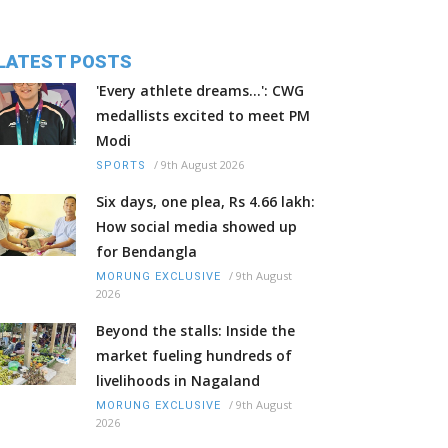
LATEST POSTS
'Every athlete dreams…': CWG
medallists excited to meet PM
Modi
/
9th August 2026
SPORTS
Six days, one plea, Rs 4.66 lakh:
How social media showed up
for Bendangla
/
9th August
MORUNG EXCLUSIVE
2026
Beyond the stalls: Inside the
market fueling hundreds of
livelihoods in Nagaland
/
9th August
MORUNG EXCLUSIVE
2026