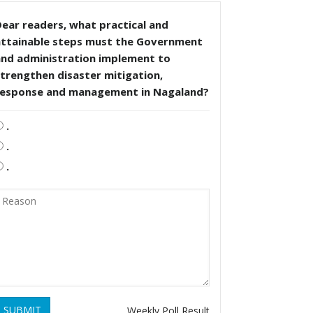
ear readers, what practical and
attainable steps must the Government
and administration implement to
trengthen disaster mitigation,
response and management in Nagaland?
.
.
.
SUBMIT
Weekly Poll Result