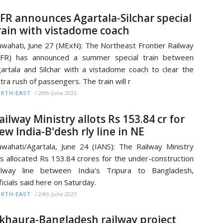
FR announces Agartala-Silchar special
rain with vistadome coach
wahati, June 27 (MExN): The Northeast Frontier Railway
NFR) has announced a summer special train between
artala and Silchar with a vistadome coach to clear the
tra rush of passengers. The train will r
/
28th June 2023
RTH-EAST
ailway Ministry allots Rs 153.84 cr for
ew India-B'desh rly line in NE
wahati/Agartala, June 24 (IANS): The Railway Ministry
s allocated Rs 153.84 crores for the under-construction
ilway line between India's Tripura to Bangladesh,
ficials said here on Saturday.
/
24th June 2023
RTH-EAST
khaura-Bangladesh railway project