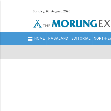
Sunday, 9th August, 2026
Main
HOME
NAGALAND
EDITORIAL
NORTH-E
navigation
Secondary
Menu