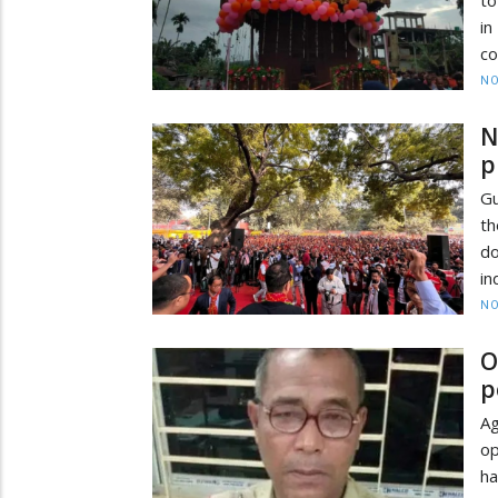
in
co
NO
N
p
Gu
th
do
in
NO
O
p
Ag
op
ha