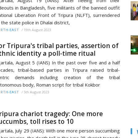
artala, August 19 (IANS): After fleeing from their
deouts in Bangladesh, five militants of the banned outfit
tional Liberation Front of Tripura (NLFT), surrendered
 the state police in Dhalai district,
/
19th August 2023
RTH-EAST
or Tripura's tribal parties, assertion of
thnic identity a poll-time ritual
artala, August 5 (IANS) In the past over five and a half
cades, tribal-based parties in Tripura raised tribal-
entric demands including creation of the tribal
tonomous body, Roman script for tribal Kokbor
/
5th August 2023
RTH-EAST
ripura chariot tragedy: One more
uccumbs, toll rises to 10
artala, July 29 (IANS): With one more person succumbing
 her injuries, the death toll in the June 28 chariot tragedy