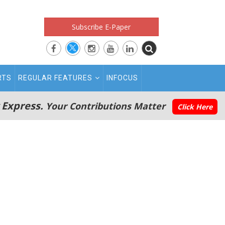
Subscribe E-Paper
RTS
REGULAR FEATURES
INFOCUS
 Express.
Your Contributions Matter
Click Here