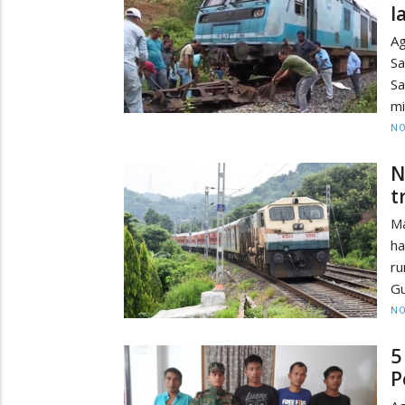
l
Ag
Sa
Sa
mi
NO
N
t
Ma
ha
r
Gu
NO
5
P