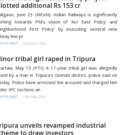
llotted additional Rs 153 cr
ligaon, June 23 (MExN): Indian Railways is significantly
rking towards PM’s vision of ‘Act East Policy’ and
eighborhood First Policy’ by executing several new
ilway line pr
/
23rd June 2023
RTH-EAST
inor tribal girl raped in Tripura
artala, May 15 (PTI): A 17-year tribal girl was allegedly
ped by a man in Tripura's Gomati district, police said on
nday. Police have arrested the accused and charged him
der IPC sections an
/
15th May 2022
RTH-EAST
ripura unveils revamped industrial
cheme to draw investors