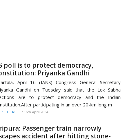
S poll is to protect democracy,
onstitution: Priyanka Gandhi
artala, April 16 (IANS) Congress General Secretary
riyanka Gandhi on Tuesday said that the Lok Sabha
lections are to protect democracy and the Indian
nstitution.After participating in an over 20-km long m
/
16th April 2024
RTH-EAST
ripura: Passenger train narrowly
scapes accident after hitting stone-