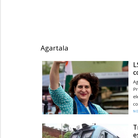
Agartala
L
c
Ag
P
e
co
NO
T
e