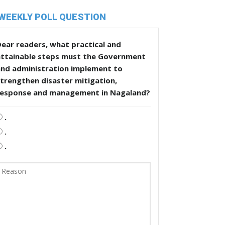
WEEKLY POLL QUESTION
ear readers, what practical and
attainable steps must the Government
and administration implement to
trengthen disaster mitigation,
response and management in Nagaland?
.
.
.