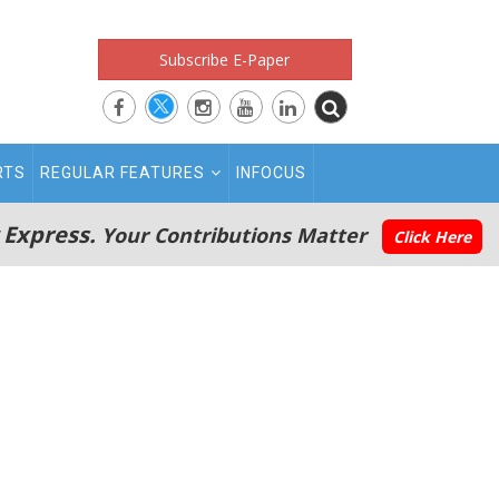
Subscribe E-Paper
RTS
REGULAR FEATURES
INFOCUS
 Express.
Your Contributions Matter
Click Here