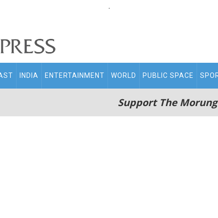
.
AST
INDIA
ENTERTAINMENT
WORLD
PUBLIC SPACE
SPO
Support The Morung