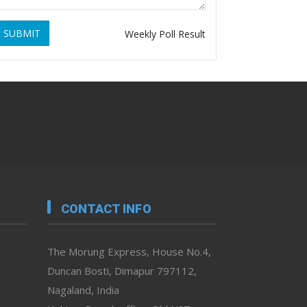
SUBMIT
Weekly Poll Result
CONTACT INFO
The Morung Express, House No.4,
Duncan Bosti, Dimapur 797112,
Nagaland, India