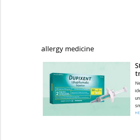
allergy medicine
S
t
N
i
un
sm
HE