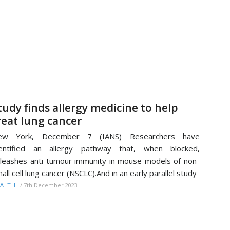
tudy finds allergy medicine to help
reat lung cancer
ew York, December 7 (IANS) Researchers have
dentified an allergy pathway that, when blocked,
leashes anti-tumour immunity in mouse models of non-
all cell lung cancer (NSCLC).And in an early parallel study
/
7th December 2023
ALTH