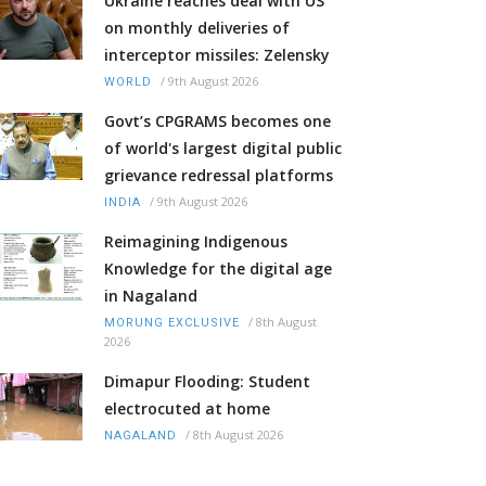
Ukraine reaches deal with US
on monthly deliveries of
interceptor missiles: Zelensky
/
9th August 2026
WORLD
Govt’s CPGRAMS becomes one
of world's largest digital public
grievance redressal platforms
/
9th August 2026
INDIA
Reimagining Indigenous
Knowledge for the digital age
in Nagaland
/
8th August
MORUNG EXCLUSIVE
2026
Dimapur Flooding: Student
electrocuted at home
/
8th August 2026
NAGALAND