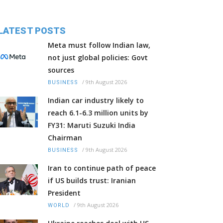
LATEST POSTS
Meta must follow Indian law,
not just global policies: Govt
sources
/
9th August 2026
BUSINESS
Indian car industry likely to
reach 6.1-6.3 million units by
FY31: Maruti Suzuki India
Chairman
/
9th August 2026
BUSINESS
Iran to continue path of peace
if US builds trust: Iranian
President
/
9th August 2026
WORLD