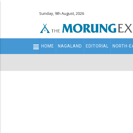
Sunday, 9th August, 2026
Main
HOME
NAGALAND
EDITORIAL
NORTH-E
navigation
Secondary
Menu