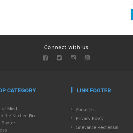
Connect with us
OP CATEGORY
LINK FOOTER
 of Mind
About Us
d the Kitchen Fire
Privacy Policy
 Banter
Grievance Redressal
ness