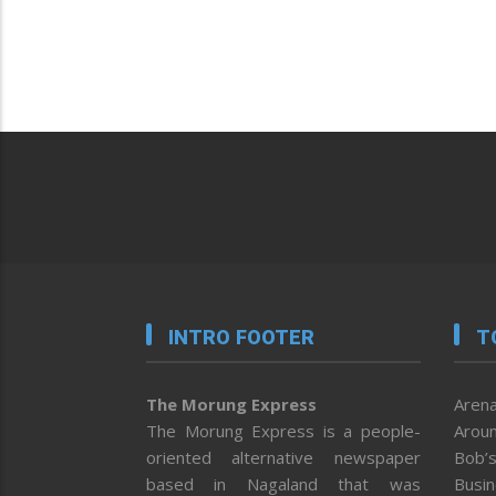
INTRO FOOTER
T
The Morung Express
Arena
The Morung Express is a people-
Aroun
oriented alternative newspaper
Bob’s
based in Nagaland that was
Busi