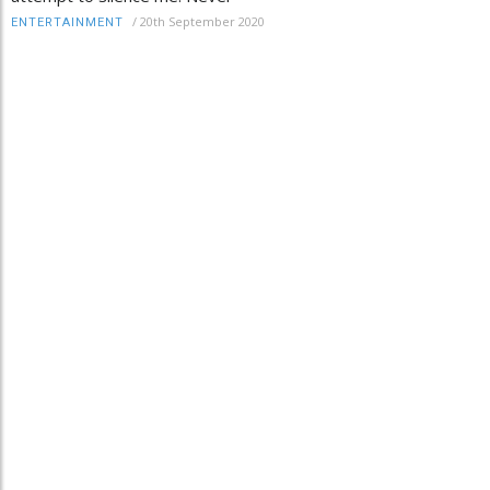
/
20th September 2020
ENTERTAINMENT