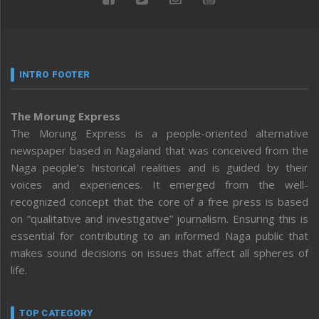
INTRO FOOTER
The Morung Express
The Morung Express is a people-oriented alternative
newspaper based in Nagaland that was conceived from the
Naga people’s historical realities and is guided by their
voices and experiences. It emerged from the well-
recognized concept that the core of a free press is based
on “qualitative and investigative” journalism. Ensuring this is
essential for contributing to an informed Naga public that
makes sound decisions on issues that affect all spheres of
life.
TOP CATEGORY