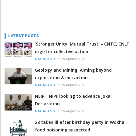
LATEST POSTS
‘Stronger Unity, Mutual Trust’ – CNTC, CNLF
urge for collective action
/
7th August 2026
NAGALAND
Geology and Mining: Aiming beyond
exploration & extraction
/
7th August 2026
NAGALAND
NEIPF, NIPF looking to advance Jokai
Declaration
/
7th August 2026
NAGALAND
28 taken ill after birthday party in Wokha;
food poisoning suspected