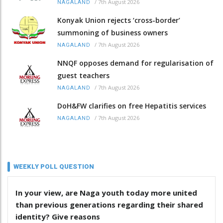
/
7th August 2026
NAGALAND
Konyak Union rejects ‘cross-border’
summoning of business owners
/
7th August 2026
NAGALAND
NNQF opposes demand for regularisation of
guest teachers
/
7th August 2026
NAGALAND
DoH&FW clarifies on free Hepatitis services
/
7th August 2026
NAGALAND
WEEKLY POLL QUESTION
In your view, are Naga youth today more united
than previous generations regarding their shared
identity? Give reasons