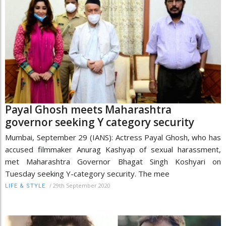
Payal Ghosh meets Maharashtra
governor seeking Y category security
Mumbai, September 29 (IANS): Actress Payal Ghosh, who has
accused filmmaker Anurag Kashyap of sexual harassment,
met Maharashtra Governor Bhagat Singh Koshyari on
Tuesday seeking Y-category security. The mee
/
29th September 2020
LIFE & STYLE