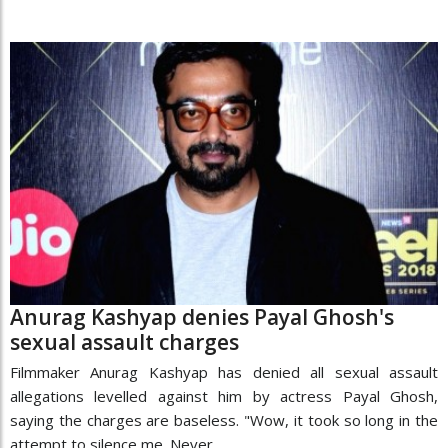
Anurag Kashyap denies Payal Ghosh's
sexual assault charges
Filmmaker Anurag Kashyap has denied all sexual assault
allegations levelled against him by actress Payal Ghosh,
saying the charges are baseless. "Wow, it took so long in the
attempt to silence me. Never