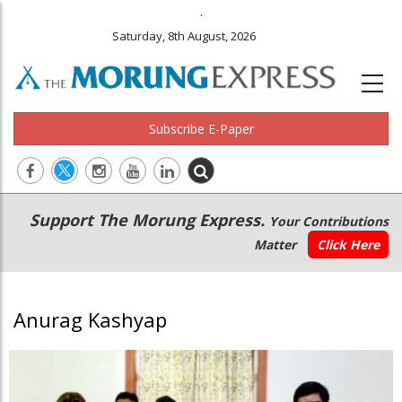
.
Saturday, 8th August, 2026
Subscribe E-Paper
Main
Secondary
Support The Morung Express.
Your Contributions
navigation
Menu
Matter
Click Here
Anurag Kashyap