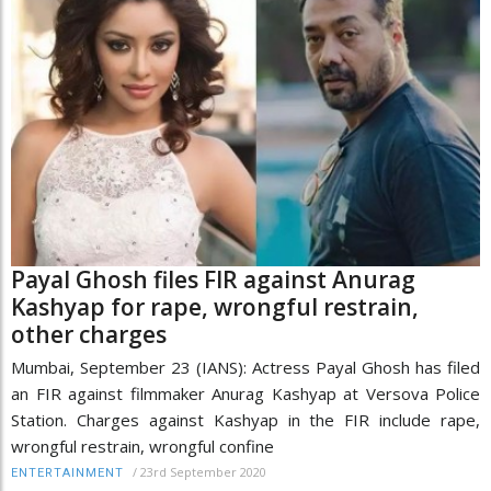
Payal Ghosh files FIR against Anurag
Kashyap for rape, wrongful restrain,
other charges
Mumbai, September 23 (IANS): Actress Payal Ghosh has filed
an FIR against filmmaker Anurag Kashyap at Versova Police
Station. Charges against Kashyap in the FIR include rape,
wrongful restrain, wrongful confine
/
23rd September 2020
ENTERTAINMENT