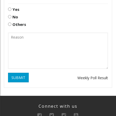
Yes
No
Others
SUBMIT
Weekly Poll Result
Connect with us