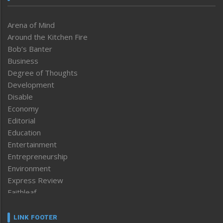
Arena of Mind
Around the Kitchen Fire
Bob’s Banter
Business
Degree of Thoughts
Development
Disable
Economy
Editorial
Education
Entertainment
Entrepreneurship
Environment
Express Review
Faithleaf
Featured News
Frontpage
LINK FOOTER