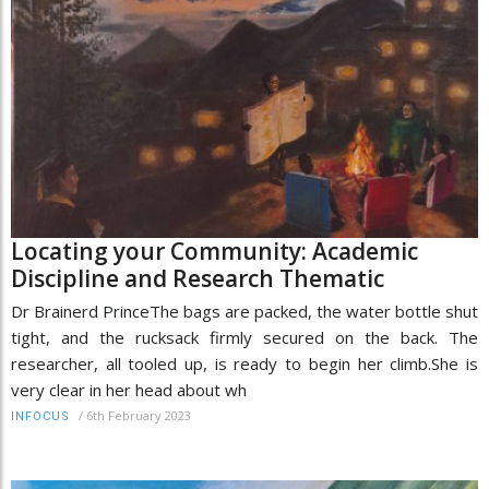
Locating your Community: Academic
Discipline and Research Thematic
Dr Brainerd PrinceThe bags are packed, the water bottle shut
tight, and the rucksack firmly secured on the back. The
researcher, all tooled up, is ready to begin her climb.She is
very clear in her head about wh
/
6th February 2023
INFOCUS