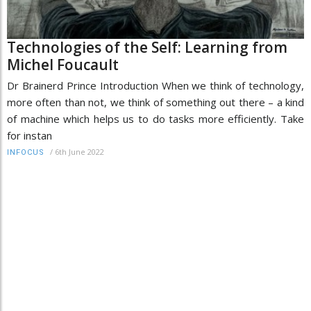
Technologies of the Self: Learning from
Michel Foucault
Dr Brainerd Prince Introduction When we think of technology,
more often than not, we think of something out there – a kind
of machine which helps us to do tasks more efficiently. Take
for instan
/
6th June 2022
INFOCUS