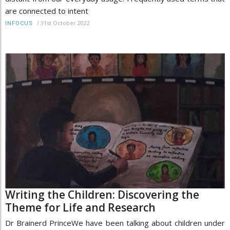
are connected to intent
/
31st October 2022
INFOCUS
Writing the Children: Discovering the
Theme for Life and Research
Dr Brainerd PrinceWe have been talking about children under