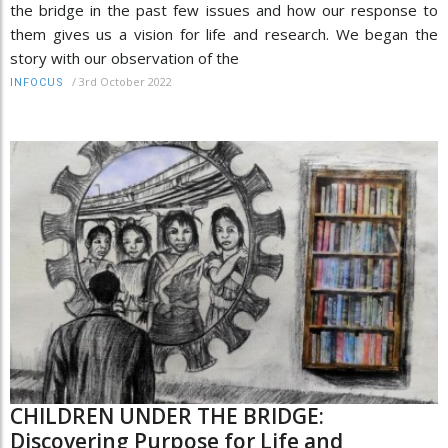
the bridge in the past few issues and how our response to
them gives us a vision for life and research. We began the
story with our observation of the
/
3rd October 2022
INFOCUS
CHILDREN UNDER THE BRIDGE:
Discovering Purpose for Life and