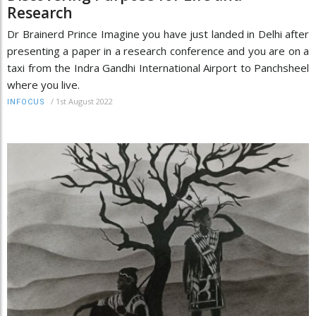
Research
Dr Brainerd Prince Imagine you have just landed in Delhi after
presenting a paper in a research conference and you are on a
taxi from the Indra Gandhi International Airport to Panchsheel
where you live.
/
1st August 2022
INFOCUS