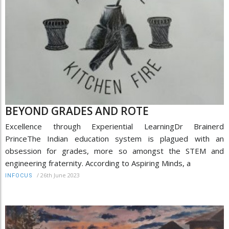
BEYOND GRADES AND ROTE
Excellence through Experiential LearningDr Brainerd
PrinceThe Indian education system is plagued with an
obsession for grades, more so amongst the STEM and
engineering fraternity. According to Aspiring Minds, a
/
26th June 2023
INFOCUS