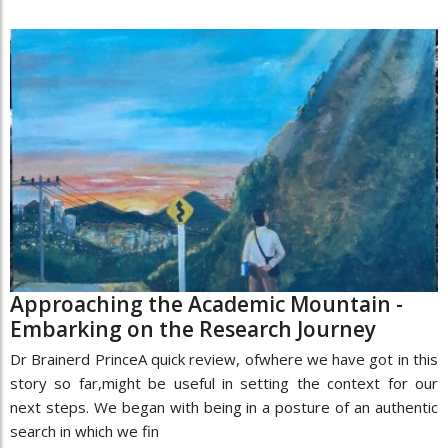
Approaching the Academic Mountain -
Embarking on the Research Journey
Dr Brainerd PrinceA quick review, ofwhere we have got in this
story so far,might be useful in setting the context for our
next steps. We began with being in a posture of an authentic
search in which we fin