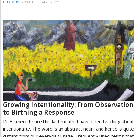
/
20th December 2022
INFOCUS
Growing Intentionality: From Observation
to Birthing a Response
Dr Brainerd PrinceThis last month, I have been teaching about
intentionality. The word is an abstract noun, and hence is quite
distant from our everyday usage. Frequently used terms that