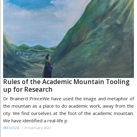
Rules of the Academic Mountain Tooling
up for Research
Dr Brainerd PrinceWe have used the image and metaphor of
the mountain as a place to do academic work, away from the
city. We find ourselves at the foot of the academic mountain.
We have identified a real-life p
/
3rd January 2023
INFOCUS