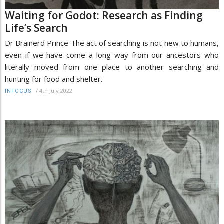
Waiting for Godot: Research as Finding
Life’s Search
Dr Brainerd Prince The act of searching is not new to humans,
even if we have come a long way from our ancestors who
literally moved from one place to another searching and
hunting for food and shelter.
/
4th July 2022
INFOCUS