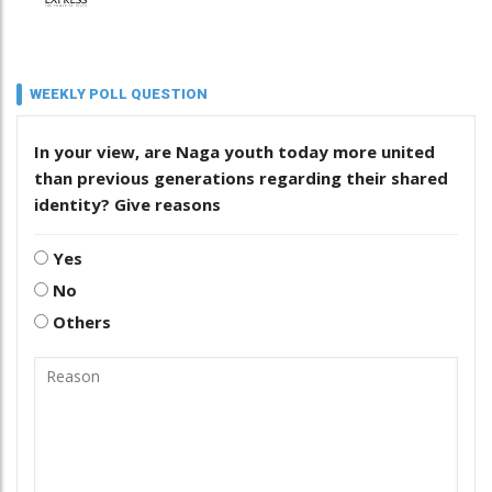
WEEKLY POLL QUESTION
In your view, are Naga youth today more united
than previous generations regarding their shared
identity? Give reasons
Yes
No
Others