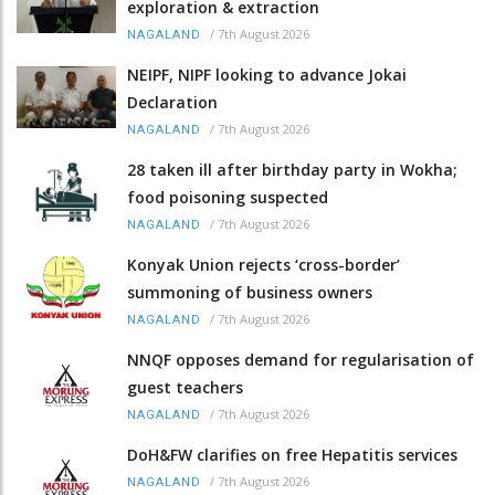
exploration & extraction
/
7th August 2026
NAGALAND
NEIPF, NIPF looking to advance Jokai
Declaration
/
7th August 2026
NAGALAND
28 taken ill after birthday party in Wokha;
food poisoning suspected
/
7th August 2026
NAGALAND
Konyak Union rejects ‘cross-border’
summoning of business owners
/
7th August 2026
NAGALAND
NNQF opposes demand for regularisation of
guest teachers
/
7th August 2026
NAGALAND
DoH&FW clarifies on free Hepatitis services
/
7th August 2026
NAGALAND