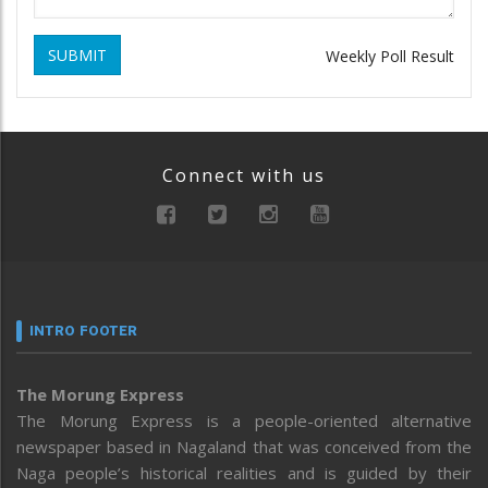
SUBMIT
Weekly Poll Result
Connect with us
INTRO FOOTER
The Morung Express
The Morung Express is a people-oriented alternative
newspaper based in Nagaland that was conceived from the
Naga people’s historical realities and is guided by their