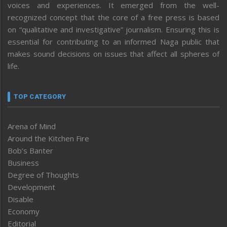
voices and experiences. It emerged from the well-
recognized concept that the core of a free press is based
on “qualitative and investigative” journalism. Ensuring this is
essential for contributing to an informed Naga public that
makes sound decisions on issues that affect all spheres of
life.
TOP CATEGORY
Arena of Mind
Around the Kitchen Fire
Bob’s Banter
Business
Degree of Thoughts
Development
Disable
Economy
Editorial