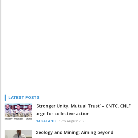
LATEST POSTS
‘Stronger Unity, Mutual Trust’ – CNTC, CNLF
urge for collective action
/
7th August 2026
NAGALAND
Geology and Mining: Aiming beyond