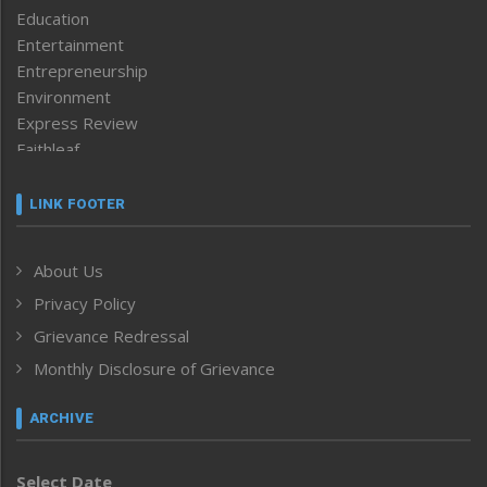
Education
Entertainment
Entrepreneurship
Environment
Express Review
Faithleaf
Featured News
Frontpage
LINK FOOTER
Government & Policy
Health
About Us
Human Rights
Privacy Policy
ICAR
India
Grievance Redressal
Infocus
Monthly Disclosure of Grievance
Inventing the Future
Law and order
ARCHIVE
Left-Featured
Life & Style
Select Date