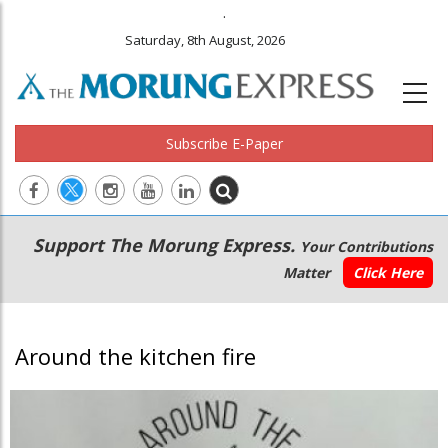
.
Saturday, 8th August, 2026
Subscribe E-Paper
Main
Secondary
Support The Morung Express.
Your Contributions
navigation
Menu
Matter
Click Here
Around the kitchen fire