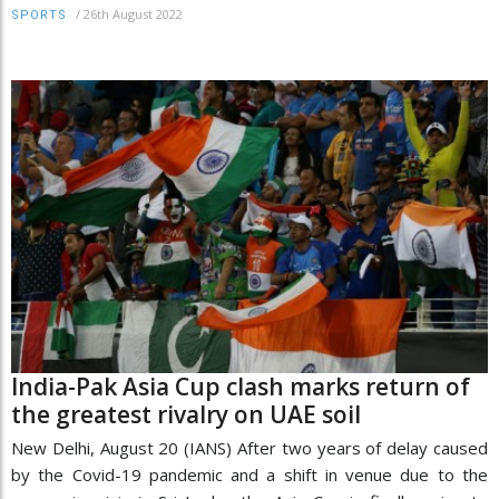
/
26th August 2022
SPORTS
India-Pak Asia Cup clash marks return of
the greatest rivalry on UAE soil
New Delhi, August 20 (IANS) After two years of delay caused
by the Covid-19 pandemic and a shift in venue due to the