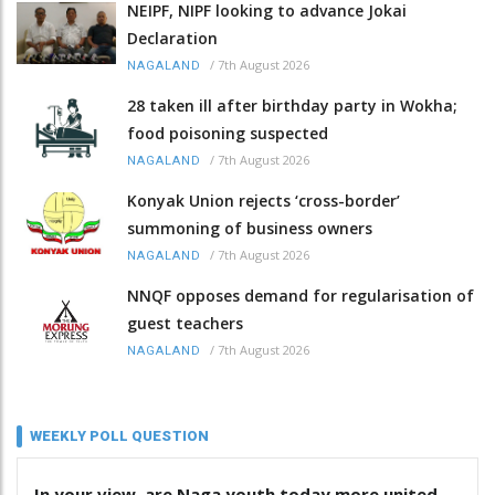
NEIPF, NIPF looking to advance Jokai
Declaration
/
7th August 2026
NAGALAND
28 taken ill after birthday party in Wokha;
food poisoning suspected
/
7th August 2026
NAGALAND
Konyak Union rejects ‘cross-border’
summoning of business owners
/
7th August 2026
NAGALAND
NNQF opposes demand for regularisation of
guest teachers
/
7th August 2026
NAGALAND
WEEKLY POLL QUESTION
In your view, are Naga youth today more united