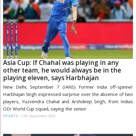
Asia Cup: If Chahal was playing in any
other team, he would always be in the
playing eleven, says Harbhajan
New Delhi, September 7 (IANS) Former India off-spinner
Harbhajan Singh expressed surprise over the absence of two
players, Yuzvendra Chahal and Arshdeep Singh, from Indias
ODI World Cup squad, saying the senior
/
7th September 2023
SPORTS