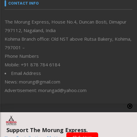
neissr
CONTACT INFO
North-East
People-Life-Etc
The Morung Express, House No.4, Duncan Bosti, Dimapur
Perspective
797112, Nagaland, India
Politics
Public Space
Kohima Branch office: Old NST above Rutsa Bakery, Kohima,
Reflections
797001 –
Right-Featured
Phone Numbers
Science & Technology
Mobile: +91 878 784 6184
Sports
Email Address
Straight from the Heart
News: morung@gmail.com
Tracking your Health
Uncategorized
Advertisement: morungad@yahoo.com
Weekly Poll Result
World
Copyright © 2020 The Morung Express
Support The Morung Express.
Website designed & developed by UnitedWebsoft.in