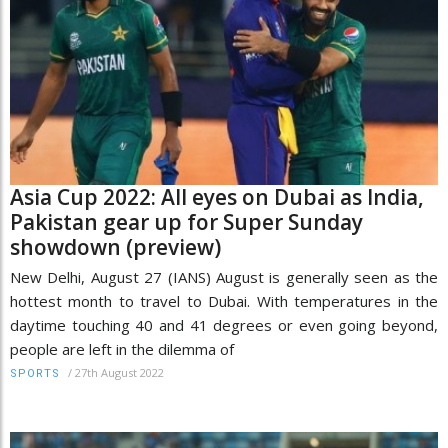
Asia Cup 2022: All eyes on Dubai as India,
Pakistan gear up for Super Sunday
showdown (preview)
New Delhi, August 27 (IANS) August is generally seen as the
hottest month to travel to Dubai. With temperatures in the
daytime touching 40 and 41 degrees or even going beyond,
people are left in the dilemma of
/
27th August 2022
SPORTS