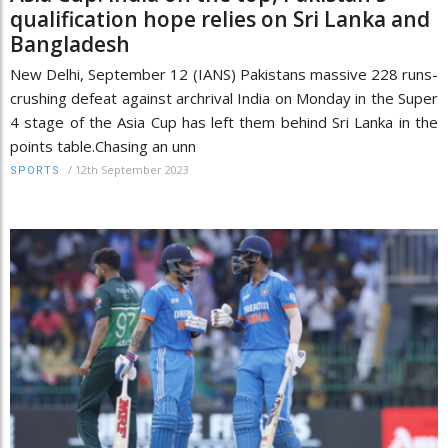
qualification hope relies on Sri Lanka and
Bangladesh
New Delhi, September 12 (IANS) Pakistans massive 228 runs-
crushing defeat against archrival India on Monday in the Super
4 stage of the Asia Cup has left them behind Sri Lanka in the
points table.Chasing an unn
/
12th September 2023
SPORTS