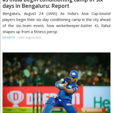
days in Bengaluru: Report
Bengaluru, August 24 (IANS) As India’s Asia Cup-bound
players begin their six-day conditioning camp in the city ahead
of the six-team event, how wicketkeeper-batter KL Rahul
shapes up from a fitness persp
/
24th August 2023
SPORTS