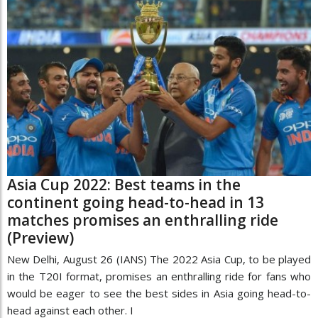
Asia Cup 2022: Best teams in the
continent going head-to-head in 13
matches promises an enthralling ride
(Preview)
New Delhi, August 26 (IANS) The 2022 Asia Cup, to be played
in the T20I format, promises an enthralling ride for fans who
would be eager to see the best sides in Asia going head-to-
head against each other. I