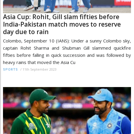
Asia Cup: Rohit, Gill slam fifties before
India-Pakistan match moves to reserve
day due to rain
Colombo, September 10 (IANS): Under a sunny Colombo sky,
captain Rohit Sharma and Shubman Gill slammed quickfire
fifties before falling in quick succession and was followed by
heavy rains that moved the Asia Cu
/
11th September 2023
SPORTS