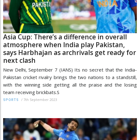
Asia Cup: There’s a difference in overall
atmosphere when India play Pakistan,
says Harbhajan as archrivals get ready for
next clash
New Delhi, September 7 (IANS) Its no secret that the India-
Pakistan cricket rivalry brings the two nations to a standstill,
with the winning side getting all the praise and the losing
team receiving brickbats.S
/
7th September 2023
SPORTS