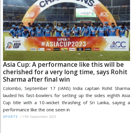
Asia Cup: A performance like this will be
cherished for a very long time, says Rohit
Sharma after final win
Colombo, September 17 (IANS) India captain Rohit Sharma
lauded his fast-bowlers for setting up the sides eighth Asia
Cup title with a 10-wicket thrashing of Sri Lanka, saying a
performance like the one seen in
/
17th September 2023
SPORTS