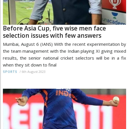
Before Asia Cup, five wise men face
selection issues with few answers
Mumbai, August 6 (IANS) With the recent experimentation by
the team management with the Indian playing XI giving mixed
results, the senior national cricket selectors will be in a fix
when they sit down to final
/
6th August 2023
SPORTS