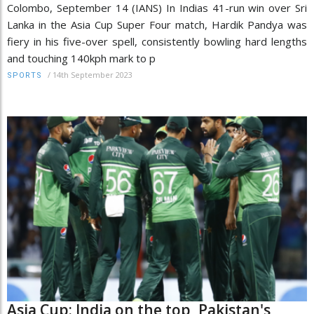
Colombo, September 14 (IANS) In Indias 41-run win over Sri
Lanka in the Asia Cup Super Four match, Hardik Pandya was
fiery in his five-over spell, consistently bowling hard lengths
and touching 140kph mark to p
/
14th September 2023
SPORTS
Asia Cup: India on the top, Pakistan's