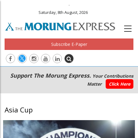
.
Saturday, 8th August, 2026
Subscribe E-Paper
Main
Secondary
Support The Morung Express.
Your Contributions
navigation
Menu
Matter
Click Here
Asia Cup