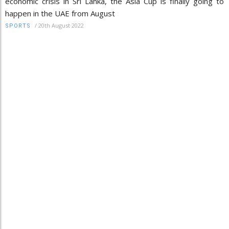
economic crisis in Sri Lanka, the Asia Cup is finally going to
happen in the UAE from August
/
20th August 2022
SPORTS