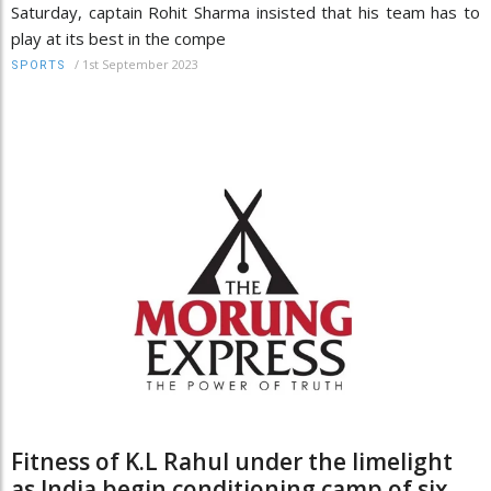
Saturday, captain Rohit Sharma insisted that his team has to
play at its best in the compe
/
1st September 2023
SPORTS
Fitness of K.L Rahul under the limelight
as India begin conditioning camp of six