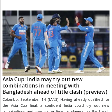
Asia Cup: India may try out new
combinations in meeting with
Bangladesh ahead of title clash (preview)
Colombo, September 14 (IANS) Having already qualified for
the Asia Cup final, a confident India could try out new
combinations and give game time to players on the bench