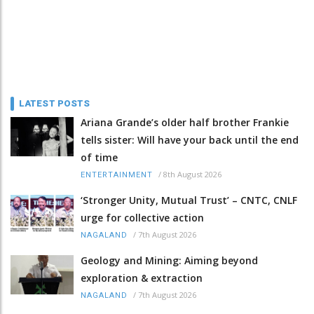
LATEST POSTS
Ariana Grande’s older half brother Frankie
tells sister: Will have your back until the end
of time
/
8th August 2026
ENTERTAINMENT
‘Stronger Unity, Mutual Trust’ – CNTC, CNLF
urge for collective action
/
7th August 2026
NAGALAND
Geology and Mining: Aiming beyond
exploration & extraction
/
7th August 2026
NAGALAND