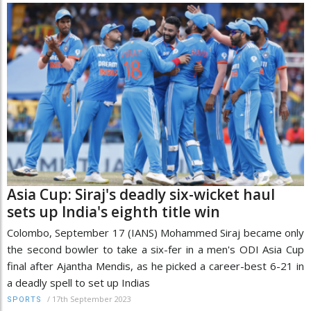
Asia Cup: Siraj's deadly six-wicket haul
sets up India's eighth title win
Colombo, September 17 (IANS) Mohammed Siraj became only
the second bowler to take a six-fer in a men's ODI Asia Cup
final after Ajantha Mendis, as he picked a career-best 6-21 in
a deadly spell to set up Indias
/
17th September 2023
SPORTS