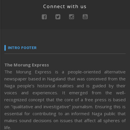
Connect with us
INTRO FOOTER
The Morung Express
The Morung Express is a people-oriented alternative
newspaper based in Nagaland that was conceived from the
Naga people’s historical realities and is guided by their
voices and experiences. It emerged from the well-
recognized concept that the core of a free press is based
on “qualitative and investigative” journalism. Ensuring this is
essential for contributing to an informed Naga public that
makes sound decisions on issues that affect all spheres of
life.