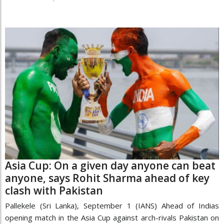
Asia Cup: On a given day anyone can beat
anyone, says Rohit Sharma ahead of key
clash with Pakistan
Pallekele (Sri Lanka), September 1 (IANS) Ahead of Indias
opening match in the Asia Cup against arch-rivals Pakistan on