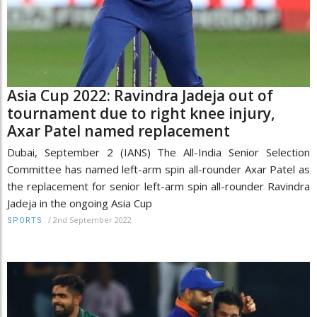
Asia Cup 2022: Ravindra Jadeja out of
tournament due to right knee injury,
Axar Patel named replacement
Dubai, September 2 (IANS) The All-India Senior Selection
Committee has named left-arm spin all-rounder Axar Patel as
the replacement for senior left-arm spin all-rounder Ravindra
Jadeja in the ongoing Asia Cup
/
2nd September 2022
SPORTS