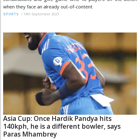
when they face an already out-of-content
/
14th September 2023
SPORTS
Asia Cup: Once Hardik Pandya hits
140kph, he is a different bowler, says
Paras Mhambrey