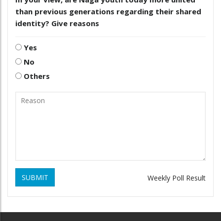
than previous generations regarding their shared
identity? Give reasons
Yes
No
Others
SUBMIT
Weekly Poll Result