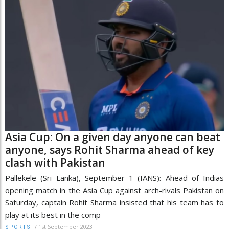
Asia Cup: On a given day anyone can beat
anyone, says Rohit Sharma ahead of key
clash with Pakistan
Pallekele (Sri Lanka), September 1 (IANS): Ahead of Indias
opening match in the Asia Cup against arch-rivals Pakistan on
Saturday, captain Rohit Sharma insisted that his team has to
play at its best in the comp
/
1st September 2023
SPORTS