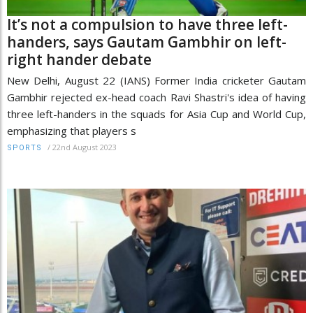
It’s not a compulsion to have three left-
handers, says Gautam Gambhir on left-
right hander debate
New Delhi, August 22 (IANS) Former India cricketer Gautam
Gambhir rejected ex-head coach Ravi Shastri's idea of having
three left-handers in the squads for Asia Cup and World Cup,
emphasizing that players s
/
22nd August 2023
SPORTS