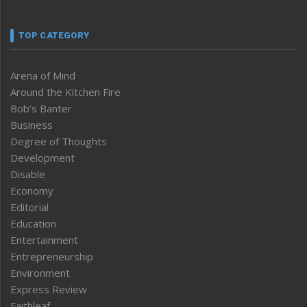
TOP CATEGORY
Arena of Mind
Around the Kitchen Fire
Bob’s Banter
Business
Degree of Thoughts
Development
Disable
Economy
Editorial
Education
Entertainment
Entrepreneurship
Environment
Express Review
Faithleaf