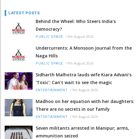
LATEST POSTS
Behind the Wheel: Who Steers India's
Democracy?
/
9th August 2026
PUBLIC SPACE
Undercurrents: A Monsoon Journal from the
Naga Hills
/
9th August 2026
PUBLIC SPACE
Sidharth Malhotra lauds wife Kiara Advani's
'Toxic': Can't wait to see the magic
/
9th August 2026
ENTERTAINMENT
Madhoo on her equation with her daughters:
There are no secrets in our family
/
9th August 2026
ENTERTAINMENT
Seven militants arrested in Manipur; arms,
ammunition seized