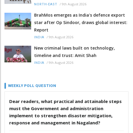
/
9th August 2026
NORTH-EAST
BrahMos emerges as India's defence export
star after Op Sindoor, draws global interest:
Report
/
9th August 2026
INDIA
New criminal laws built on technology,
timeline and trust: Amit Shah
/
9th August 2026
INDIA
WEEKLY POLL QUESTION
Dear readers, what practical and attainable steps
must the Government and administration
implement to strengthen disaster mitigation,
response and management in Nagaland?