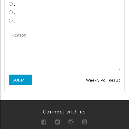
.
.
.
SUBMIT
Weekly Poll Result
Connect with us