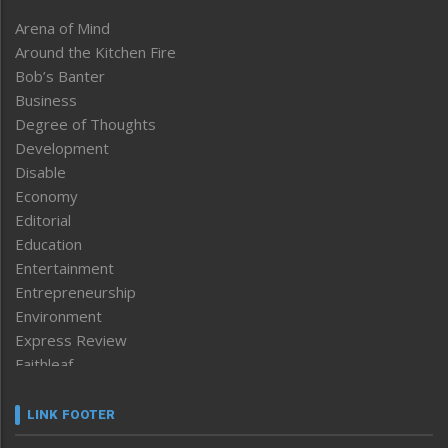
Arena of Mind
Around the Kitchen Fire
Bob’s Banter
Business
Degree of Thoughts
Development
Disable
Economy
Editorial
Education
Entertainment
Entrepreneurship
Environment
Express Review
Faithleaf
Featured News
Frontpage
LINK FOOTER
Government & Policy