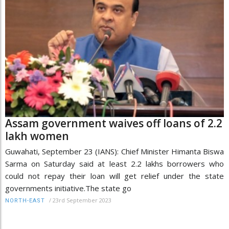
Assam government waives off loans of 2.2
lakh women
Guwahati, September 23 (IANS): Chief Minister Himanta Biswa
Sarma on Saturday said at least 2.2 lakhs borrowers who
could not repay their loan will get relief under the state
governments initiative.The state go
/
23rd September 2023
NORTH-EAST