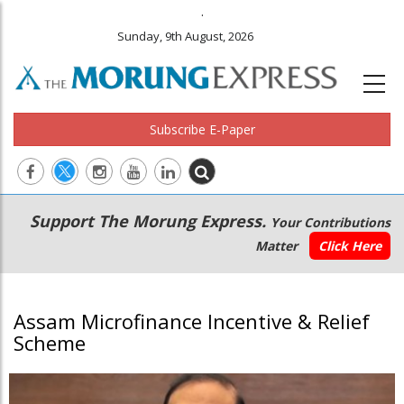
.
Sunday, 9th August, 2026
Subscribe E-Paper
Main
Secondary
Support The Morung Express.
Your Contributions
navigation
Menu
Matter
Click Here
Assam Microfinance Incentive & Relief
Scheme