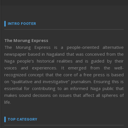
INTRO FOOTER
The Morung Express
The Morung Express is a people-oriented alternative
newspaper based in Nagaland that was conceived from the
Naga people’s historical realities and is guided by their
voices and experiences. It emerged from the well-
recognized concept that the core of a free press is based
on “qualitative and investigative” journalism. Ensuring this is
essential for contributing to an informed Naga public that
makes sound decisions on issues that affect all spheres of
life.
TOP CATEGORY