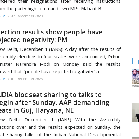
ndered their resignations after receiving instructions
om the party high command.Two MPs Mahant B
/
6th December 2023
DIA
lection results show people have
ejected negativity: PM
w Delhi, December 4 (IANS): A day after the results of
sembly elections in four states were announced, Prime
inister Narendra Modi on Monday said the results
owed that "people have rejected negativity" a
/
4th December 2023
DIA
NDIA bloc seat sharing to talks to
egin after Sunday, AAP demanding
eats in Guj, Haryana, NE
ew Delhi, December 1 (IANS) With the Assembly
ections over and the results expected on Sunday, the
at sharing talks of the Indian National Developmental