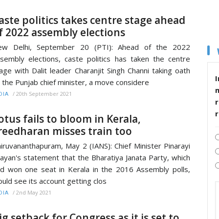
aste politics takes centre stage ahead
f 2022 assembly elections
ew Delhi, September 20 (PTI): Ahead of the 2022
sembly elections, caste politics has taken the centre
age with Dalit leader Charanjit Singh Channi taking oath
I
 the Punjab chief minister, a move considere
/
20th September 2021
DIA
r
otus fails to bloom in Kerala,
reedharan misses train too
iruvananthapuram, May 2 (IANS): Chief Minister Pinarayi
jayan's statement that the Bharatiya Janata Party, which
d won one seat in Kerala in the 2016 Assembly polls,
uld see its account getting clos
/
2nd May 2021
DIA
ig setback for Congress as it is set to