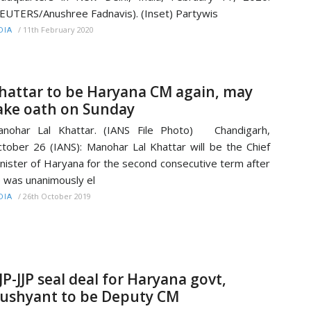
EUTERS/Anushree Fadnavis). (Inset) Partywis
/
11th February 2020
DIA
hattar to be Haryana CM again, may
ake oath on Sunday
anohar Lal Khattar. (IANS File Photo) Chandigarh,
tober 26 (IANS): Manohar Lal Khattar will be the Chief
nister of Haryana for the second consecutive term after
 was unanimously el
/
26th October 2019
DIA
JP-JJP seal deal for Haryana govt,
ushyant to be Deputy CM