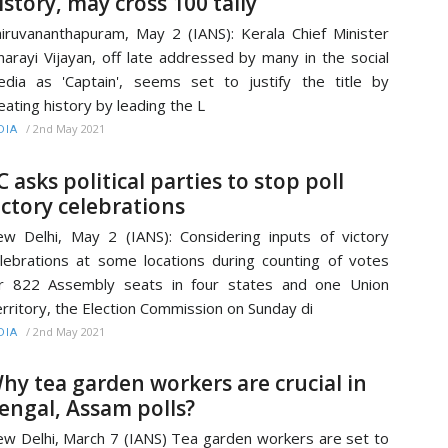
istory, may cross 100 tally
iruvananthapuram, May 2 (IANS): Kerala Chief Minister
narayi Vijayan, off late addressed by many in the social
dia as 'Captain', seems set to justify the title by
eating history by leading the L
/
2nd May 2021
DIA
C asks political parties to stop poll
ictory celebrations
w Delhi, May 2 (IANS): Considering inputs of victory
lebrations at some locations during counting of votes
r 822 Assembly seats in four states and one Union
rritory, the Election Commission on Sunday di
/
2nd May 2021
DIA
hy tea garden workers are crucial in
engal, Assam polls?
w Delhi, March 7 (IANS) Tea garden workers are set to