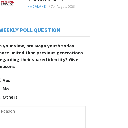
/
7th August 2026
NAGALAND
WEEKLY POLL QUESTION
n your view, are Naga youth today
more united than previous generations
egarding their shared identity? Give
reasons
Yes
No
Others