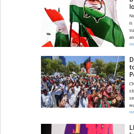
l
Ne
is
su
an
IN
D
t
P
Ch
st
se
wa
IN
L