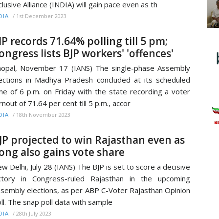
clusive Alliance (INDIA) will gain pace even as th
/
1st December 2023
DIA
P records 71.64% polling till 5 pm;
ongress lists BJP workers' 'offences'
opal, November 17 (IANS) The single-phase Assembly
ections in Madhya Pradesh concluded at its scheduled
me of 6 p.m. on Friday with the state recording a voter
rnout of 71.64 per cent till 5 p.m., accor
/
18th November 2023
DIA
JP projected to win Rajasthan even as
ong also gains vote share
w Delhi, July 28 (IANS) The BJP is set to score a decisive
ctory in Congress-ruled Rajasthan in the upcoming
sembly elections, as per ABP C-Voter Rajasthan Opinion
ll. The snap poll data with sample
/
28th July 2023
DIA