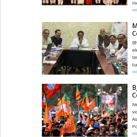
In
IN
M
C
Bh
el
ti
tu
IN
B
C
Ne
vi
As
Po
IN