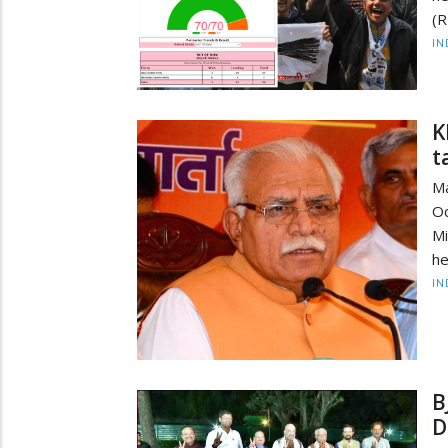
(R
IN
K
t
M
Oc
Mi
he
IN
B
D