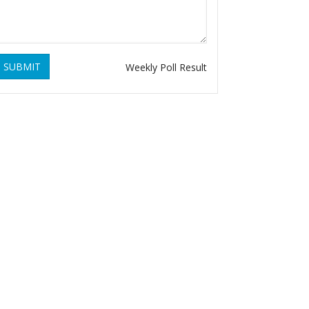
SUBMIT
Weekly Poll Result