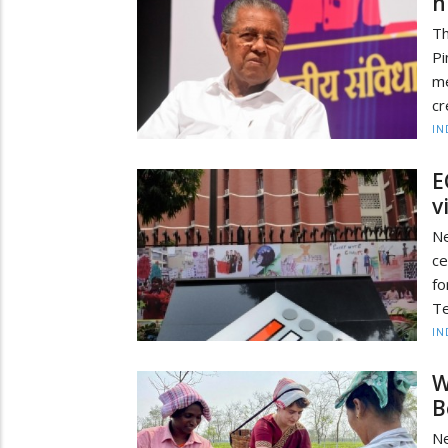
h
Th
Pi
me
cr
IN
E
v
Ne
ce
fo
Te
IN
W
B
Ne