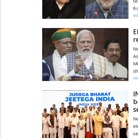
te
fr
IN
E
r
Ne
As
M
sh
IN
I
b
s
N
el
se