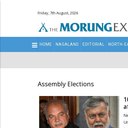
Friday, 7th August, 2026
Main
HOME
NAGALAND
EDITORIAL
NORTH-E
navigation
Secondary
Menu
Assembly Elections
1
a
Ne
Un