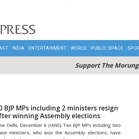
.
AST
INDIA
ENTERTAINMENT
WORLD
PUBLIC SPACE
SPO
Support The Morung
0 BJP MPs including 2 ministers resign
fter winning Assembly elections
w Delhi, December 6 (IANS) Ten BJP MPs including two
ion ministers, who won the Assembly elections, have