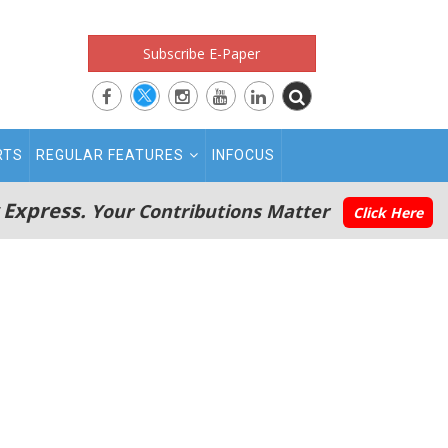
Subscribe E-Paper
RTS
REGULAR FEATURES
INFOCUS
 Express.
Your Contributions Matter
Click Here