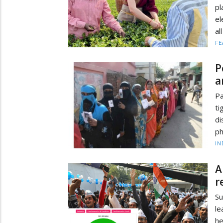
pl
el
al
FE
P
a
Pa
ti
di
ph
IN
A
r
Su
le
he