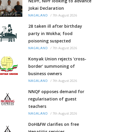
NEIPF, NIPF looking to advance
Jokai Declaration
/
7th August 2026
NAGALAND
28 taken ill after birthday
party in Wokha; food
poisoning suspected
/
7th August 2026
NAGALAND
Konyak Union rejects ‘cross-
border’ summoning of
business owners
/
7th August 2026
NAGALAND
NNQF opposes demand for
regularisation of guest
teachers
/
7th August 2026
NAGALAND
DoH&FW clarifies on free
Hepatitis services