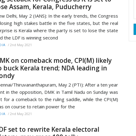
ose Assam, Kerala, Puducherry
w Delhi, May 2 (IANS): In the early trends, the Congress
 losing high stakes battle in the five states, but the real
rprise is Kerala where the party is set to lose the state
d the LDF is winning second
/
2nd May 2021
DIA
MK on comeback mode, CPI(M) likely
o buck Kerala trend; NDA leading in
ondy
ennai/Thiruvananthapuram, May 2 (PTI): After a ten year
int in the opposition, DMK in Tamil Nadu on Sunday was
t for a comeback to the ruling saddle, while the CPI(M)
s on course to retain power for the
/
2nd May 2021
DIA
DF set to rewrite Kerala electoral