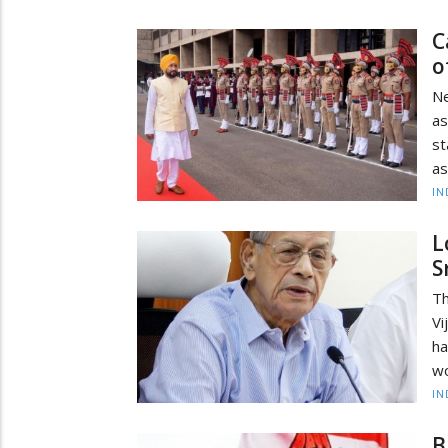
C
o
N
as
st
as
IN
L
S
Th
Vi
ha
wo
IN
B