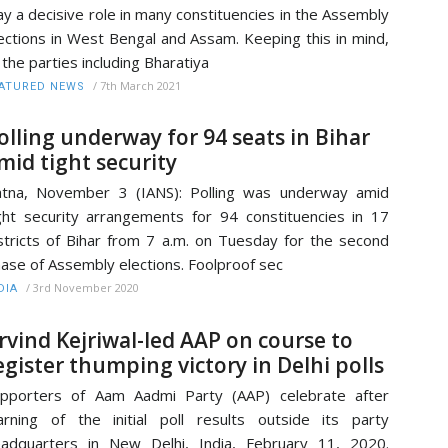
ay a decisive role in many constituencies in the Assembly
ections in West Bengal and Assam. Keeping this in mind,
l the parties including Bharatiya
/
7th March 2021
ATURED NEWS
olling underway for 94 seats in Bihar
mid tight security
tna, November 3 (IANS): Polling was underway amid
ght security arrangements for 94 constituencies in 17
stricts of Bihar from 7 a.m. on Tuesday for the second
ase of Assembly elections. Foolproof sec
/
3rd November 2020
DIA
rvind Kejriwal-led AAP on course to
egister thumping victory in Delhi polls
pporters of Aam Aadmi Party (AAP) celebrate after
arning of the initial poll results outside its party
adquarters in New Delhi, India, February 11, 2020.