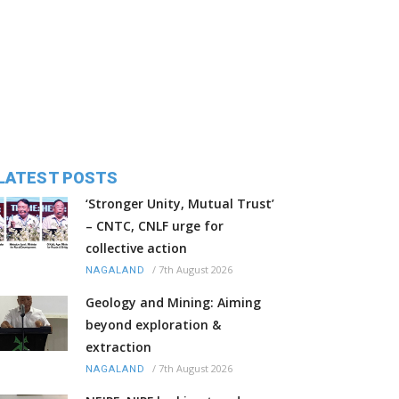
LATEST POSTS
‘Stronger Unity, Mutual Trust’
– CNTC, CNLF urge for
collective action
/
7th August 2026
NAGALAND
Geology and Mining: Aiming
beyond exploration &
extraction
/
7th August 2026
NAGALAND