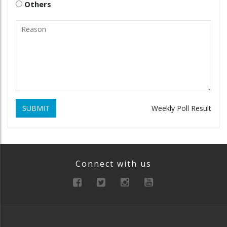
Others
SUBMIT
Weekly Poll Result
Connect with us