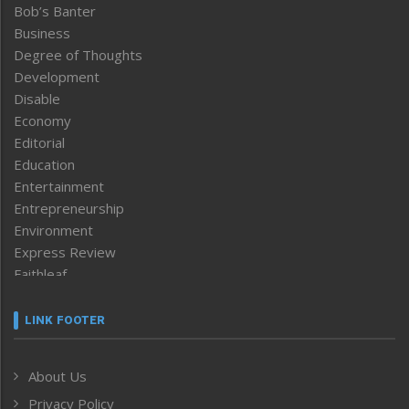
Bob’s Banter
Business
Degree of Thoughts
Development
Disable
Economy
Editorial
Education
Entertainment
Entrepreneurship
Environment
Express Review
Faithleaf
Featured News
Frontpage
LINK FOOTER
Government & Policy
Health
About Us
Human Rights
Privacy Policy
ICAR