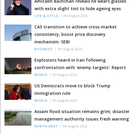
Amitabh Bachchan reveals he wears glasses
with extra slight tint to hide ageing eyes
/
7th August 2026
LIFE & STYLE
CAS transition to achieve cross-market
consistency, boost price discovery
mechanism: SEBI
/
7th August 2026
BUSINESS
Explosions heard in Iran following
confrontation with 'enemy targets': Report
/
7th August 2026
WORLD
US Democrats move to block Trump
immigration rule
/
7th August 2026
WORLD
Assam flood situation remains grim; disaster
management authority issues fresh warning
/
7th August 2026
NORTH-EAST