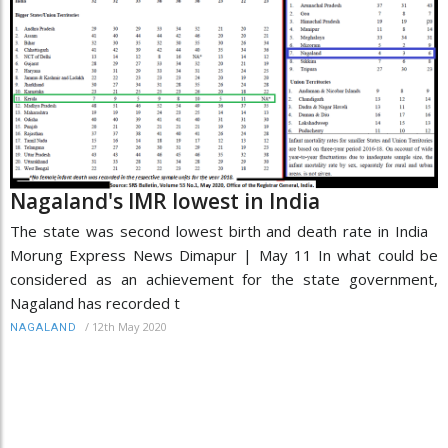
Nagaland's IMR lowest in India
The state was second lowest birth and death rate in India
Morung Express News Dimapur | May 11 In what could be
considered as an achievement for the state government,
Nagaland has recorded t
/
12th May 2020
NAGALAND