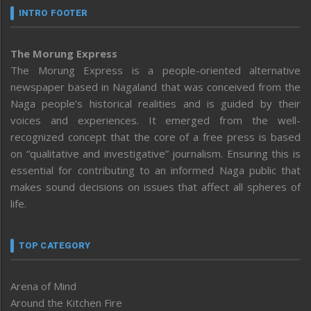
INTRO FOOTER
The Morung Express
The Morung Express is a people-oriented alternative
newspaper based in Nagaland that was conceived from the
Naga people’s historical realities and is guided by their
voices and experiences. It emerged from the well-
recognized concept that the core of a free press is based
on “qualitative and investigative” journalism. Ensuring this is
essential for contributing to an informed Naga public that
makes sound decisions on issues that affect all spheres of
life.
TOP CATEGORY
Arena of Mind
Around the Kitchen Fire