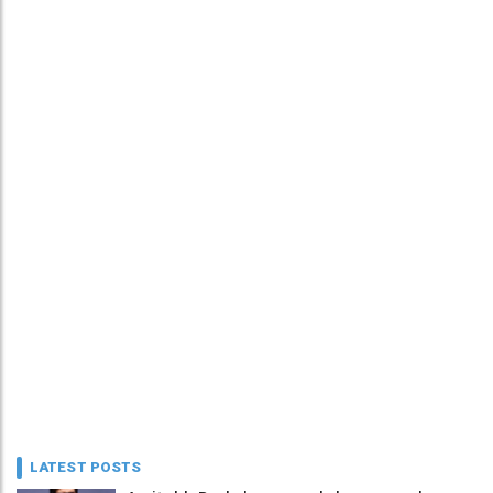
LATEST POSTS