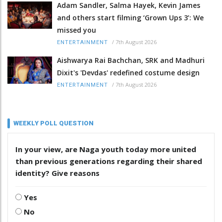
Adam Sandler, Salma Hayek, Kevin James
and others start filming ‘Grown Ups 3’: We
missed you
/
7th August 2026
ENTERTAINMENT
Aishwarya Rai Bachchan, SRK and Madhuri
Dixit's 'Devdas' redefined costume design
/
7th August 2026
ENTERTAINMENT
WEEKLY POLL QUESTION
In your view, are Naga youth today more united
than previous generations regarding their shared
identity? Give reasons
Yes
No