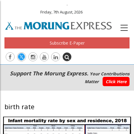
.
Friday, 7th August, 2026
Subscribe E-Paper
Main
Secondary
Support The Morung Express.
Your Contributions
navigation
Menu
Matter
Click Here
birth rate