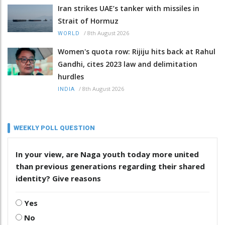
Iran strikes UAE’s tanker with missiles in
Strait of Hormuz
/
8th August 2026
WORLD
Women's quota row: Rijiju hits back at Rahul
Gandhi, cites 2023 law and delimitation
hurdles
/
8th August 2026
INDIA
WEEKLY POLL QUESTION
In your view, are Naga youth today more united
than previous generations regarding their shared
identity? Give reasons
Yes
No