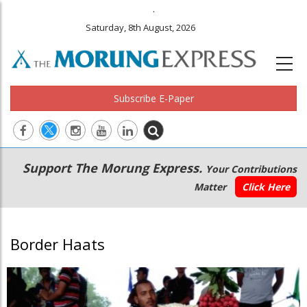
.
Saturday, 8th August, 2026
Subscribe E-Paper
Main
Secondary
Support The Morung Express.
Your Contributions
navigation
Menu
Matter
Click Here
Border Haats