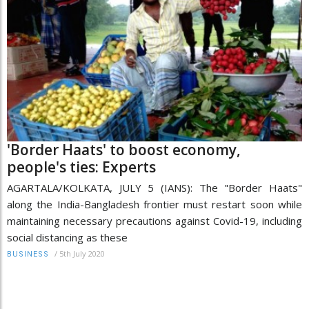
'Border Haats' to boost economy,
people's ties: Experts
AGARTALA/KOLKATA, JULY 5 (IANS): The "Border Haats"
along the India-Bangladesh frontier must restart soon while
maintaining necessary precautions against Covid-19, including
social distancing as these
/
5th July 2020
BUSINESS