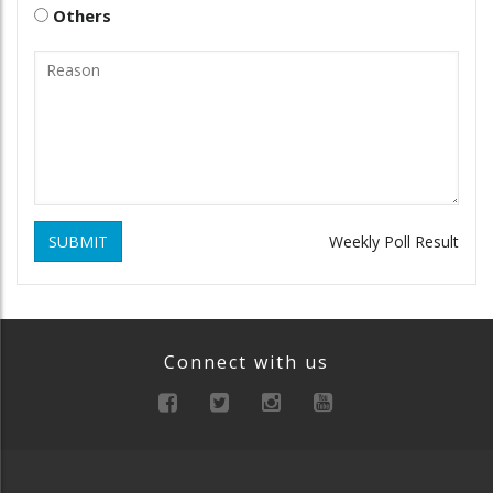
Others
SUBMIT
Weekly Poll Result
Connect with us