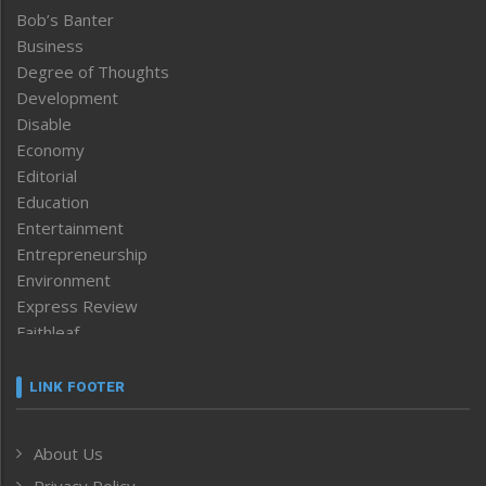
Bob’s Banter
Business
Degree of Thoughts
Development
Disable
Economy
Editorial
Education
Entertainment
Entrepreneurship
Environment
Express Review
Faithleaf
Featured News
Frontpage
LINK FOOTER
Government & Policy
Health
About Us
Human Rights
Privacy Policy