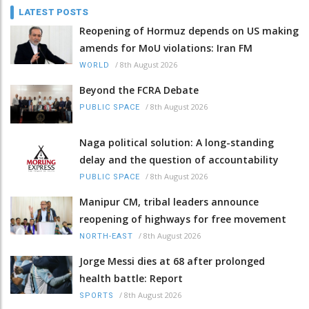
LATEST POSTS
Reopening of Hormuz depends on US making
amends for MoU violations: Iran FM
/
8th August 2026
WORLD
Beyond the FCRA Debate
/
8th August 2026
PUBLIC SPACE
Naga political solution: A long-standing
delay and the question of accountability
/
8th August 2026
PUBLIC SPACE
Manipur CM, tribal leaders announce
reopening of highways for free movement
/
8th August 2026
NORTH-EAST
Jorge Messi dies at 68 after prolonged
health battle: Report
/
8th August 2026
SPORTS