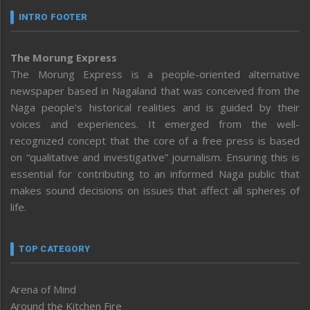
INTRO FOOTER
The Morung Express
The Morung Express is a people-oriented alternative
newspaper based in Nagaland that was conceived from the
Naga people’s historical realities and is guided by their
voices and experiences. It emerged from the well-
recognized concept that the core of a free press is based
on “qualitative and investigative” journalism. Ensuring this is
essential for contributing to an informed Naga public that
makes sound decisions on issues that affect all spheres of
life.
TOP CATEGORY
Arena of Mind
Around the Kitchen Fire