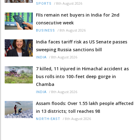
/
8th August 2026
SPORTS
FIIs remain net buyers in India for 2nd
consecutive week
/
8th August 2026
BUSINESS
India faces tariff risk as US Senate passes
sweeping Russia sanctions bill
/
8th August 2026
INDIA
7 killed, 11 injured in Himachal accident as
bus rolls into 100-feet deep gorge in
Chamba
/
8th August 2026
INDIA
Assam floods: Over 1.55 lakh people affected
in 13 districts; toll reaches 98
/
8th August 2026
NORTH-EAST