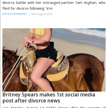
divorce battle with her estranged partner Sam Asghari, who
filed for divorce following "irre
/
18th August 2023
ENTERTAINMENT
Britney Spears makes 1st social media
post after divorce news
Los Angeles, August 17 (IANS) Hours after the reports of