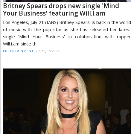
Britney Spears drops new single 'Mind
Your Business' featuring Will.I.am
Los Angeles, July 21 (IANS) Britney Spears' is back in the world
of music with the pop star as she has released her latest
single 'Mind Your Business' in collaboration with rapper
Will.I.am since th
/
21st July 2023
ENTERTAINMENT