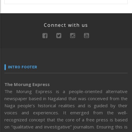
Connect with us
INTRO FOOTER
The Morung Express
The Morung Express is a people-oriented alternative
newspaper based in Nagaland that was conceived from the
Naga people’s historical realities and is guided by their
voices and experiences. It emerged from the well-
recognized concept that the core of a free press is based
on “qualitative and investigative” journalism. Ensuring this is