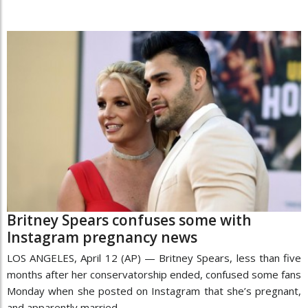
Britney Spears confuses some with
Instagram pregnancy news
LOS ANGELES, April 12 (AP) — Britney Spears, less than five
months after her conservatorship ended, confused some fans
Monday when she posted on Instagram that she’s pregnant,
and apparently married