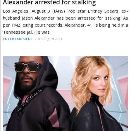
Alexander arrested for stalking
Los Angeles, August 3 (IANS) Pop star Britney Spears' ex-
husband Jason Alexander has been arrested for stalking. As
per TMZ, citing court records, Alexander, 41, is being held in a
Tennessee jail. He was
/
3rd August 2023
ENTERTAINMENT