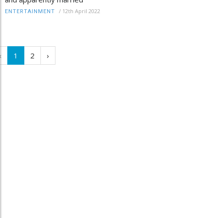
/
12th April 2022
ENTERTAINMENT
‹
1
2
›