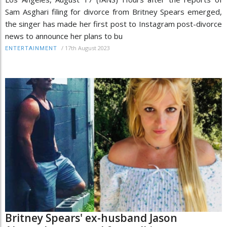
Sam Asghari filing for divorce from Britney Spears emerged,
the singer has made her first post to Instagram post-divorce
news to announce her plans to bu
/
17th August 2023
ENTERTAINMENT
Britney Spears' ex-husband Jason