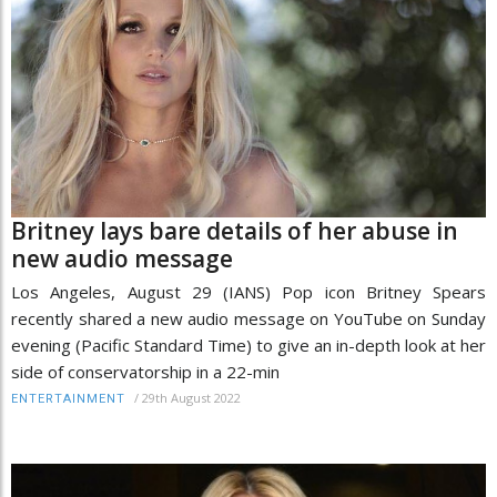
Britney lays bare details of her abuse in
new audio message
Los Angeles, August 29 (IANS) Pop icon Britney Spears
recently shared a new audio message on YouTube on Sunday
evening (Pacific Standard Time) to give an in-depth look at her
side of conservatorship in a 22-min
/
29th August 2022
ENTERTAINMENT