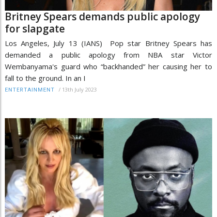
Britney Spears demands public apology
for slapgate
Los Angeles, July 13 (IANS) Pop star Britney Spears has
demanded a public apology from NBA star Victor
Wembanyama's guard who “backhanded” her causing her to
fall to the ground. In an I
/
13th July 2023
ENTERTAINMENT