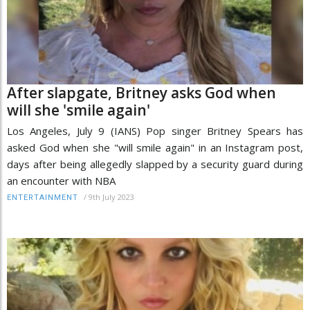
After slapgate, Britney asks God when
will she 'smile again'
Los Angeles, July 9 (IANS) Pop singer Britney Spears has
asked God when she "will smile again" in an Instagram post,
days after being allegedly slapped by a security guard during
an encounter with NBA
/
9th July 2023
ENTERTAINMENT