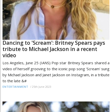
Dancing to 'Scream': Britney Spears pays
tribute to Michael Jackson in a recent
video
Los Angeles, June 25 (IANS) Pop star Britney Spears shared a
video of herself grooving to the iconic pop song 'Scream' sung
by Michael Jackson and Janet Jackson on Instagram, in a tribute
to the late &#
/
25th June 2023
ENTERTAINMENT