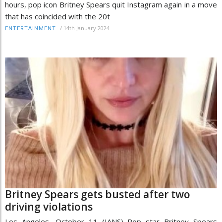
hours, pop icon Britney Spears quit Instagram again in a move
that has coincided with the 20t
/
14th January 2024
ENTERTAINMENT
Britney Spears gets busted after two
driving violations
Los Angeles, October 11 (IANS) Pop star Britney Spears