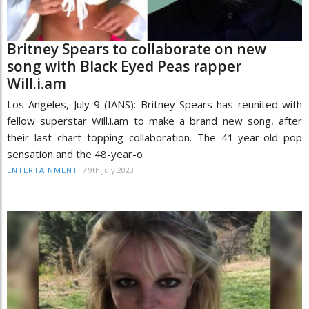
Britney Spears to collaborate on new
song with Black Eyed Peas rapper
Will.i.am
Los Angeles, July 9 (IANS): Britney Spears has reunited with
fellow superstar Will.i.am to make a brand new song, after
their last chart topping collaboration. The 41-year-old pop
sensation and the 48-year-o
/
9th July 2023
ENTERTAINMENT