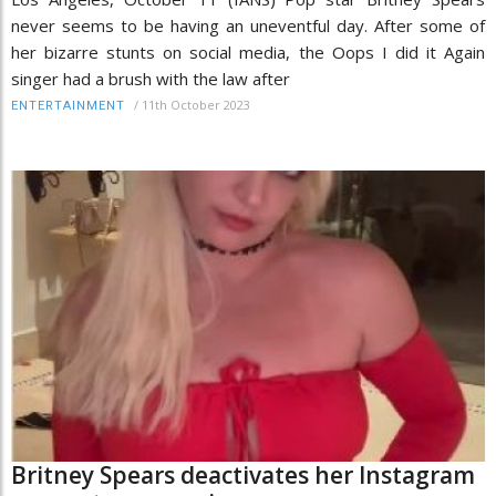
never seems to be having an uneventful day. After some of
her bizarre stunts on social media, the Oops I did it Again
singer had a brush with the law after
/
11th October 2023
ENTERTAINMENT
Britney Spears deactivates her Instagram