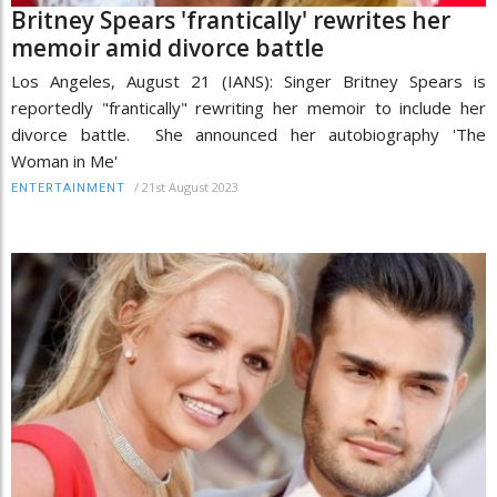
Britney Spears 'frantically' rewrites her
memoir amid divorce battle
Los Angeles, August 21 (IANS): Singer Britney Spears is
reportedly "frantically" rewriting her memoir to include her
divorce battle. She announced her autobiography 'The
Woman in Me'
/
21st August 2023
ENTERTAINMENT