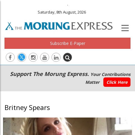
.
Saturday, 8th August, 2026
Subscribe E-Paper
Main
Secondary
Support The Morung Express.
Your Contributions
navigation
Menu
Matter
Click Here
Britney Spears