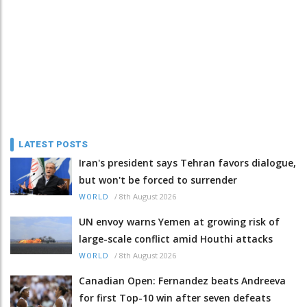
LATEST POSTS
Iran's president says Tehran favors dialogue,
but won't be forced to surrender
/
8th August 2026
WORLD
UN envoy warns Yemen at growing risk of
large-scale conflict amid Houthi attacks
/
8th August 2026
WORLD
Canadian Open: Fernandez beats Andreeva
for first Top-10 win after seven defeats