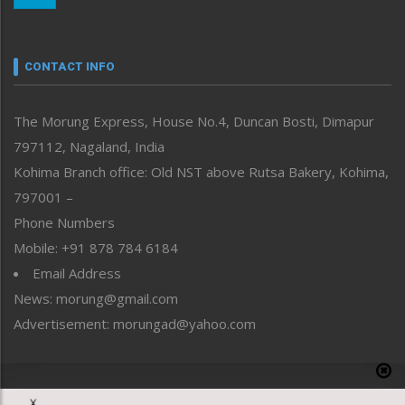
Nagaland
Narrative
neissr
CONTACT INFO
North-East
People-Life-Etc
The Morung Express, House No.4, Duncan Bosti, Dimapur
Perspective
797112, Nagaland, India
Politics
Public Space
Kohima Branch office: Old NST above Rutsa Bakery, Kohima,
Reflections
797001 –
Right-Featured
Phone Numbers
Science & Technology
Mobile: +91 878 784 6184
Sports
Email Address
Straight from the Heart
News: morung@gmail.com
Tracking your Health
Uncategorized
Advertisement: morungad@yahoo.com
Weekly Poll Result
World
Copyright © 2020 The Morung Express