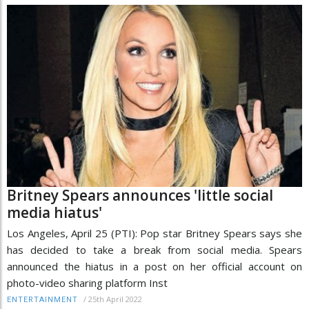
Britney Spears announces 'little social
media hiatus'
Los Angeles, April 25 (PTI): Pop star Britney Spears says she
has decided to take a break from social media. Spears
announced the hiatus in a post on her official account on
photo-video sharing platform Inst
/
25th April 2022
ENTERTAINMENT