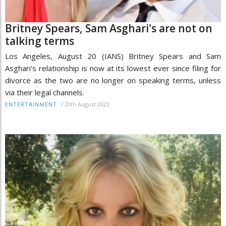
Britney Spears, Sam Asghari's are not on
talking terms
Los Angeles, August 20 (IANS) Britney Spears and Sam
Asghari's relationship is now at its lowest ever since filing for
divorce as the two are no longer on speaking terms, unless
via their legal channels.
/
20th August 2023
ENTERTAINMENT