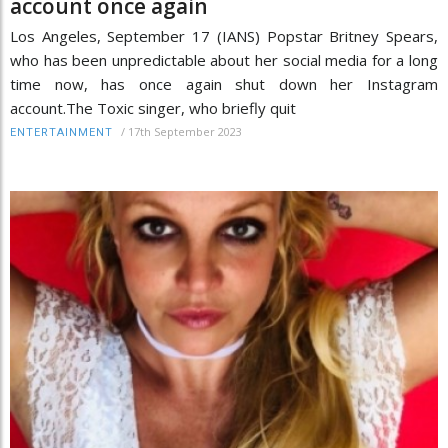
account once again
Los Angeles, September 17 (IANS) Popstar Britney Spears,
who has been unpredictable about her social media for a long
time now, has once again shut down her Instagram
account.The Toxic singer, who briefly quit
/
17th September 2023
ENTERTAINMENT