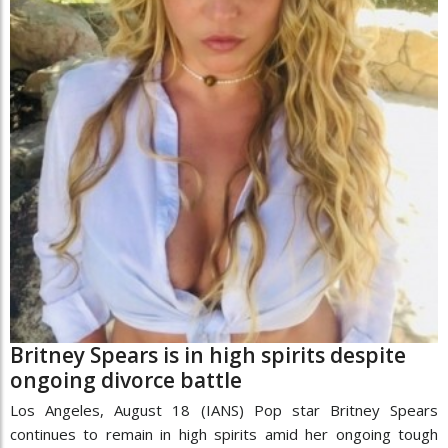
Britney Spears is in high spirits despite
ongoing divorce battle
Los Angeles, August 18 (IANS) Pop star Britney Spears
continues to remain in high spirits amid her ongoing tough