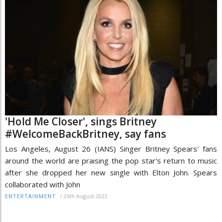
'Hold Me Closer', sings Britney
#WelcomeBackBritney, say fans
Los Angeles, August 26 (IANS) Singer Britney Spears' fans
around the world are praising the pop star's return to music
after she dropped her new single with Elton John. Spears
collaborated with John
/
26th August 2022
ENTERTAINMENT