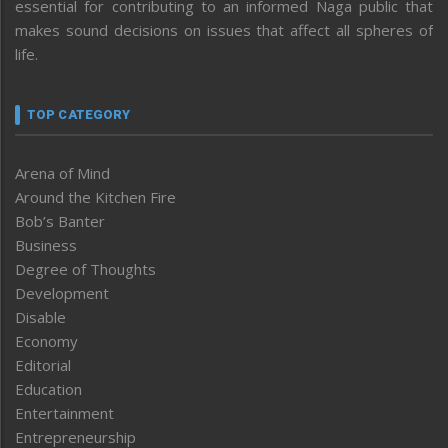
essential for contributing to an informed Naga public that
makes sound decisions on issues that affect all spheres of
life.
TOP CATEGORY
Arena of Mind
Around the Kitchen Fire
Bob’s Banter
Business
Degree of Thoughts
Development
Disable
Economy
Editorial
Education
Entertainment
Entrepreneurship