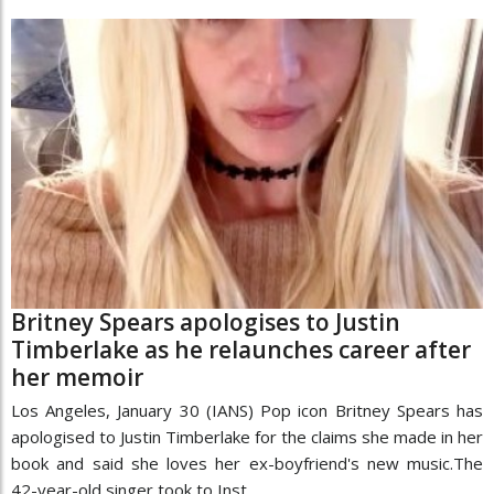
Britney Spears apologises to Justin
Timberlake as he relaunches career after
her memoir
Los Angeles, January 30 (IANS) Pop icon Britney Spears has
apologised to Justin Timberlake for the claims she made in her
book and said she loves her ex-boyfriend's new music.The
42-year-old singer took to Inst