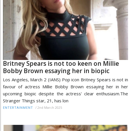
Britney Spears is not too keen on Millie
Bobby Brown essaying her in biopic
Los Angeles, March 2 (IANS) Pop icon Britney Spears is not in
favour of actress Millie Bobby Brown essaying her in her
upcoming biopic despite the actress' clear enthusiasm.The
Stranger Things star, 21, has lon
/
2nd March 2025
ENTERTAINMENT