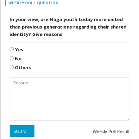
WEEKLY POLL QUESTION
In your view, are Naga youth today more united
than previous generations regarding their shared
identity? Give reasons
Yes
No
Others
SUBMIT
Weekly Poll Result