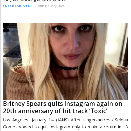
/
30th January 2024
ENTERTAINMENT
Britney Spears quits Instagram again on
20th anniversary of hit track ‘Toxic’
Los Angeles, January 14 (IANS) After singer-actress Selena
Gomez vowed to quit Instagram only to make a return in 18