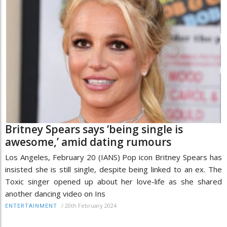
Britney Spears says ‘being single is
awesome,’ amid dating rumours
Los Angeles, February 20 (IANS) Pop icon Britney Spears has
insisted she is still single, despite being linked to an ex. The
Toxic singer opened up about her love-life as she shared
another dancing video on Ins
/
20th February 2024
ENTERTAINMENT