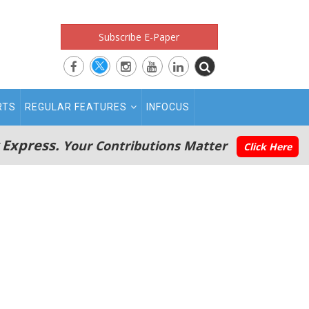
Subscribe E-Paper
RTS
REGULAR FEATURES
INFOCUS
 Express.
Your Contributions Matter
Click Here