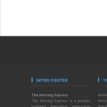
INTRO FOOTER
T
The Morung Express
Arena
The Morung Express is a people-
Aroun
oriented alternative newspaper
Bob’s