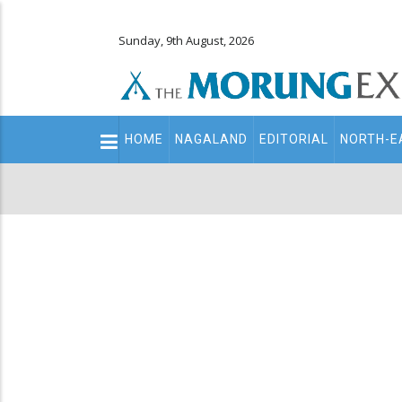
Sunday, 9th August, 2026
Main
HOME
NAGALAND
EDITORIAL
NORTH-E
navigation
Secondary
Menu