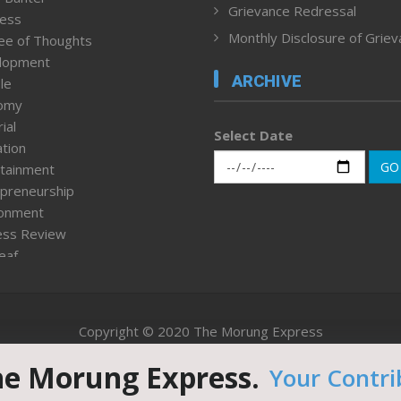
Grievance Redressal
ness
Monthly Disclosure of Grie
ee of Thoughts
lopment
ARCHIVE
le
omy
ial
Select Date
tion
GO
tainment
preneurship
ronment
ess Review
leaf
ured News
tpage
nment & Policy
Copyright © 2020 The Morung Express
h
n Rights
he Morung Express.
Your Contri
Website designed & developed by UnitedWebsoft.in