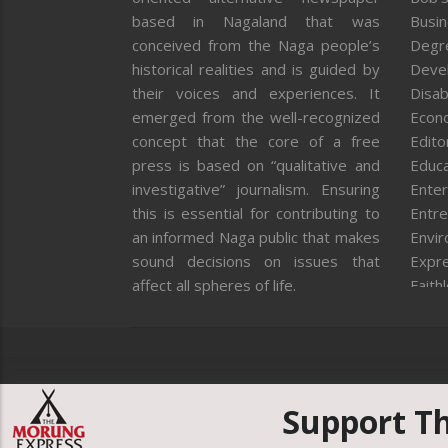
based in Nagaland that was
Busi
conceived from the Naga people’s
Degr
historical realities and is guided by
Deve
their voices and experiences. It
Disab
emerged from the well-recognized
Econ
concept that the core of a free
Editor
press is based on “qualitative and
Educa
investigative” journalism. Ensuring
Enter
this is essential for contributing to
Entre
an informed Naga public that makes
Envi
sound decisions on issues that
Expr
affect all spheres of life.
Faith
Feat
Fron
Gover
Healt
Huma
Support T
ICAR