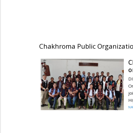
Chakhroma Public Organizati
C
o
D
Or
jo
Hi
N