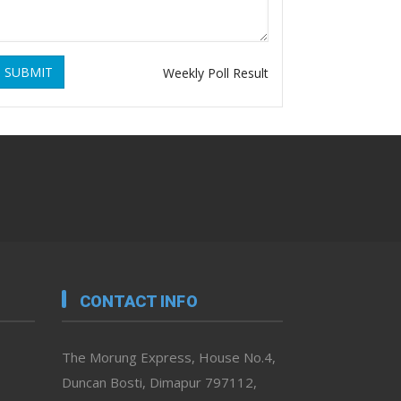
SUBMIT
Weekly Poll Result
CONTACT INFO
The Morung Express, House No.4,
Duncan Bosti, Dimapur 797112,