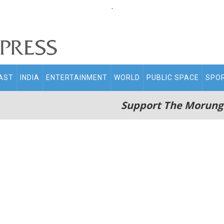
.
AST
INDIA
ENTERTAINMENT
WORLD
PUBLIC SPACE
SPO
Support The Morung