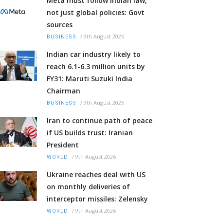
Meta must follow Indian law,
not just global policies: Govt
sources
/
9th August 2026
BUSINESS
Indian car industry likely to
reach 6.1-6.3 million units by
FY31: Maruti Suzuki India
Chairman
/
9th August 2026
BUSINESS
Iran to continue path of peace
if US builds trust: Iranian
President
/
9th August 2026
WORLD
Ukraine reaches deal with US
on monthly deliveries of
interceptor missiles: Zelensky
/
9th August 2026
WORLD