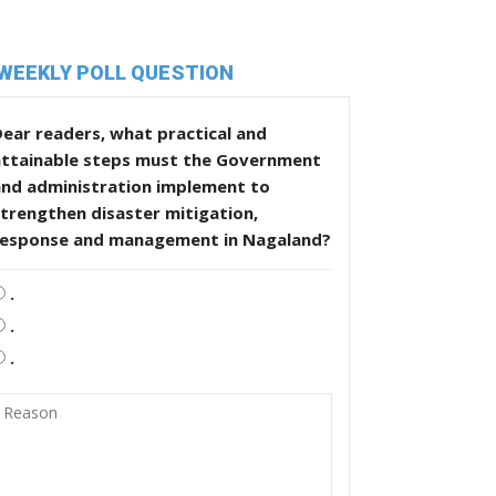
WEEKLY POLL QUESTION
ear readers, what practical and
attainable steps must the Government
and administration implement to
trengthen disaster mitigation,
response and management in Nagaland?
.
.
.