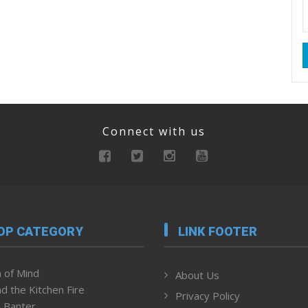
Connect with us
OP CATEGORY
LINK FOOTER
 of Mind
About Us
d the Kitchen Fire
Privacy Policy
 Banter