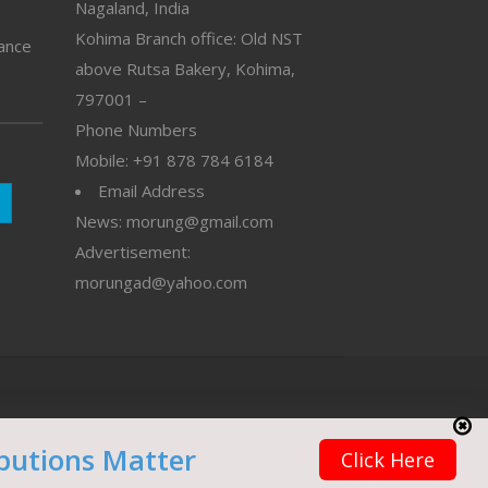
Nagaland, India
Kohima Branch office: Old NST
vance
above Rutsa Bakery, Kohima,
797001 –
Phone Numbers
Mobile: +91 878 784 6184
Email Address
News: morung@gmail.com
Advertisement:
morungad@yahoo.com
butions Matter
Click Here