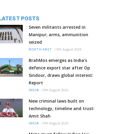
LATEST POSTS
Seven militants arrested in
Manipur; arms, ammunition
seized
/
9th August 2026
NORTH-EAST
BrahMos emerges as India's
defence export star after Op
Sindoor, draws global interest:
Report
/
9th August 2026
INDIA
New criminal laws built on
technology, timeline and trust:
Amit Shah
/
9th August 2026
INDIA