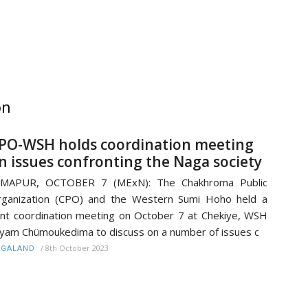
on
PO-WSH holds coordination meeting
n issues confronting the Naga society
IMAPUR, OCTOBER 7 (MExN): The Chakhroma Public
ganization (CPO) and the Western Sumi Hoho held a
int coordination meeting on October 7 at Chekiye, WSH
yam Chümoukedima to discuss on a number of issues c
/
8th October 2023
AGALAND