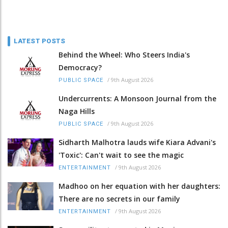
LATEST POSTS
Behind the Wheel: Who Steers India's
Democracy?
/
9th August 2026
PUBLIC SPACE
Undercurrents: A Monsoon Journal from the
Naga Hills
/
9th August 2026
PUBLIC SPACE
Sidharth Malhotra lauds wife Kiara Advani's
'Toxic': Can't wait to see the magic
/
9th August 2026
ENTERTAINMENT
Madhoo on her equation with her daughters:
There are no secrets in our family
/
9th August 2026
ENTERTAINMENT