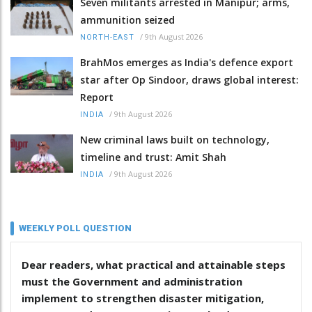
Seven militants arrested in Manipur; arms,
ammunition seized
/
9th August 2026
NORTH-EAST
BrahMos emerges as India's defence export
star after Op Sindoor, draws global interest:
Report
/
9th August 2026
INDIA
New criminal laws built on technology,
timeline and trust: Amit Shah
/
9th August 2026
INDIA
WEEKLY POLL QUESTION
Dear readers, what practical and attainable steps
must the Government and administration
implement to strengthen disaster mitigation,