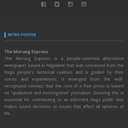
INTRO FOOTER
The Morung Express
The Morung Express is a people-oriented alternative
newspaper based in Nagaland that was conceived from the
Naga people’s historical realities and is guided by their
voices and experiences. It emerged from the well-
recognized concept that the core of a free press is based
on “qualitative and investigative” journalism. Ensuring this is
essential for contributing to an informed Naga public that
makes sound decisions on issues that affect all spheres of
life.