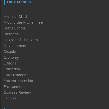
TOP CATEGORY
Arena of Mind
Around the Kitchen Fire
Bob’s Banter
Business
Degree of Thoughts
Development
Disable
Economy
Editorial
Education
Entertainment
Entrepreneurship
Environment
Express Review
Faithleaf
Featured News