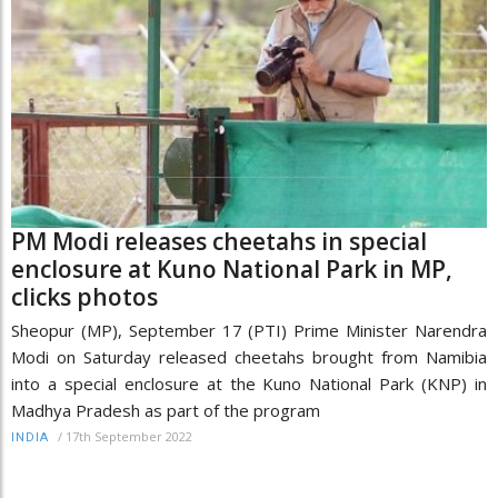
PM Modi releases cheetahs in special
enclosure at Kuno National Park in MP,
clicks photos
Sheopur (MP), September 17 (PTI) Prime Minister Narendra
Modi on Saturday released cheetahs brought from Namibia
into a special enclosure at the Kuno National Park (KNP) in
Madhya Pradesh as part of the program
/
17th September 2022
INDIA