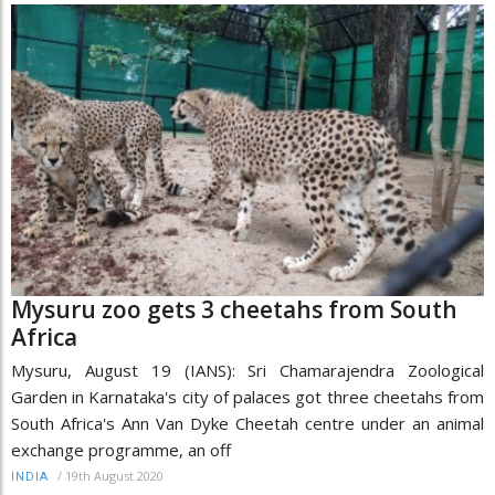
Mysuru zoo gets 3 cheetahs from South
Africa
Mysuru, August 19 (IANS): Sri Chamarajendra Zoological
Garden in Karnataka's city of palaces got three cheetahs from
South Africa's Ann Van Dyke Cheetah centre under an animal
exchange programme, an off
/
19th August 2020
INDIA