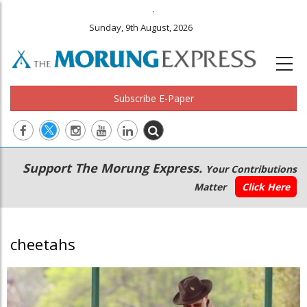
.
Sunday, 9th August, 2026
Subscribe E-Paper
Main
Secondary
Support The Morung Express.
Your Contributions
navigation
Menu
Matter
Click Here
cheetahs