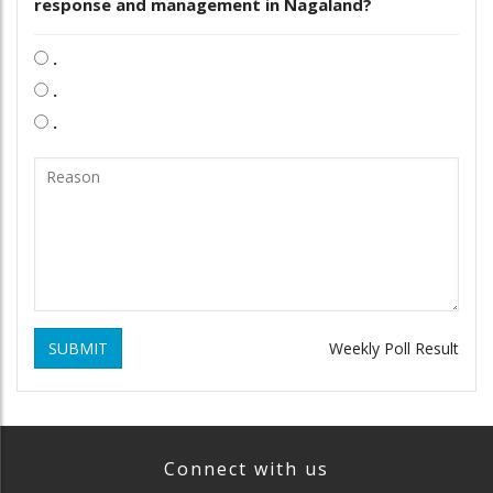
response and management in Nagaland?
.
.
.
SUBMIT
Weekly Poll Result
Connect with us