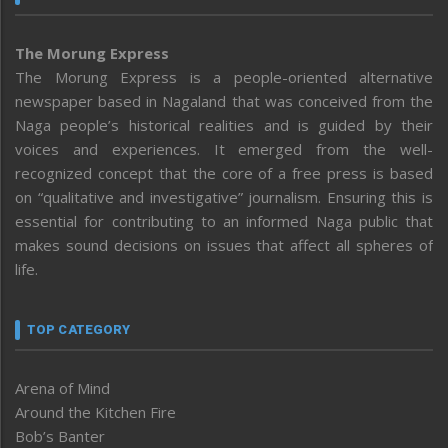
The Morung Express
The Morung Express is a people-oriented alternative
newspaper based in Nagaland that was conceived from the
Naga people’s historical realities and is guided by their
voices and experiences. It emerged from the well-
recognized concept that the core of a free press is based
on “qualitative and investigative” journalism. Ensuring this is
essential for contributing to an informed Naga public that
makes sound decisions on issues that affect all spheres of
life.
TOP CATEGORY
Arena of Mind
Around the Kitchen Fire
Bob’s Banter