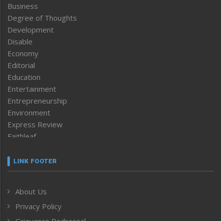
Business
Degree of Thoughts
Development
Disable
Economy
Editorial
Education
Entertainment
Entrepreneurship
Environment
Express Review
Faithleaf
Featured News
Frontpage
LINK FOOTER
Government & Policy
Health
About Us
Human Rights
Privacy Policy
ICAR
India
Grievance Redressal