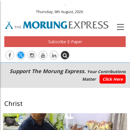
.
Thursday, 6th August, 2026
Subscribe E-Paper
Main
Secondary
Support The Morung Express.
Your Contributions
navigation
Menu
Matter
Click Here
Christ