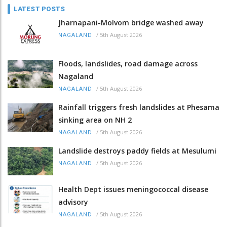
LATEST POSTS
Jharnapani-Molvom bridge washed away
/
5th August 2026
NAGALAND
Floods, landslides, road damage across
Nagaland
/
5th August 2026
NAGALAND
Rainfall triggers fresh landslides at Phesama
sinking area on NH 2
/
5th August 2026
NAGALAND
Landslide destroys paddy fields at Mesulumi
/
5th August 2026
NAGALAND
Health Dept issues meningococcal disease
advisory
/
5th August 2026
NAGALAND