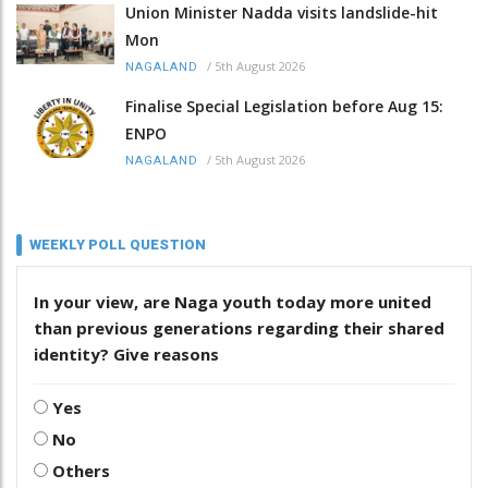
Union Minister Nadda visits landslide-hit
Mon
/
5th August 2026
NAGALAND
Finalise Special Legislation before Aug 15:
ENPO
/
5th August 2026
NAGALAND
WEEKLY POLL QUESTION
In your view, are Naga youth today more united
than previous generations regarding their shared
identity? Give reasons
Yes
No
Others