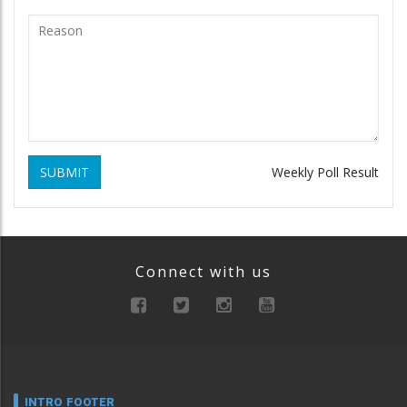
SUBMIT
Weekly Poll Result
Connect with us
INTRO FOOTER