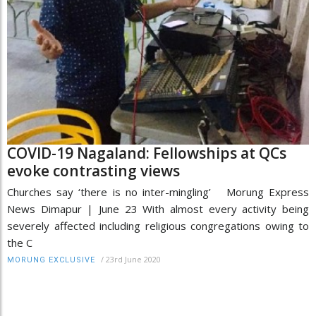
COVID-19 Nagaland: Fellowships at QCs
evoke contrasting views
Churches say ‘there is no inter-mingling’ Morung Express
News Dimapur | June 23 With almost every activity being
severely affected including religious congregations owing to
the C
/
23rd June 2020
MORUNG EXCLUSIVE