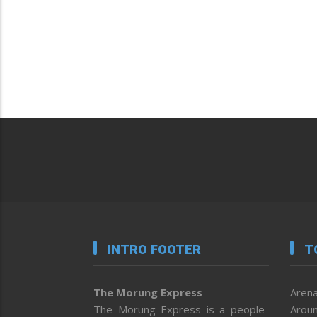
INTRO FOOTER
T
The Morung Express
Arena
The Morung Express is a people-
Aroun