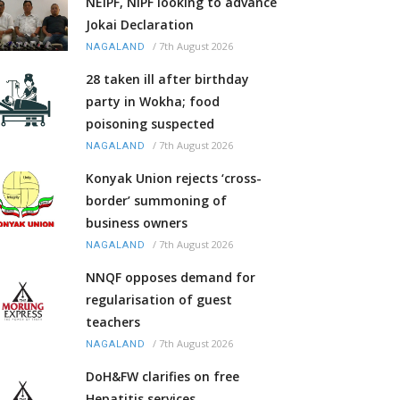
NEIPF, NIPF looking to advance
Jokai Declaration
/
7th August 2026
NAGALAND
28 taken ill after birthday
party in Wokha; food
poisoning suspected
/
7th August 2026
NAGALAND
Konyak Union rejects ‘cross-
border’ summoning of
business owners
/
7th August 2026
NAGALAND
NNQF opposes demand for
regularisation of guest
teachers
/
7th August 2026
NAGALAND
DoH&FW clarifies on free
Hepatitis services