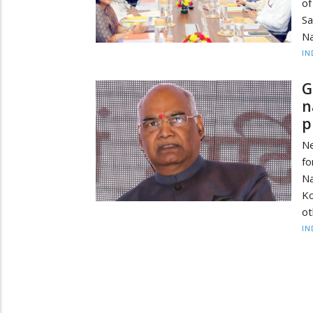
of
Sa
Na
IN
G
n
p
N
f
Na
Ko
ot
IN