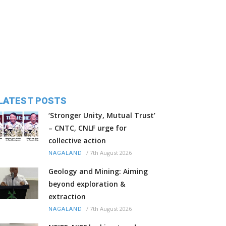
LATEST POSTS
‘Stronger Unity, Mutual Trust’
– CNTC, CNLF urge for
collective action
/
7th August 2026
NAGALAND
Geology and Mining: Aiming
beyond exploration &
extraction
/
7th August 2026
NAGALAND