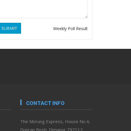
SUBMIT
Weekly Poll Result
CONTACT INFO
The Morung Express, House No.4,
Duncan Bosti, Dimapur 797112,