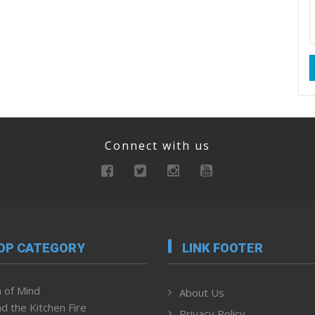
Connect with us
OP CATEGORY
LINK FOOTER
 of Mind
About Us
d the Kitchen Fire
Privacy Policy