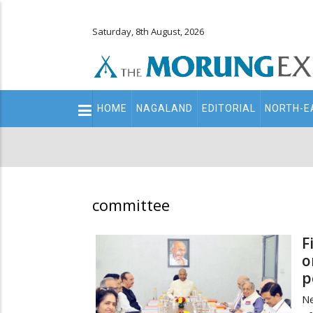
Saturday, 8th August, 2026
Main
HOME
NAGALAND
EDITORIAL
NORTH-E
navigation
Secondary
Menu
committee
F
o
p
Ne