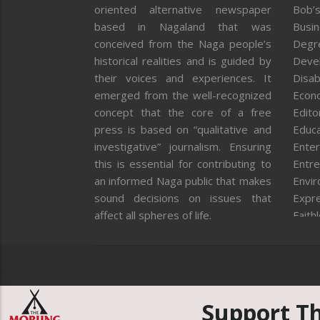
oriented alternative newspaper
Bob’s
based in Nagaland that was
Busi
conceived from the Naga people’s
Degr
historical realities and is guided by
Deve
their voices and experiences. It
Disab
emerged from the well-recognized
Econ
concept that the core of a free
Editor
press is based on “qualitative and
Educa
investigative” journalism. Ensuring
Enter
this is essential for contributing to
Entre
an informed Naga public that makes
Envi
sound decisions on issues that
Expr
affect all spheres of life.
Faith
Feat
Fron
Gover
Healt
Huma
Support T
ICAR