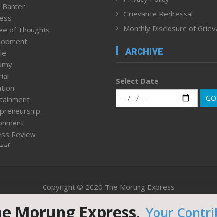
 Banter
Grievance Redressal
ness
Monthly Disclosure of Grie
ee of Thoughts
lopment
ARCHIVE
le
omy
ial
Select Date
tion
GO
tainment
preneurship
ronment
ess Review
leaf
ured News
tpage
nment & Policy
Copyright © 2020 The Morung Express
h
n Rights
he Morung Express.
Your Contri
Website designed & developed by UnitedWebsoft.in