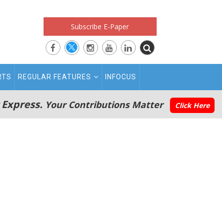
Subscribe E-Paper
RTS
REGULAR FEATURES
INFOCUS
 Express.
Your Contributions Matter
Click Here