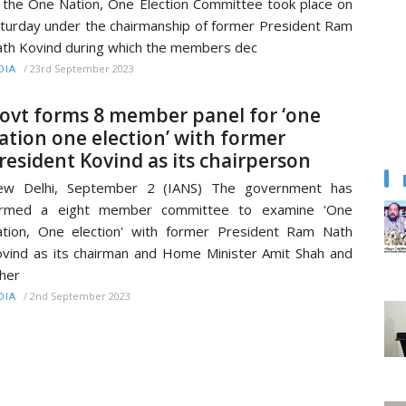
 the One Nation, One Election Committee took place on
turday under the chairmanship of former President Ram
th Kovind during which the members dec
/
23rd September 2023
DIA
ovt forms 8 member panel for ‘one
ation one election’ with former
resident Kovind as its chairperson
ew Delhi, September 2 (IANS) The government has
ormed a eight member committee to examine 'One
tion, One election' with former President Ram Nath
vind as its chairman and Home Minister Amit Shah and
her
/
2nd September 2023
DIA