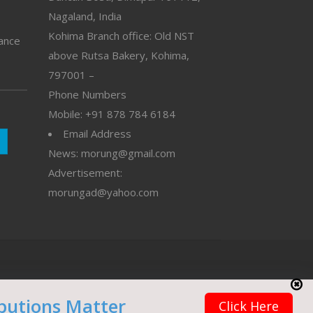
Nagaland, India
Kohima Branch office: Old NST
vance
above Rutsa Bakery, Kohima,
797001 –
Phone Numbers
Mobile: +91 878 784 6184
Email Address
News: morung@gmail.com
Advertisement:
morungad@yahoo.com
butions Matter
Click Here