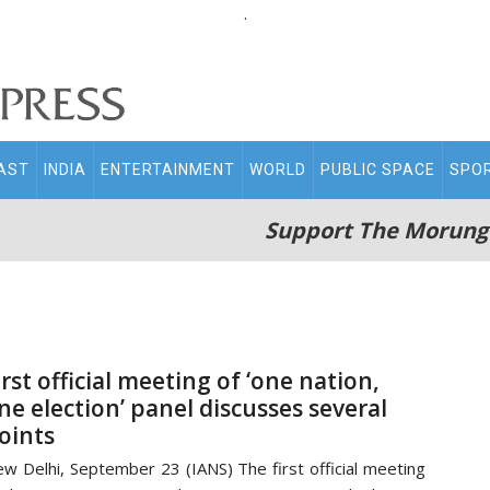
.
AST
INDIA
ENTERTAINMENT
WORLD
PUBLIC SPACE
SPO
Support The Morung
irst official meeting of ‘one nation,
ne election’ panel discusses several
oints
w Delhi, September 23 (IANS) The first official meeting