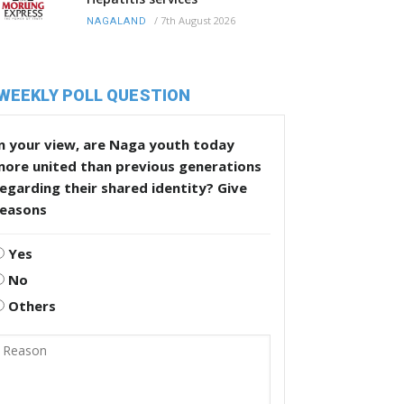
/
7th August 2026
NAGALAND
WEEKLY POLL QUESTION
n your view, are Naga youth today
more united than previous generations
egarding their shared identity? Give
reasons
Yes
No
Others