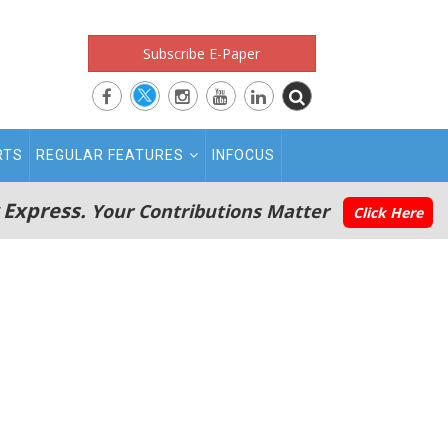
Subscribe E-Paper
RTS
REGULAR FEATURES
INFOCUS
 Express.
Your Contributions Matter
Click Here