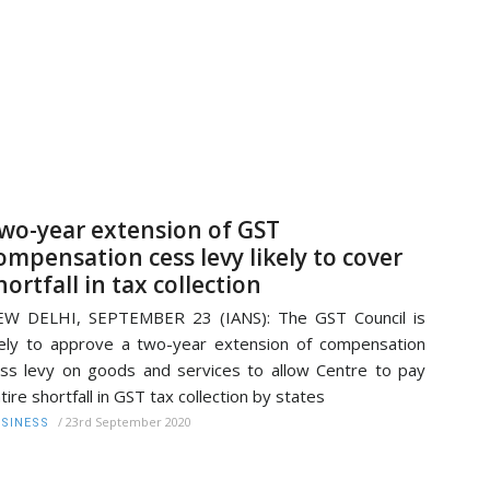
wo-year extension of GST
ompensation cess levy likely to cover
hortfall in tax collection
EW DELHI, SEPTEMBER 23 (IANS): The GST Council is
kely to approve a two-year extension of compensation
ss levy on goods and services to allow Centre to pay
tire shortfall in GST tax collection by states
/
23rd September 2020
SINESS