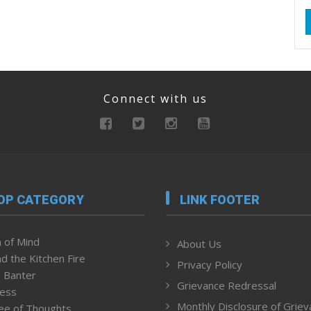
Connect with us
OP CATEGORY
LINK FOOTER
 of Mind
About Us
d the Kitchen Fire
Privacy Policy
 Banter
Grievance Redressal
ness
Monthly Disclosure of Grie
ee of Thoughts