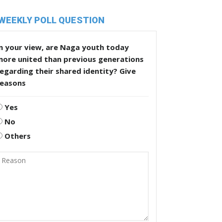
WEEKLY POLL QUESTION
n your view, are Naga youth today
more united than previous generations
egarding their shared identity? Give
reasons
Yes
No
Others