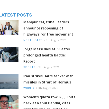
LATEST POSTS
Manipur CM, tribal leaders
announce reopening of
highways for free movement
/
8th August 2026
NORTH-EAST
Jorge Messi dies at 68 after
prolonged health battle:
Report
/
8th August 2026
SPORTS
Iran strikes UAE’s tanker with
missiles in Strait of Hormuz
/
8th August 2026
WORLD
Women's quota row: Rijiju hits
back at Rahul Gandhi, cites