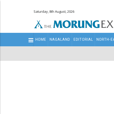
Saturday, 8th August, 2026
Main
HOME
NAGALAND
EDITORIAL
NORTH-E
navigation
Secondary
Menu