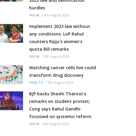
2023 law and delimitation
hurdles
/
8th August 2026
INDIA
Implement 2023 law without
any conditions: LoP Rahul
counters Rijiju's women's
quota Bill remarks
/
8th August 2026
INDIA
Watching cancer cells live could
transform drug discovery
/
8th August 2026
HEALTH
BJP backs Shashi Tharoor’s
remarks on student protest;
Cong says Rahul Gandhi
focussed on systemic reform
/
8th August 2026
INDIA