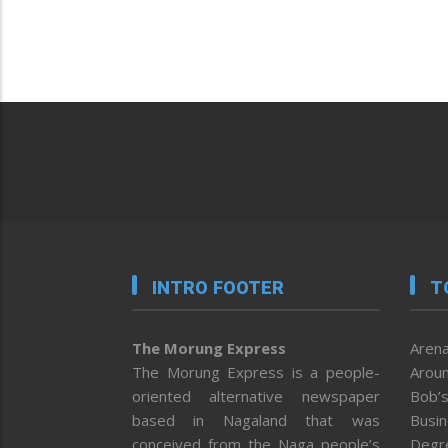
INTRO FOOTER
T
The Morung Express
Arena
The Morung Express is a people-
Aroun
oriented alternative newspaper
Bob’s
based in Nagaland that was
Busi
conceived from the Naga people’s
Degr