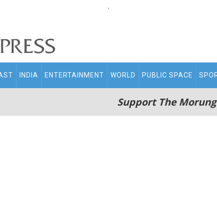
.
AST
INDIA
ENTERTAINMENT
WORLD
PUBLIC SPACE
SPO
Support The Morung