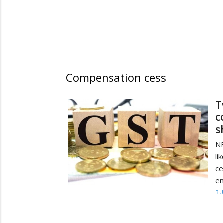
Compensation cess
T
c
s
N
li
ce
en
BU