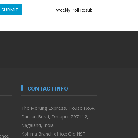
SUBMIT
Weekly Poll Result
CONTACT INFO
The Morung Express, House No.4,
Duncan Bosti, Dimapur 797112,
Nagaland, India
Kohima Branch office: Old NST
vance