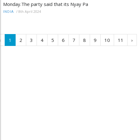
Monday.The party said that its Nyay Pa
/
8th April 2024
INDIA
‹
1
2
3
4
5
6
7
8
9
10
11
›