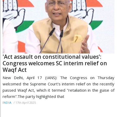
'Act assault on constitutional values':
Congress welcomes SC interim relief on
Waqf Act
New Delhi, April 17 (IANS): The Congress on Thursday
welcomed the Supreme Court's interim relief on the recently
passed Waqf Act, which it termed "retaliation in the guise of
reform".The party highlighted that
/
17th April 2025
INDIA