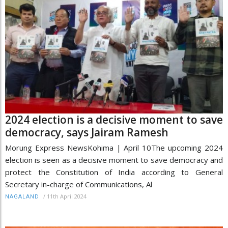
2024 election is a decisive moment to save
democracy, says Jairam Ramesh
Morung Express NewsKohima | April 10The upcoming 2024
election is seen as a decisive moment to save democracy and
protect the Constitution of India according to General
Secretary in-charge of Communications, Al
/
11th April 2024
NAGALAND