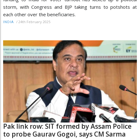
storm, with Congress and BJP taking turns to potshots at
each other over the beneficiaries.
/
24th February 2025
INDIA
Pak link row: SIT formed by Assam Police
to probe Gaurav Gogoi, says CM Sarma