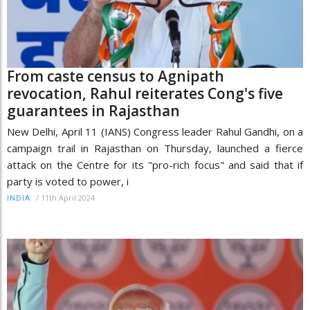
From caste census to Agnipath
revocation, Rahul reiterates Cong's five
guarantees in Rajasthan
New Delhi, April 11 (IANS) Congress leader Rahul Gandhi, on a
campaign trail in Rajasthan on Thursday, launched a fierce
attack on the Centre for its "pro-rich focus" and said that if
party is voted to power, i
/
11th April 2024
INDIA