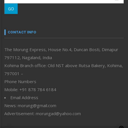
Morung Learning
GO
Morung Youth Express
Nagaland
Narrative
neissr
CONTACT INFO
North-East
People-Life-Etc
The Morung Express, House No.4, Duncan Bosti, Dimapur
Perspective
797112, Nagaland, India
Politics
Public Space
Kohima Branch office: Old NST above Rutsa Bakery, Kohima,
Reflections
797001 –
Right-Featured
Phone Numbers
Science & Technology
Mobile: +91 878 784 6184
Sports
Email Address
Straight from the Heart
News: morung@gmail.com
Tracking your Health
Uncategorized
Advertisement: morungad@yahoo.com
Weekly Poll Result
World