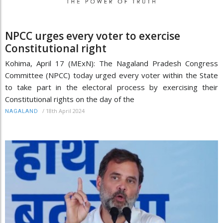
NPCC urges every voter to exercise
Constitutional right
Kohima, April 17 (MExN): The Nagaland Pradesh Congress
Committee (NPCC) today urged every voter within the State
to take part in the electoral process by exercising their
Constitutional rights on the day of the
/
18th April 2024
NAGALAND