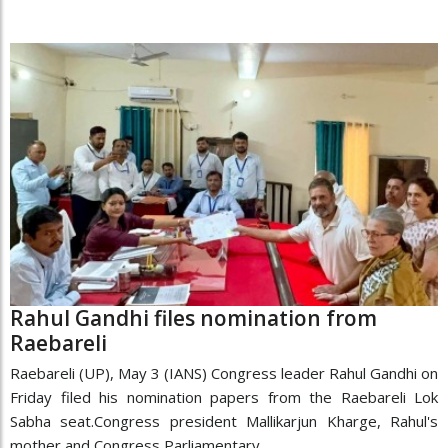
Rahul Gandhi files nomination from
Raebareli
Raebareli (UP), May 3 (IANS) Congress leader Rahul Gandhi on
Friday filed his nomination papers from the Raebareli Lok
Sabha seat.Congress president Mallikarjun Kharge, Rahul's
mother and Congress Parliamentary