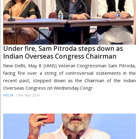
Under fire, Sam Pitroda steps down as
Indian Overseas Congress Chairman
New Delhi, May 8 (IANS) Veteran Congressman Sam Pitroda,
facing fire over a string of controversial statements in the
recent past, stepped down as the Chairman of the Indian
Overseas Congress on Wednesday.Congr
/
8th May 2024
INDIA