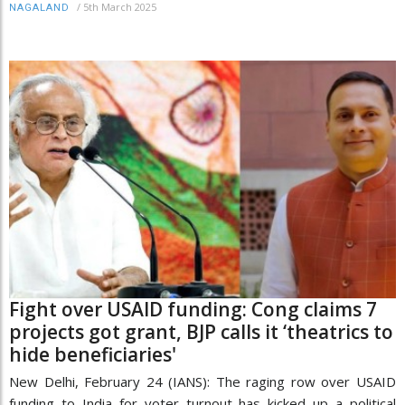
/
5th March 2025
NAGALAND
Fight over USAID funding: Cong claims 7
projects got grant, BJP calls it ‘theatrics to
hide beneficiaries'
New Delhi, February 24 (IANS): The raging row over USAID
funding to India for voter turnout has kicked up a political