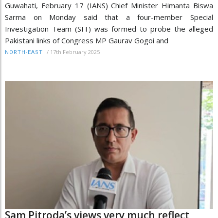
Guwahati, February 17 (IANS) Chief Minister Himanta Biswa
Sarma on Monday said that a four-member Special
Investigation Team (SIT) was formed to probe the alleged
Pakistani links of Congress MP Gaurav Gogoi and
/
17th February 2025
NORTH-EAST
Sam Pitroda’s views very much reflect