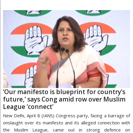
‘Our manifesto is blueprint for country’s
future,’ says Cong amid row over Muslim
League ‘connect’
New Delhi, April 8 (IANS) Congress party, facing a barrage of
onslaught over its manifesto and its alleged connection with
the Muslim League, came out in strong defence on