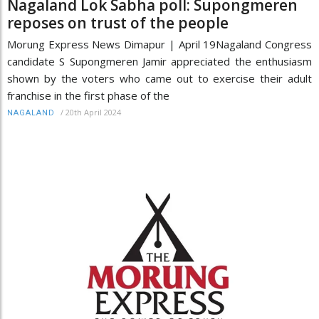
Nagaland Lok Sabha poll: Supongmeren
reposes on trust of the people
Morung Express News Dimapur | April 19Nagaland Congress
candidate S Supongmeren Jamir appreciated the enthusiasm
shown by the voters who came out to exercise their adult
franchise in the first phase of the
/
20th April 2024
NAGALAND