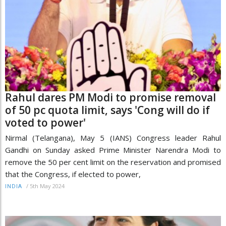
Rahul dares PM Modi to promise removal
of 50 pc quota limit, says 'Cong will do if
voted to power'
Nirmal (Telangana), May 5 (IANS) Congress leader Rahul
Gandhi on Sunday asked Prime Minister Narendra Modi to
remove the 50 per cent limit on the reservation and promised
that the Congress, if elected to power,
/
5th May 2024
INDIA