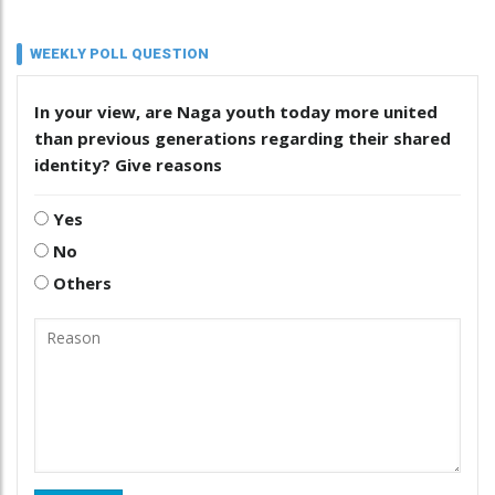
WEEKLY POLL QUESTION
In your view, are Naga youth today more united
than previous generations regarding their shared
identity? Give reasons
Yes
No
Others