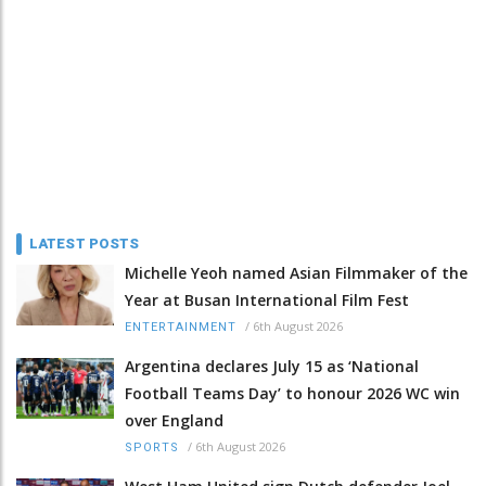
LATEST POSTS
Michelle Yeoh named Asian Filmmaker of the
Year at Busan International Film Fest
/
6th August 2026
ENTERTAINMENT
Argentina declares July 15 as ‘National
Football Teams Day’ to honour 2026 WC win
over England
/
6th August 2026
SPORTS