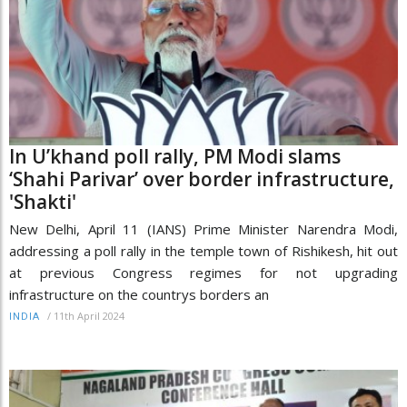
In U’khand poll rally, PM Modi slams
‘Shahi Parivar’ over border infrastructure,
'Shakti'
New Delhi, April 11 (IANS) Prime Minister Narendra Modi,
addressing a poll rally in the temple town of Rishikesh, hit out
at previous Congress regimes for not upgrading
infrastructure on the countrys borders an
/
11th April 2024
INDIA