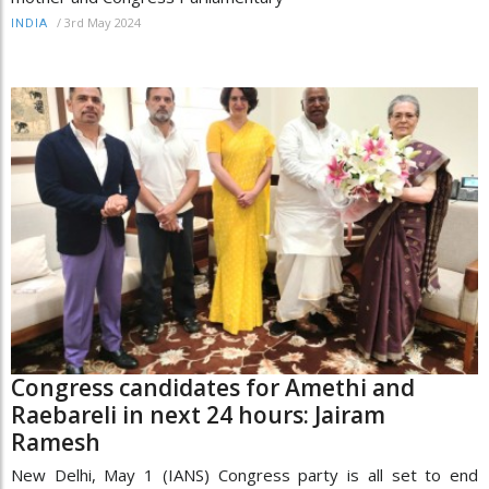
/
3rd May 2024
INDIA
Congress candidates for Amethi and
Raebareli in next 24 hours: Jairam
Ramesh
New Delhi, May 1 (IANS) Congress party is all set to end