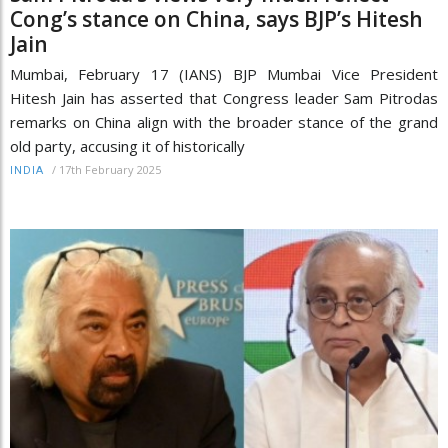
Cong’s stance on China, says BJP’s Hitesh
Jain
Mumbai, February 17 (IANS) BJP Mumbai Vice President
Hitesh Jain has asserted that Congress leader Sam Pitrodas
remarks on China align with the broader stance of the grand
old party, accusing it of historically
/
17th February 2025
INDIA