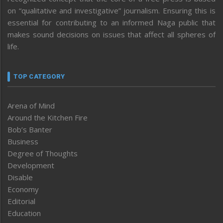
on “qualitative and investigative” journalism. Ensuring this is
essential for contributing to an informed Naga public that
makes sound decisions on issues that affect all spheres of
life.
TOP CATEGORY
Arena of Mind
Around the Kitchen Fire
Bob’s Banter
Business
Degree of Thoughts
Development
Disable
Economy
Editorial
Education