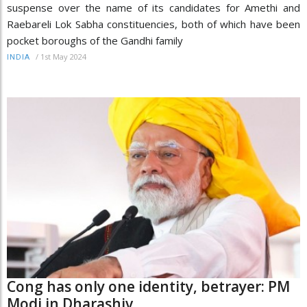
suspense over the name of its candidates for Amethi and
Raebareli Lok Sabha constituencies, both of which have been
pocket boroughs of the Gandhi family
/
1st May 2024
INDIA
Cong has only one identity, betrayer: PM
Modi in Dharashiv