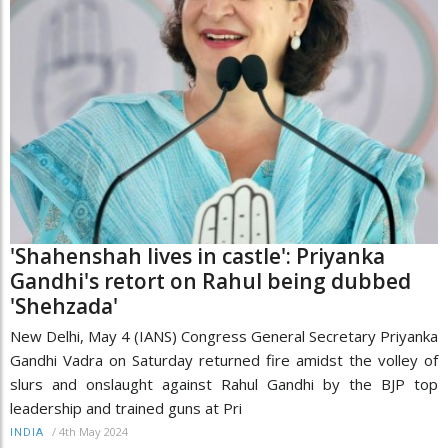
'Shahenshah lives in castle': Priyanka
Gandhi's retort on Rahul being dubbed
'Shehzada'
New Delhi, May 4 (IANS) Congress General Secretary Priyanka
Gandhi Vadra on Saturday returned fire amidst the volley of
slurs and onslaught against Rahul Gandhi by the BJP top
leadership and trained guns at Pri
/
4th May 2024
INDIA