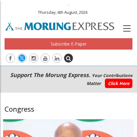
.
Thursday, 6th August, 2026
Subscribe E-Paper
Main
Secondary
Support The Morung Express.
Your Contributions
navigation
Menu
Matter
Click Here
Congress