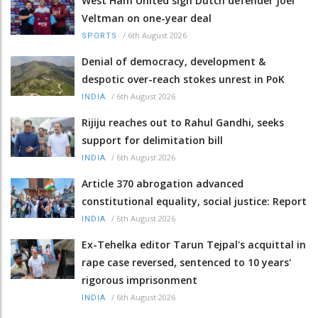
West Ham United sign Dutch defender Joel
Veltman on one-year deal
/
6th August 2026
SPORTS
Denial of democracy, development &
despotic over-reach stokes unrest in PoK
/
6th August 2026
INDIA
Rijiju reaches out to Rahul Gandhi, seeks
support for delimitation bill
/
6th August 2026
INDIA
Article 370 abrogation advanced
constitutional equality, social justice: Report
/
6th August 2026
INDIA
Ex-Tehelka editor Tarun Tejpal's acquittal in
rape case reversed, sentenced to 10 years'
rigorous imprisonment
/
6th August 2026
INDIA