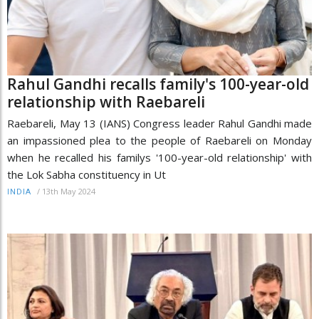
Rahul Gandhi recalls family's 100-year-old
relationship with Raebareli
Raebareli, May 13 (IANS) Congress leader Rahul Gandhi made
an impassioned plea to the people of Raebareli on Monday
when he recalled his familys '100-year-old relationship' with
the Lok Sabha constituency in Ut
/
13th May 2024
INDIA