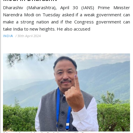
Dharashiv (Maharashtra), April 30 (IANS) Prime Minister
Narendra Modi on Tuesday asked if a weak government can
make a strong nation and if the Congress government can
take India to new heights. He also accused
/
30th April 2024
INDIA