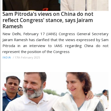
Sam Pitroda's views on China do not
reflect Congress' stance, says Jairam
Ramesh
New Delhi, February 17 (IANS) Congress General Secretary
Jairam Ramesh has clarified that the views expressed by Sam
Pitroda in an interview to IANS regarding China do not
represent the position of the Congress
/
17th February 2025
INDIA