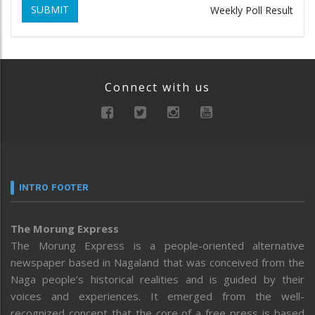
SUBMIT
Weekly Poll Result
Connect with us
INTRO FOOTER
The Morung Express
The Morung Express is a people-oriented alternative
newspaper based in Nagaland that was conceived from the
Naga people’s historical realities and is guided by their
voices and experiences. It emerged from the well-
recognized concept that the core of a free press is based