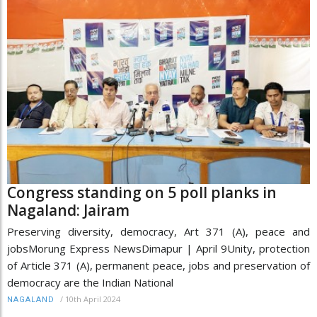
Congress standing on 5 poll planks in
Nagaland: Jairam
Preserving diversity, democracy, Art 371 (A), peace and
jobsMorung Express NewsDimapur | April 9Unity, protection
of Article 371 (A), permanent peace, jobs and preservation of
democracy are the Indian National
/
10th April 2024
NAGALAND