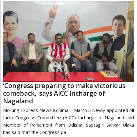
‘Congress preparing to make victorious
comeback,’ says AICC Incharge of
Nagaland
Morung Express News Kohima | March 5 Newly appointed All
India Congress Committee (AICC) Incharge of Nagaland and
Member of Parliament from Odisha, Saptagiri Sankar Ulaka
has said that the Congress pa