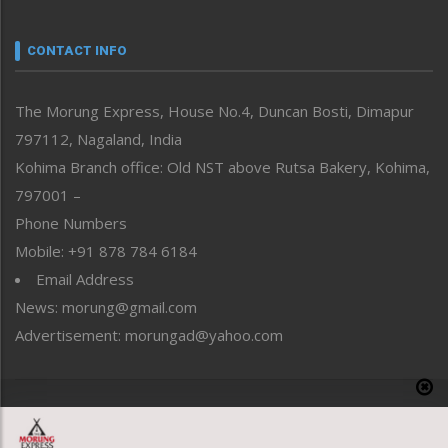
Narrative
neissr
CONTACT INFO
North-East
People-Life-Etc
The Morung Express, House No.4, Duncan Bosti, Dimapur
Perspective
797112, Nagaland, India
Politics
Public Space
Kohima Branch office: Old NST above Rutsa Bakery, Kohima,
Reflections
797001 –
Right-Featured
Phone Numbers
Science & Technology
Mobile: +91 878 784 6184
Sports
Email Address
Straight from the Heart
News: morung@gmail.com
Tracking your Health
Uncategorized
Advertisement: morungad@yahoo.com
Weekly Poll Result
World
Copyright © 2020 The Morung Express