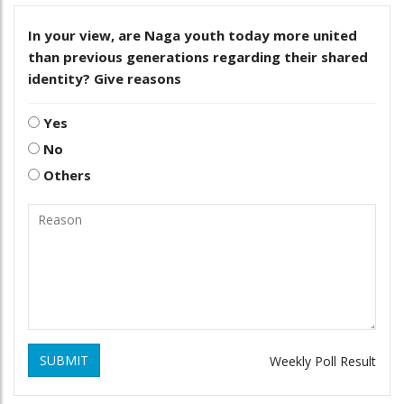
In your view, are Naga youth today more united
than previous generations regarding their shared
identity? Give reasons
Yes
No
Others
SUBMIT
Weekly Poll Result