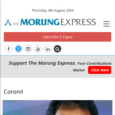
.
Thursday, 6th August, 2026
Subscribe E-Paper
Main
Secondary
Support The Morung Express.
Your Contributions
navigation
Menu
Matter
Click Here
Coronil