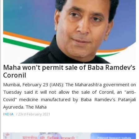
Maha won't permit sale of Baba Ramdev's
Coronil
Mumbai, February 23 (IANS): The Maharashtra government on
Tuesday said it will not allow the sale of Coronil, an "anti-
Covid" medicine manufactured by Baba Ramdev's Patanjali
Ayurveda. The Maha
/
23rd February 2021
INDIA