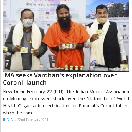
IMA seeks Vardhan's explanation over
Coronil launch
New Delhi, February 22 (PTI): The Indian Medical Association
on Monday expressed shock over the 'blatant lie of World
Health Organisation certification' for Patanjali's Coronil tablet,
which the com
/
22nd February 2021
INDIA