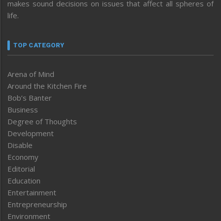
makes sound decisions on issues that affect all spheres of
life.
TOP CATEGORY
Arena of Mind
Around the Kitchen Fire
Bob’s Banter
Business
Degree of Thoughts
Development
Disable
Economy
Editorial
Education
Entertainment
Entrepreneurship
Environment