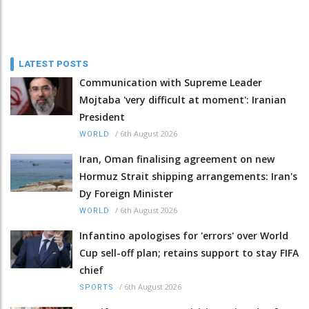
LATEST POSTS
Communication with Supreme Leader
Mojtaba 'very difficult at moment': Iranian
President
/
6th August 2026
WORLD
Iran, Oman finalising agreement on new
Hormuz Strait shipping arrangements: Iran's
Dy Foreign Minister
/
6th August 2026
WORLD
Infantino apologises for 'errors' over World
Cup sell-off plan; retains support to stay FIFA
chief
/
6th August 2026
SPORTS