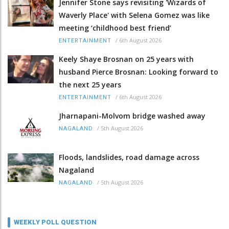
Jennifer Stone says revisiting 'Wizards of
Waverly Place' with Selena Gomez was like
meeting ‘childhood best friend’
/
6th August 2026
ENTERTAINMENT
Keely Shaye Brosnan on 25 years with
husband Pierce Brosnan: Looking forward to
the next 25 years
/
6th August 2026
ENTERTAINMENT
Jharnapani-Molvom bridge washed away
/
5th August 2026
NAGALAND
Floods, landslides, road damage across
Nagaland
/
5th August 2026
NAGALAND
WEEKLY POLL QUESTION