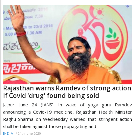
Rajasthan warns Ramdev of strong action
if Covid 'drug' found being sold
Jaipur, June 24 (IANS): In wake of yoga guru Ramdev
announcing a Covid-19 medicine, Rajasthan Health Minister
Raghu Sharma on Wednesday warned that stringent action
shall be taken against those propagating and
/
24th June 2020
INDIA