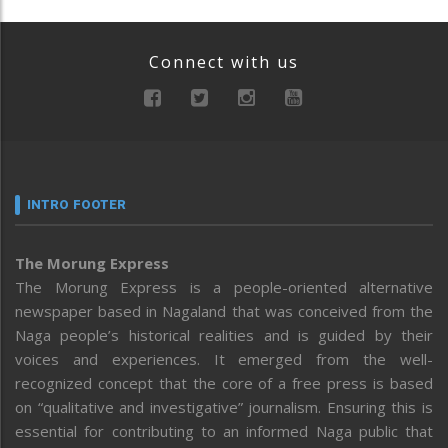
Connect with us
INTRO FOOTER
The Morung Express
The Morung Express is a people-oriented alternative
newspaper based in Nagaland that was conceived from the
Naga people’s historical realities and is guided by their
voices and experiences. It emerged from the well-
recognized concept that the core of a free press is based
on “qualitative and investigative” journalism. Ensuring this is
essential for contributing to an informed Naga public that