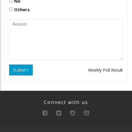
No
Others
SUBMIT
Weekly Poll Result
Connect with us