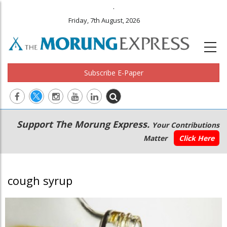
.
Friday, 7th August, 2026
Subscribe E-Paper
Main
Secondary
Support The Morung Express.
Your Contributions
navigation
Menu
Matter
Click Here
cough syrup