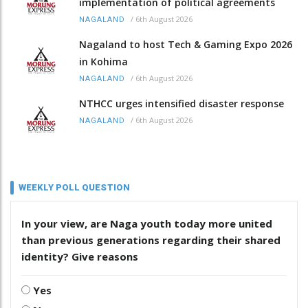
implementation of political agreements
/
6th August 2026
NAGALAND
Nagaland to host Tech & Gaming Expo 2026
in Kohima
/
6th August 2026
NAGALAND
NTHCC urges intensified disaster response
/
6th August 2026
NAGALAND
WEEKLY POLL QUESTION
In your view, are Naga youth today more united
than previous generations regarding their shared
identity? Give reasons
Yes