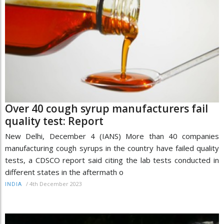
Over 40 cough syrup manufacturers fail
quality test: Report
New Delhi, December 4 (IANS) More than 40 companies
manufacturing cough syrups in the country have failed quality
tests, a CDSCO report said citing the lab tests conducted in
different states in the aftermath o
/
4th December 2023
INDIA