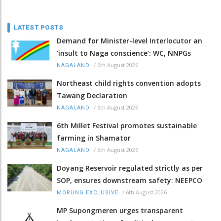
LATEST POSTS
Demand for Minister-level Interlocutor an
‘insult to Naga conscience’: WC, NNPGs
/
6th August 2026
NAGALAND
Northeast child rights convention adopts
Tawang Declaration
/
6th August 2026
NAGALAND
6th Millet Festival promotes sustainable
farming in Shamator
/
6th August 2026
NAGALAND
Doyang Reservoir regulated strictly as per
SOP, ensures downstream safety: NEEPCO
/
6th August 2026
MORUNG EXCLUSIVE
MP Supongmeren urges transparent