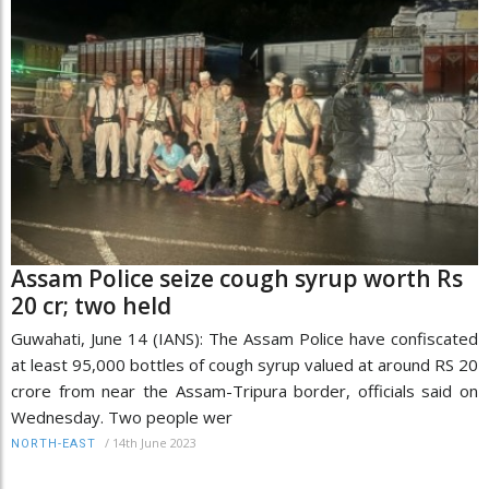
Assam Police seize cough syrup worth Rs
20 cr; two held
Guwahati, June 14 (IANS): The Assam Police have confiscated
at least 95,000 bottles of cough syrup valued at around RS 20
crore from near the Assam-Tripura border, officials said on
Wednesday. Two people wer
/
14th June 2023
NORTH-EAST