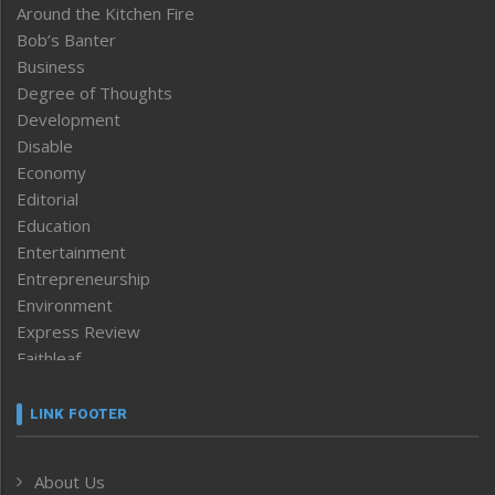
Around the Kitchen Fire
Bob’s Banter
Business
Degree of Thoughts
Development
Disable
Economy
Editorial
Education
Entertainment
Entrepreneurship
Environment
Express Review
Faithleaf
Featured News
Frontpage
LINK FOOTER
Government & Policy
Health
About Us
Human Rights