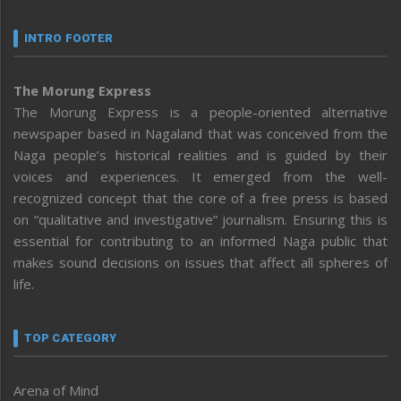
INTRO FOOTER
The Morung Express
The Morung Express is a people-oriented alternative
newspaper based in Nagaland that was conceived from the
Naga people’s historical realities and is guided by their
voices and experiences. It emerged from the well-
recognized concept that the core of a free press is based
on “qualitative and investigative” journalism. Ensuring this is
essential for contributing to an informed Naga public that
makes sound decisions on issues that affect all spheres of
life.
TOP CATEGORY
Arena of Mind