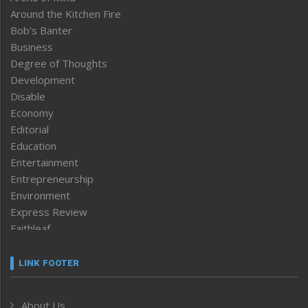
Around the Kitchen Fire
Bob’s Banter
Business
Degree of Thoughts
Development
Disable
Economy
Editorial
Education
Entertainment
Entrepreneurship
Environment
Express Review
Faithleaf
Featured News
Frontpage
LINK FOOTER
Government & Policy
Health
About Us