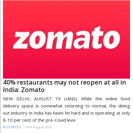
40% restaurants may not reopen at all in
India: Zomato
NEW DELHI, AUGUST 19 (IANS): While the online food
delivery space is somewhat returning to normal, the dining
out industry in India has been hit hard and is operating at only
8-10 per cent of the pre-Covid leve
/
19th August 2020
BUSINESS