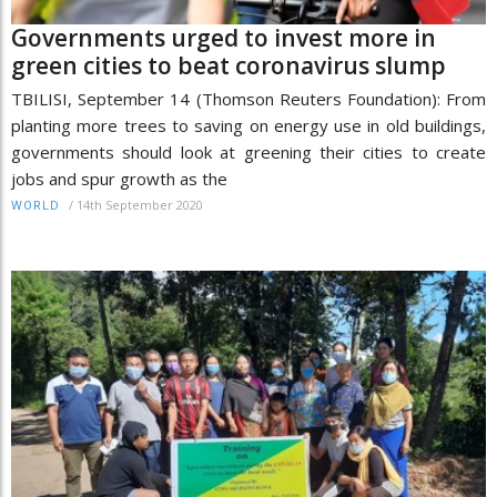
Governments urged to invest more in
green cities to beat coronavirus slump
TBILISI, September 14 (Thomson Reuters Foundation): From
planting more trees to saving on energy use in old buildings,
governments should look at greening their cities to create
jobs and spur growth as the
/
14th September 2020
WORLD