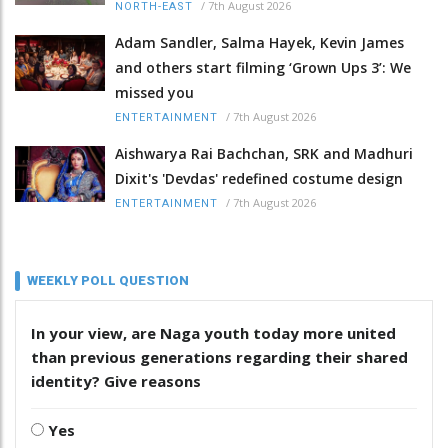
/
7th August 2026
NORTH-EAST
Adam Sandler, Salma Hayek, Kevin James
and others start filming ‘Grown Ups 3’: We
missed you
/
7th August 2026
ENTERTAINMENT
Aishwarya Rai Bachchan, SRK and Madhuri
Dixit's 'Devdas' redefined costume design
/
7th August 2026
ENTERTAINMENT
WEEKLY POLL QUESTION
In your view, are Naga youth today more united
than previous generations regarding their shared
identity? Give reasons
Yes