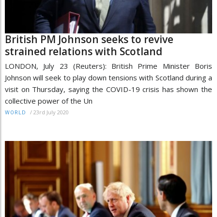
British PM Johnson seeks to revive
strained relations with Scotland
LONDON, July 23 (Reuters): British Prime Minister Boris
Johnson will seek to play down tensions with Scotland during a
visit on Thursday, saying the COVID-19 crisis has shown the
collective power of the Un
/
23rd July 2020
WORLD