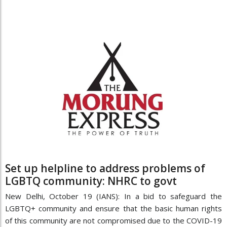
Set up helpline to address problems of
LGBTQ community: NHRC to govt
New Delhi, October 19 (IANS): In a bid to safeguard the
LGBTQ+ community and ensure that the basic human rights
of this community are not compromised due to the COVID-19