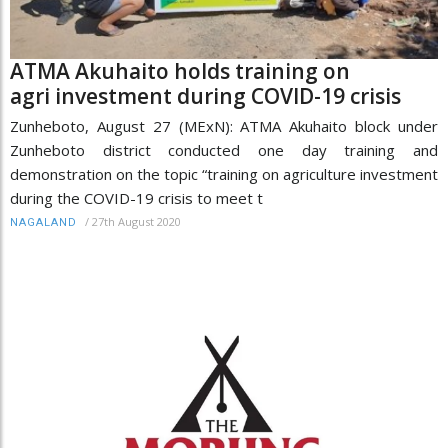
ATMA Akuhaito holds training on
agri investment during COVID-19 crisis
Zunheboto, August 27 (MExN): ATMA Akuhaito block under
Zunheboto district conducted one day training and
demonstration on the topic “training on agriculture investment
during the COVID-19 crisis to meet t
/
27th August 2020
NAGALAND