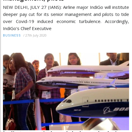
NEW DELHI, JULY 27 (IANS): Airline major IndiGo will institute
deeper pay cut for its senior management and pilots to tide
over Covid-19 induced economic turbulence. Accordingly,
IndiGo's Chief Executive
/
27th July 2020
BUSINESS