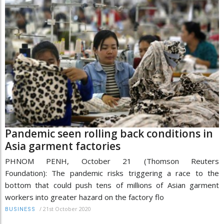
Pandemic seen rolling back conditions in
Asia garment factories
PHNOM PENH, October 21 (Thomson Reuters
Foundation): The pandemic risks triggering a race to the
bottom that could push tens of millions of Asian garment
workers into greater hazard on the factory flo
/
21st October 2020
BUSINESS