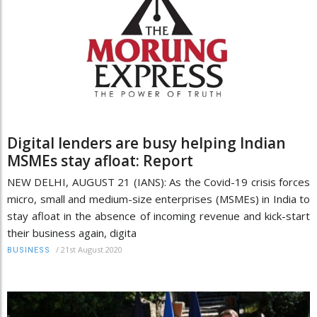
Digital lenders are busy helping Indian
MSMEs stay afloat: Report
NEW DELHI, AUGUST 21 (IANS): As the Covid-19 crisis forces
micro, small and medium-size enterprises (MSMEs) in India to
stay afloat in the absence of incoming revenue and kick-start
their business again, digita
/
21st August 2020
BUSINESS