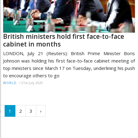
British ministers hold first face-to-face
cabinet in months
LONDON, July 21 (Reuters): British Prime Minister Boris
Johnson was holding his first face-to-face cabinet meeting of
top ministers since March 17 on Tuesday, underlining his push
to encourage others to go
/
21st July 2020
WORLD
‹
1
2
3
›