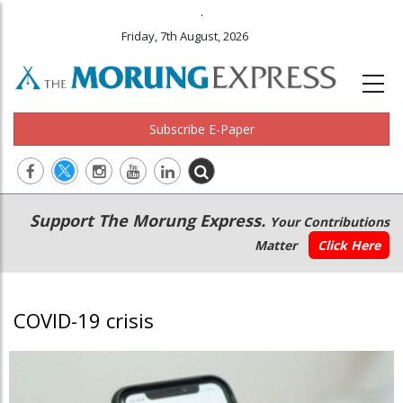
.
Friday, 7th August, 2026
Subscribe E-Paper
Main
Secondary
Support The Morung Express.
Your Contributions
navigation
Menu
Matter
Click Here
COVID-19 crisis