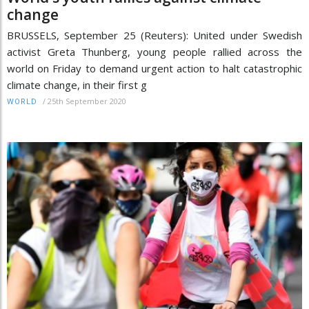
change
BRUSSELS, September 25 (Reuters): United under Swedish
activist Greta Thunberg, young people rallied across the
world on Friday to demand urgent action to halt catastrophic
climate change, in their first g
/
25th September 2020
WORLD