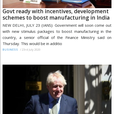
Govt ready with incentives, development
schemes to boost manufacturing in India
NEW DELHI, JULY 23 (IANS): Government will soon come out
with new stimulus packages to boost manufacturing in the
country, a senior official of the Finance Ministry said on
Thursday. This would be in additio
/
23rd July 2020
BUSINESS