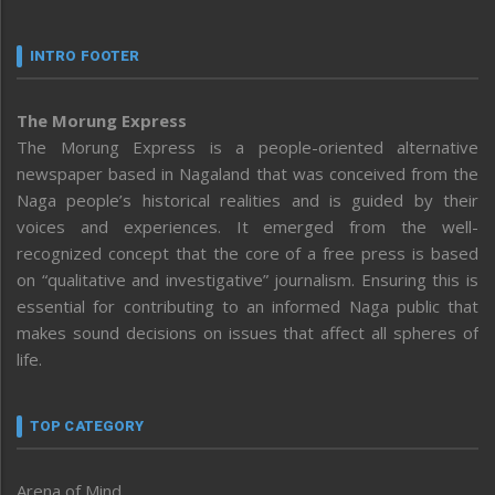
INTRO FOOTER
The Morung Express
The Morung Express is a people-oriented alternative
newspaper based in Nagaland that was conceived from the
Naga people’s historical realities and is guided by their
voices and experiences. It emerged from the well-
recognized concept that the core of a free press is based
on “qualitative and investigative” journalism. Ensuring this is
essential for contributing to an informed Naga public that
makes sound decisions on issues that affect all spheres of
life.
TOP CATEGORY
Arena of Mind