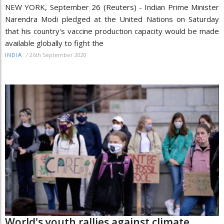
NEW YORK, September 26 (Reuters) - Indian Prime Minister
Narendra Modi pledged at the United Nations on Saturday
that his country's vaccine production capacity would be made
available globally to fight the
/
26th September 2020
INDIA
World's youth rallies against climate