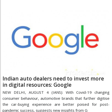
Indian auto dealers need to invest more
in digital resources: Google
NEW DELHI, AUGUST 4 (IANS): With Covid-19 changing
consumer behaviour, automotive brands that further digitise
the car-buying experience are better poised for post-
pandemic success, suggests new insights from G