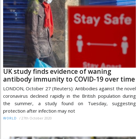
UK study finds evidence of waning
antibody immunity to COVID-19 over time
LONDON, October 27 (Reuters): Antibodies against the novel
coronavirus declined rapidly in the British population during
the summer, a study found on Tuesday, suggesting
protection after infection may not
/
27th October 2020
WORLD