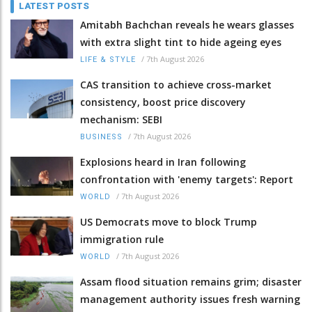
LATEST POSTS
Amitabh Bachchan reveals he wears glasses
with extra slight tint to hide ageing eyes
/
7th August 2026
LIFE & STYLE
CAS transition to achieve cross-market
consistency, boost price discovery
mechanism: SEBI
/
7th August 2026
BUSINESS
Explosions heard in Iran following
confrontation with 'enemy targets': Report
/
7th August 2026
WORLD
US Democrats move to block Trump
immigration rule
/
7th August 2026
WORLD
Assam flood situation remains grim; disaster
management authority issues fresh warning