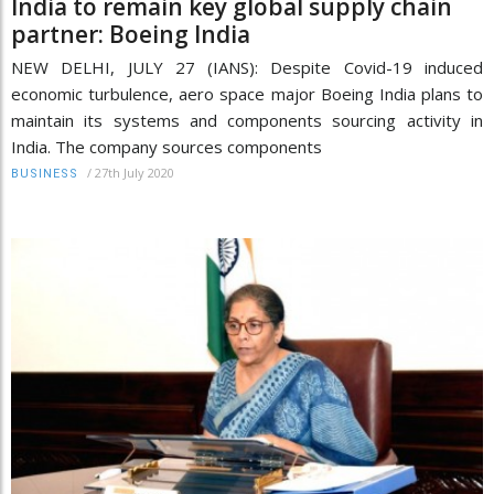
India to remain key global supply chain
partner: Boeing India
NEW DELHI, JULY 27 (IANS): Despite Covid-19 induced
economic turbulence, aero space major Boeing India plans to
maintain its systems and components sourcing activity in
India. The company sources components
/
27th July 2020
BUSINESS