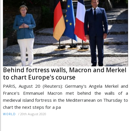
Behind fortress walls, Macron and Merkel
to chart Europe's course
PARIS, August 20 (Reuters): Germany's Angela Merkel and
France's Emmanuel Macron met behind the walls of a
medieval island fortress in the Mediterranean on Thursday to
chart the next steps for a pa
/
20th August 2020
WORLD