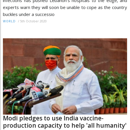
infections has pushed Lebanon's hospitals to the edge, and
experts warn they will soon be unable to cope as the country
buckles under a successio
/
5th October 2020
WORLD
Modi pledges to use India vaccine-
production capacity to help 'all humanity'