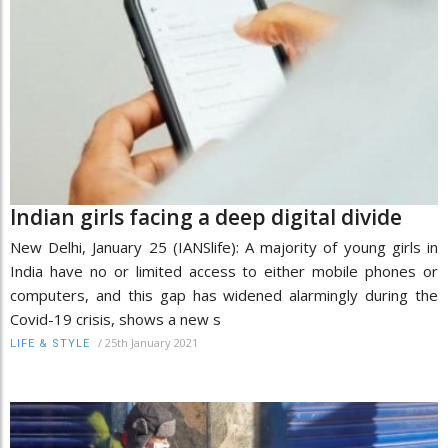
Indian girls facing a deep digital divide
New Delhi, January 25 (IANSlife): A majority of young girls in
India have no or limited access to either mobile phones or
computers, and this gap has widened alarmingly during the
Covid-19 crisis, shows a new s
/
25th January 2021
LIFE & STYLE