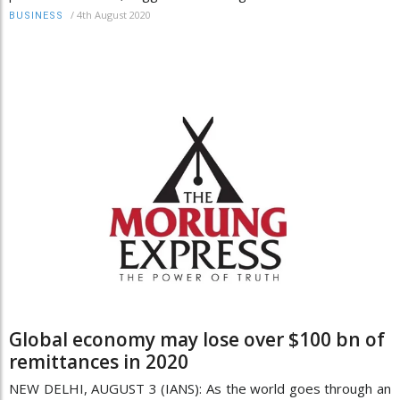
/
4th August 2020
BUSINESS
Global economy may lose over $100 bn of
remittances in 2020
NEW DELHI, AUGUST 3 (IANS): As the world goes through an