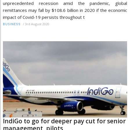
unprecedented recession amid the pandemic, global
remittances may fall by $108.6 billion in 2020 if the economic
impact of Covid-19 persists throughout t
/
3rd August 2020
BUSINESS
IndiGo to go for deeper pay cut for senior
management, pilots