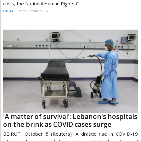
crisis, the National Human Rights C
/
19th October 2020
INDIA
'A matter of survival': Lebanon's hospitals
on the brink as COVID cases surge
BEIRUT, October 5 (Reuters): A drastic rise in COVID-19