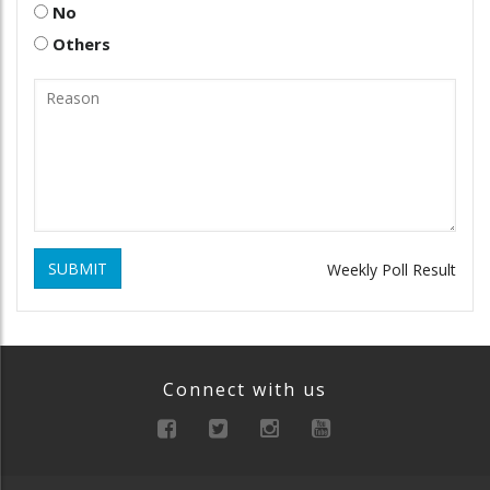
No
Others
SUBMIT
Weekly Poll Result
Connect with us