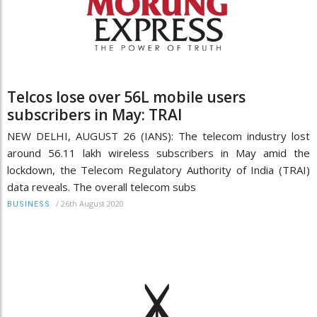
Telcos lose over 56L mobile users
subscribers in May: TRAI
NEW DELHI, AUGUST 26 (IANS): The telecom industry lost
around 56.11 lakh wireless subscribers in May amid the
lockdown, the Telecom Regulatory Authority of India (TRAI)
data reveals. The overall telecom subs
/
26th August 2020
BUSINESS