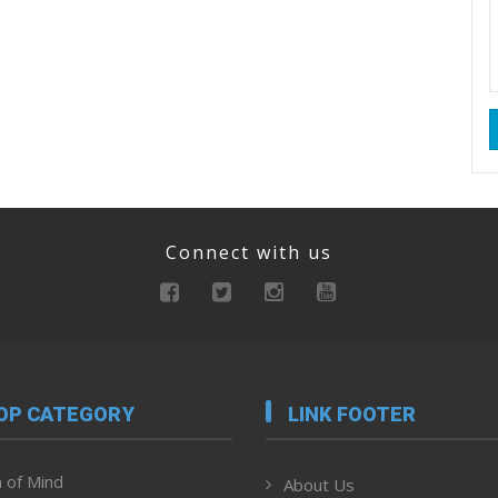
Connect with us
OP CATEGORY
LINK FOOTER
 of Mind
About Us