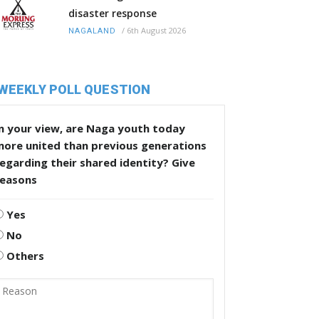
disaster response
/
6th August 2026
NAGALAND
WEEKLY POLL QUESTION
n your view, are Naga youth today
more united than previous generations
egarding their shared identity? Give
reasons
Yes
No
Others