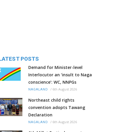
LATEST POSTS
Demand for Minister-level
Interlocutor an ‘insult to Naga
conscience’: WC, NNPGs
/
6th August 2026
NAGALAND
Northeast child rights
convention adopts Tawang
Declaration
/
6th August 2026
NAGALAND