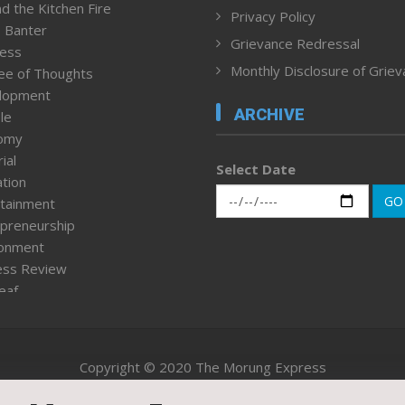
d the Kitchen Fire
Privacy Policy
 Banter
Grievance Redressal
ness
Monthly Disclosure of Grie
ee of Thoughts
lopment
ARCHIVE
le
omy
ial
Select Date
tion
GO
tainment
preneurship
ronment
ess Review
leaf
ured News
tpage
nment & Policy
Copyright © 2020 The Morung Express
h
n Rights