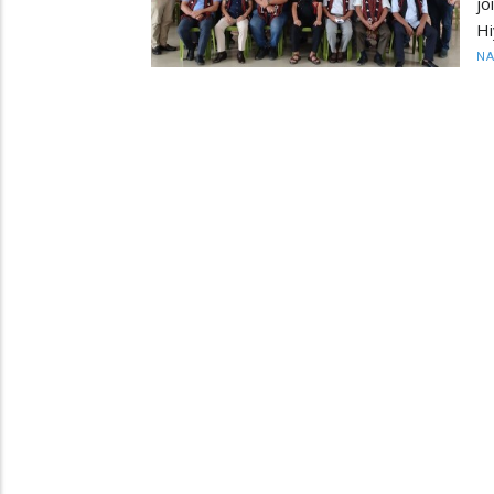
jo
Hi
N