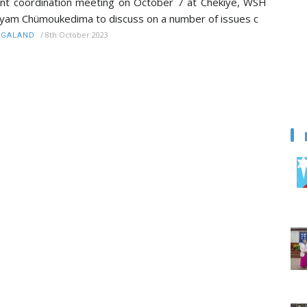
int coordination meeting on October 7 at Chekiye, WSH
yam Chümoukedima to discuss on a number of issues c
/
8th October 2023
AGALAND