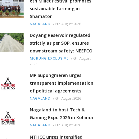
6th Millet Festival promotes
sustainable farming in
Shamator
/
6th August 2026
NAGALAND
Doyang Reservoir regulated
strictly as per SOP, ensures
downstream safety: NEEPCO
/
6th August
MORUNG EXCLUSIVE
2026
MP Supongmeren urges
transparent implementation
of political agreements
/
6th August 2026
NAGALAND
Nagaland to host Tech &
Gaming Expo 2026 in Kohima
/
6th August 2026
NAGALAND
NTHCC urges intensified