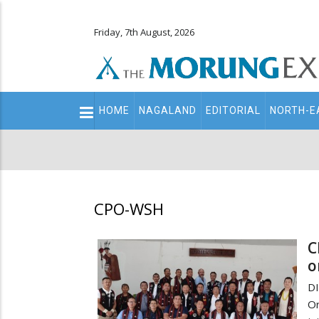
Friday, 7th August, 2026
Main
HOME
NAGALAND
EDITORIAL
NORTH-E
navigation
Secondary
Menu
CPO-WSH
C
o
D
Or