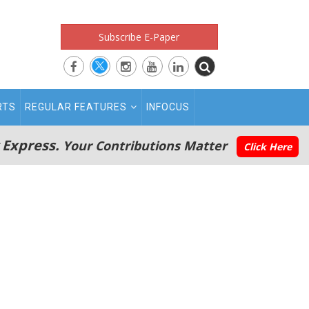
Subscribe E-Paper
RTS
REGULAR FEATURES
INFOCUS
 Express.
Your Contributions Matter
Click Here