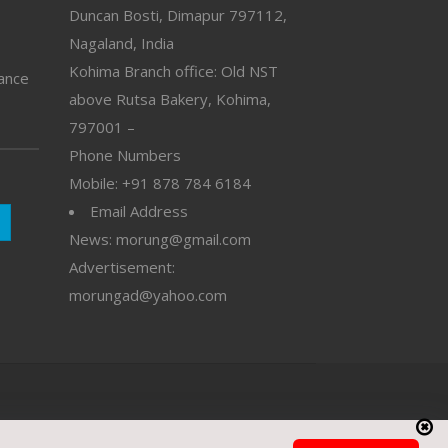
Duncan Bosti, Dimapur 797112,
Nagaland, India
Kohima Branch office: Old NST
vance
above Rutsa Bakery, Kohima,
797001 –
Phone Numbers
Mobile: +91 878 784 6184
Email Address
News: morung@gmail.com
Advertisement:
morungad@yahoo.com