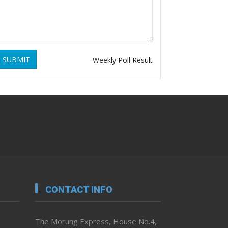
SUBMIT
Weekly Poll Result
CONTACT INFO
The Morung Express, House No.4,