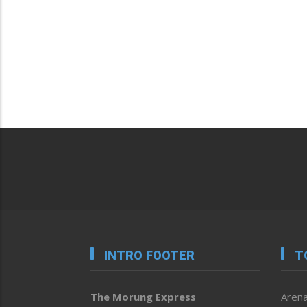
INTRO FOOTER
T
The Morung Express
Arena