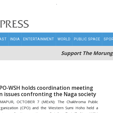
.
AST
INDIA
ENTERTAINMENT
WORLD
PUBLIC SPACE
SPO
Support The Morung
PO-WSH holds coordination meeting
n issues confronting the Naga society
IMAPUR, OCTOBER 7 (MExN): The Chakhroma Public
ganization (CPO) and the Western Sumi Hoho held a