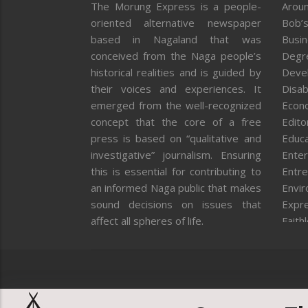
The Morung Express is a people-
Aroun
oriented alternative newspaper
Bob’s
based in Nagaland that was
Busi
conceived from the Naga people’s
Degr
historical realities and is guided by
Deve
their voices and experiences. It
Disab
emerged from the well-recognized
Econ
concept that the core of a free
Editor
press is based on “qualitative and
Educa
investigative” journalism. Ensuring
Enter
this is essential for contributing to
Entre
an informed Naga public that makes
Envi
sound decisions on issues that
Expr
affect all spheres of life.
Faith
Feat
Fron
Gover
Healt
Huma