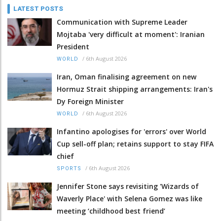
LATEST POSTS
Communication with Supreme Leader
Mojtaba 'very difficult at moment': Iranian
President
/
6th August 2026
WORLD
Iran, Oman finalising agreement on new
Hormuz Strait shipping arrangements: Iran's
Dy Foreign Minister
/
6th August 2026
WORLD
Infantino apologises for 'errors' over World
Cup sell-off plan; retains support to stay FIFA
chief
/
6th August 2026
SPORTS
Jennifer Stone says revisiting 'Wizards of
Waverly Place' with Selena Gomez was like
meeting ‘childhood best friend’