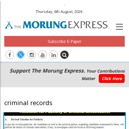
.
Thursday, 6th August, 2026
Subscribe E-Paper
Main
Secondary
Support The Morung Express.
Your Contributions
navigation
Menu
Matter
Click Here
criminal records