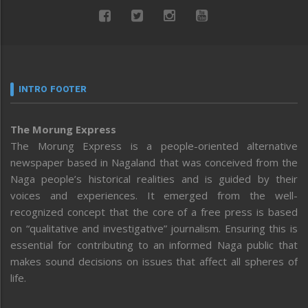
INTRO FOOTER
The Morung Express
The Morung Express is a people-oriented alternative
newspaper based in Nagaland that was conceived from the
Naga people’s historical realities and is guided by their
voices and experiences. It emerged from the well-
recognized concept that the core of a free press is based
on “qualitative and investigative” journalism. Ensuring this is
essential for contributing to an informed Naga public that
makes sound decisions on issues that affect all spheres of
life.