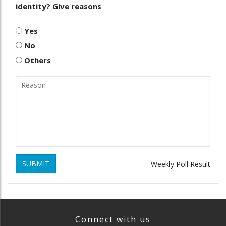
identity? Give reasons
Yes
No
Others
SUBMIT
Weekly Poll Result
Connect with us