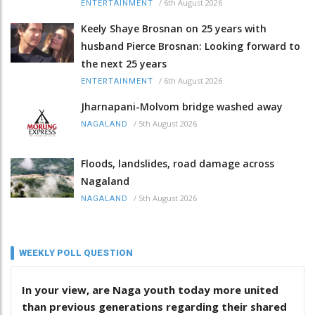
/
6th August 2026
ENTERTAINMENT
Keely Shaye Brosnan on 25 years with
husband Pierce Brosnan: Looking forward to
the next 25 years
/
6th August 2026
ENTERTAINMENT
Jharnapani-Molvom bridge washed away
/
5th August 2026
NAGALAND
Floods, landslides, road damage across
Nagaland
/
5th August 2026
NAGALAND
WEEKLY POLL QUESTION
In your view, are Naga youth today more united
than previous generations regarding their shared