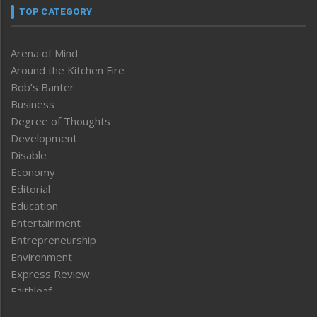
TOP CATEGORY
Arena of Mind
Around the Kitchen Fire
Bob’s Banter
Business
Degree of Thoughts
Development
Disable
Economy
Editorial
Education
Entertainment
Entrepreneurship
Environment
Express Review
Faithleaf
Featured News