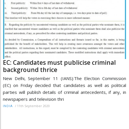
EC: Candidates must publicise criminal
background thrice
New Delhi, September 11 (IANS):The Election Commission
(EC) on Friday decided that candidates as well as political
parties will publish details of criminal antecedents, if any, in
newspapers and television thri
/
11th September 2020
INDIA