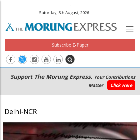
.
Saturday, 8th August, 2026
Subscribe E-Paper
Main
Secondary
Support The Morung Express.
Your Contributions
navigation
Menu
Matter
Click Here
Delhi-NCR