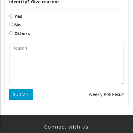
identity? Give reasons
Yes
No
Others
SUBMIT
Weekly Poll Result
Connect with us