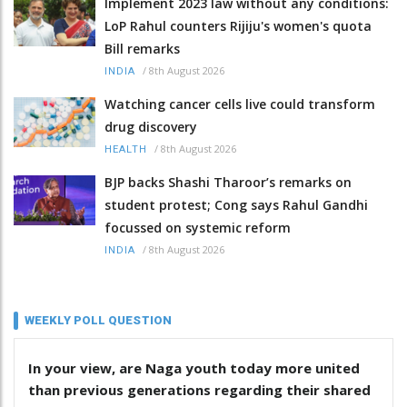
Implement 2023 law without any conditions:
LoP Rahul counters Rijiju's women's quota
Bill remarks
/
8th August 2026
INDIA
Watching cancer cells live could transform
drug discovery
/
8th August 2026
HEALTH
BJP backs Shashi Tharoor’s remarks on
student protest; Cong says Rahul Gandhi
focussed on systemic reform
/
8th August 2026
INDIA
WEEKLY POLL QUESTION
In your view, are Naga youth today more united
than previous generations regarding their shared