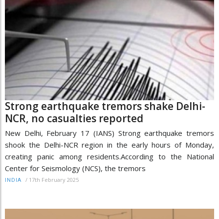
Strong earthquake tremors shake Delhi-
NCR, no casualties reported
New Delhi, February 17 (IANS) Strong earthquake tremors
shook the Delhi-NCR region in the early hours of Monday,
creating panic among residents.According to the National
Center for Seismology (NCS), the tremors
/
17th February 2025
INDIA