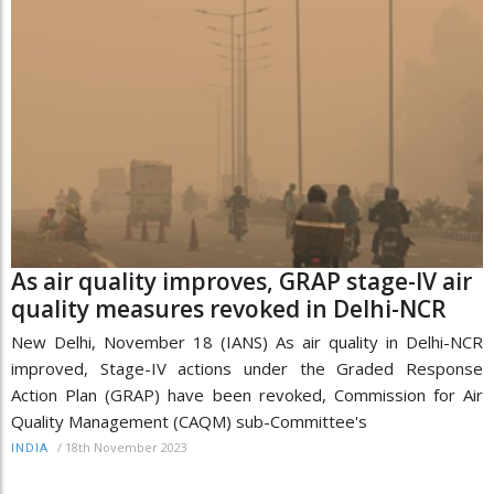
As air quality improves, GRAP stage-IV air
quality measures revoked in Delhi-NCR
New Delhi, November 18 (IANS) As air quality in Delhi-NCR
improved, Stage-IV actions under the Graded Response
Action Plan (GRAP) have been revoked, Commission for Air
Quality Management (CAQM) sub-Committee's
/
18th November 2023
INDIA