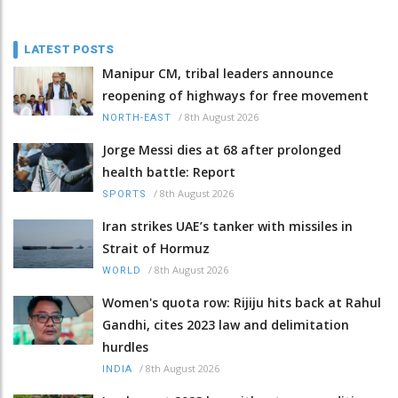
LATEST POSTS
Manipur CM, tribal leaders announce
reopening of highways for free movement
/
8th August 2026
NORTH-EAST
Jorge Messi dies at 68 after prolonged
health battle: Report
/
8th August 2026
SPORTS
Iran strikes UAE’s tanker with missiles in
Strait of Hormuz
/
8th August 2026
WORLD
Women's quota row: Rijiju hits back at Rahul
Gandhi, cites 2023 law and delimitation
hurdles
/
8th August 2026
INDIA