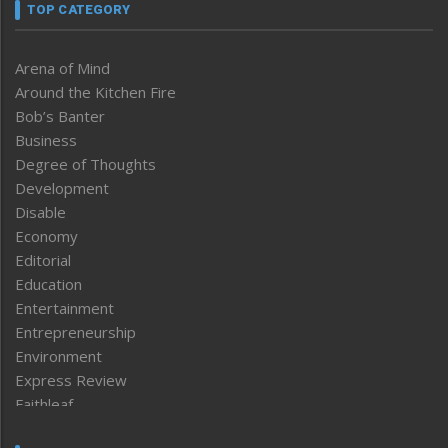
TOP CATEGORY
Arena of Mind
Around the Kitchen Fire
Bob’s Banter
Business
Degree of Thoughts
Development
Disable
Economy
Editorial
Education
Entertainment
Entrepreneurship
Environment
Express Review
Faithleaf
Featured News