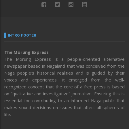
INTRO FOOTER
The Morung Express
The Morung Express is a people-oriented alternative
newspaper based in Nagaland that was conceived from the
Naga people’s historical realities and is guided by their
voices and experiences. It emerged from the well-
recognized concept that the core of a free press is based
on “qualitative and investigative” journalism. Ensuring this is
essential for contributing to an informed Naga public that
makes sound decisions on issues that affect all spheres of
life.