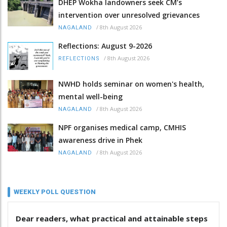
DHEP Wokha landowners seek CM’s
intervention over unresolved grievances
/
8th August 2026
NAGALAND
Reflections: August 9-2026
/
8th August 2026
REFLECTIONS
NWHD holds seminar on women's health,
mental well-being
/
8th August 2026
NAGALAND
NPF organises medical camp, CMHIS
awareness drive in Phek
/
8th August 2026
NAGALAND
WEEKLY POLL QUESTION
Dear readers, what practical and attainable steps