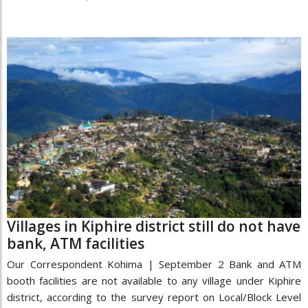
Villages in Kiphire district still do not have
bank, ATM facilities
Our Correspondent Kohima | September 2 Bank and ATM
booth facilities are not available to any village under Kiphire
district, according to the survey report on Local/Block Level