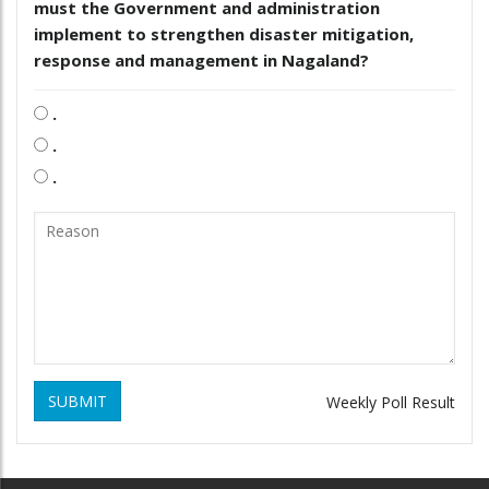
must the Government and administration
implement to strengthen disaster mitigation,
response and management in Nagaland?
.
.
.
SUBMIT
Weekly Poll Result