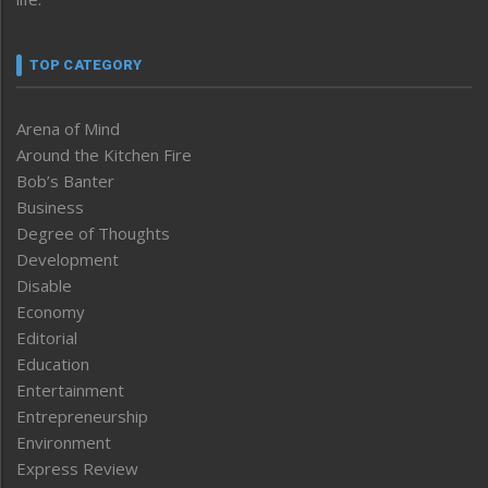
TOP CATEGORY
Arena of Mind
Around the Kitchen Fire
Bob’s Banter
Business
Degree of Thoughts
Development
Disable
Economy
Editorial
Education
Entertainment
Entrepreneurship
Environment
Express Review