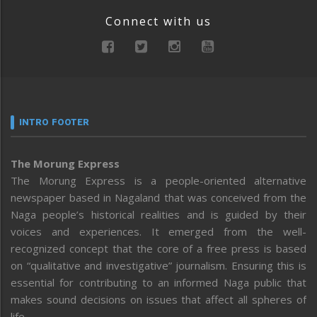
Connect with us
INTRO FOOTER
The Morung Express
The Morung Express is a people-oriented alternative
newspaper based in Nagaland that was conceived from the
Naga people’s historical realities and is guided by their
voices and experiences. It emerged from the well-
recognized concept that the core of a free press is based
on “qualitative and investigative” journalism. Ensuring this is
essential for contributing to an informed Naga public that
makes sound decisions on issues that affect all spheres of
life.