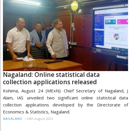
Nagaland: Online statistical data
collection applications released
Kohima, August 24 (MExN): Chief Secretary of Nagaland, J
Alam, IAS unveiled two significant online statistical data
collection applications developed by the Directorate of
Economics & Statistics, Nagaland.
/
24th August 2023
NAGALAND