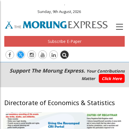
.
Sunday, 9th August, 2026
Subscribe E-Paper
Main
Secondary
Support The Morung Express.
Your Contributions
navigation
Menu
Matter
Click Here
Directorate of Economics & Statistics