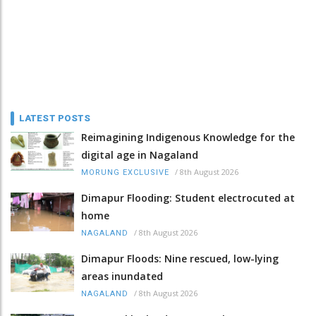
LATEST POSTS
Reimagining Indigenous Knowledge for the
digital age in Nagaland
/
8th August 2026
MORUNG EXCLUSIVE
Dimapur Flooding: Student electrocuted at
home
/
8th August 2026
NAGALAND
Dimapur Floods: Nine rescued, low-lying
areas inundated
/
8th August 2026
NAGALAND