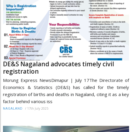
DE&S Nagaland advocates timely civil
registration
Morung Express NewsDimapur | July 17The Directorate of
Economics & Statistics (DE&S) has called for the timely
registration of births and deaths in Nagaland, citing it as a key
factor behind various iss
/
17th July 2025
NAGALAND