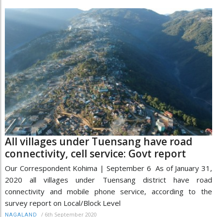
All villages under Tuensang have road
connectivity, cell service: Govt report
Our Correspondent Kohima | September 6 As of January 31,
2020 all villages under Tuensang district have road
connectivity and mobile phone service, according to the
survey report on Local/Block Level
/
6th September 2020
NAGALAND