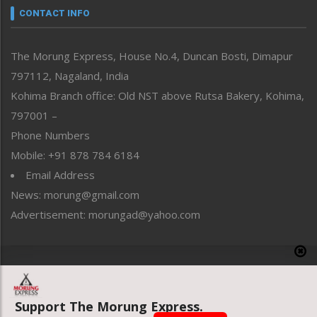
neissr
CONTACT INFO
North-East
People-Life-Etc
The Morung Express, House No.4, Duncan Bosti, Dimapur
Perspective
797112, Nagaland, India
Politics
Public Space
Kohima Branch office: Old NST above Rutsa Bakery, Kohima,
Reflections
797001 –
Right-Featured
Phone Numbers
Science & Technology
Mobile: +91 878 784 6184
Sports
Email Address
Straight from the Heart
News: morung@gmail.com
Tracking your Health
Uncategorized
Advertisement: morungad@yahoo.com
Weekly Poll Result
World
Copyright © 2020 The Morung Express
Support The Morung Express.
Website designed & developed by UnitedWebsoft.in