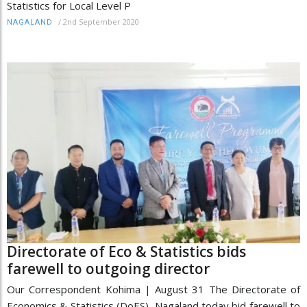
Statistics for Local Level P
/
2nd September 2020
NAGALAND
Directorate of Eco & Statistics bids
farewell to outgoing director
Our Correspondent Kohima | August 31 The Directorate of
Economics & Statistics (DoES), Nagaland today bid farewell to