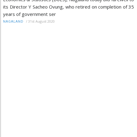
its Director Y Sacheo Ovung, who retired on completion of 35
years of government ser
/
31st August 2020
NAGALAND