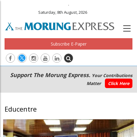
.
Saturday, 8th August, 2026
Subscribe E-Paper
Main
Secondary
Support The Morung Express.
Your Contributions
navigation
Menu
Matter
Click Here
Educentre