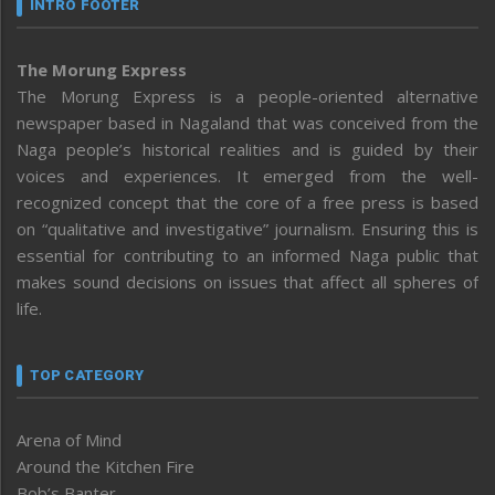
INTRO FOOTER
The Morung Express
The Morung Express is a people-oriented alternative
newspaper based in Nagaland that was conceived from the
Naga people’s historical realities and is guided by their
voices and experiences. It emerged from the well-
recognized concept that the core of a free press is based
on “qualitative and investigative” journalism. Ensuring this is
essential for contributing to an informed Naga public that
makes sound decisions on issues that affect all spheres of
life.
TOP CATEGORY
Arena of Mind
Around the Kitchen Fire
Bob’s Banter