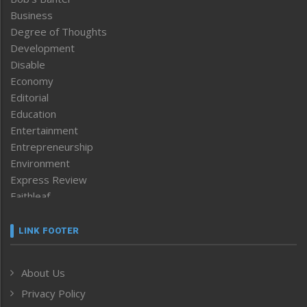
Business
Degree of Thoughts
Development
Disable
Economy
Editorial
Education
Entertainment
Entrepreneurship
Environment
Express Review
Faithleaf
Featured News
Frontpage
LINK FOOTER
Government & Policy
Health
About Us
Human Rights
Privacy Policy
ICAR