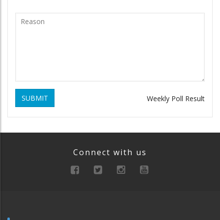
SUBMIT
Weekly Poll Result
Connect with us