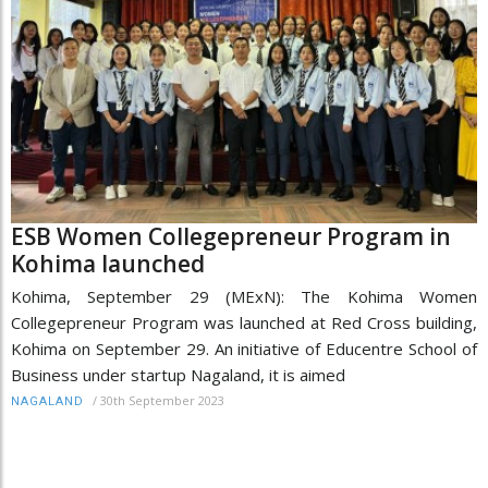
ESB Women Collegepreneur Program in
Kohima launched
Kohima, September 29 (MExN): The Kohima Women
Collegepreneur Program was launched at Red Cross building,
Kohima on September 29. An initiative of Educentre School of
Business under startup Nagaland, it is aimed
/
30th September 2023
NAGALAND