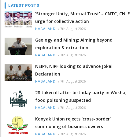
LATEST POSTS
‘Stronger Unity, Mutual Trust’ – CNTC, CNLF
urge for collective action
/
7th August 2026
NAGALAND
Geology and Mining: Aiming beyond
exploration & extraction
/
7th August 2026
NAGALAND
NEIPF, NIPF looking to advance Jokai
Declaration
/
7th August 2026
NAGALAND
28 taken ill after birthday party in Wokha;
food poisoning suspected
/
7th August 2026
NAGALAND
Konyak Union rejects ‘cross-border’
summoning of business owners
/
7th August 2026
NAGALAND