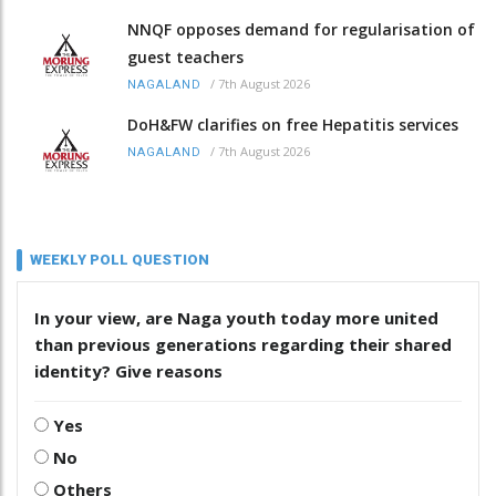
NNQF opposes demand for regularisation of
guest teachers
/
7th August 2026
NAGALAND
DoH&FW clarifies on free Hepatitis services
/
7th August 2026
NAGALAND
WEEKLY POLL QUESTION
In your view, are Naga youth today more united
than previous generations regarding their shared
identity? Give reasons
Yes
No
Others