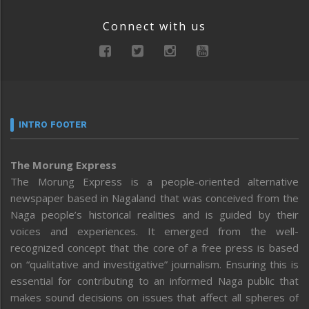
Connect with us
INTRO FOOTER
The Morung Express
The Morung Express is a people-oriented alternative
newspaper based in Nagaland that was conceived from the
Naga people’s historical realities and is guided by their
voices and experiences. It emerged from the well-
recognized concept that the core of a free press is based
on “qualitative and investigative” journalism. Ensuring this is
essential for contributing to an informed Naga public that
makes sound decisions on issues that affect all spheres of