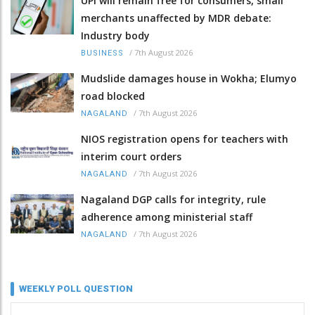
UPI will remain free for consumers, small
merchants unaffected by MDR debate:
Industry body
/
7th August 2026
BUSINESS
Mudslide damages house in Wokha; Elumyo
road blocked
/
7th August 2026
NAGALAND
NIOS registration opens for teachers with
interim court orders
/
7th August 2026
NAGALAND
Nagaland DGP calls for integrity, rule
adherence among ministerial staff
/
7th August 2026
NAGALAND
WEEKLY POLL QUESTION