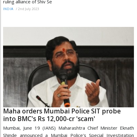
ruling alliance of Shiv Se
/
2nd July 2023
INDIA
Maha orders Mumbai Police SIT probe
into BMC's Rs 12,000-cr 'scam'
Mumbai, June 19 (IANS) Maharashtra Chief Minister Eknath
Shinde announced a Mumbai Police's Special Investigation