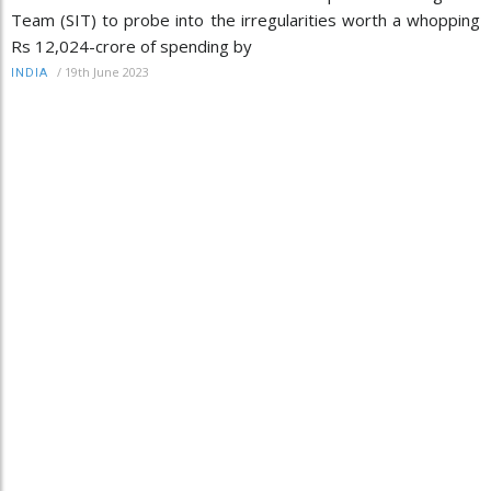
Team (SIT) to probe into the irregularities worth a whopping
Rs 12,024-crore of spending by
/
19th June 2023
INDIA