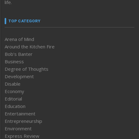
life.
TOP CATEGORY
Arena of Mind
Around the Kitchen Fire
Bob’s Banter
Business
Degree of Thoughts
Development
Disable
Economy
Editorial
Education
Entertainment
Entrepreneurship
Environment
Express Review