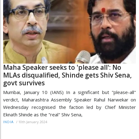
Maha Speaker seeks to 'please all': No
MLAs disqualified, Shinde gets Shiv Sena,
govt survives
Mumbai, January 10 (IANS) In a significant but "please-all"
verdict, Maharashtra Assembly Speaker Rahul Narwekar on
Wednesday recognised the faction led by Chief Minister
Eknath Shinde as the "real" Shiv Sena,
/
10th January 2024
INDIA