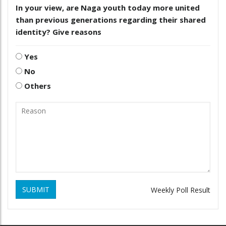
In your view, are Naga youth today more united
than previous generations regarding their shared
identity? Give reasons
Yes
No
Others
SUBMIT
Weekly Poll Result