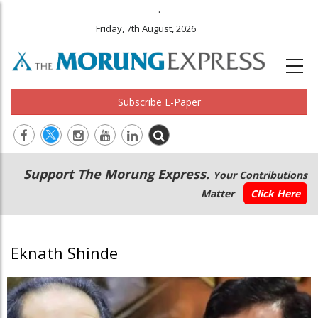
.
Friday, 7th August, 2026
Subscribe E-Paper
Main
Secondary
Support The Morung Express.
Your Contributions
navigation
Menu
Matter
Click Here
Eknath Shinde