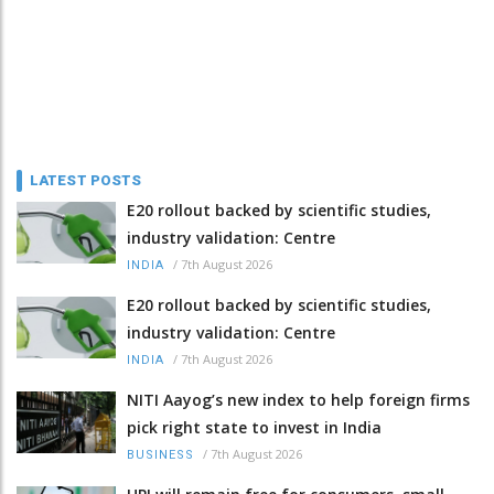
LATEST POSTS
E20 rollout backed by scientific studies,
industry validation: Centre
/
7th August 2026
INDIA
E20 rollout backed by scientific studies,
industry validation: Centre
/
7th August 2026
INDIA
NITI Aayog’s new index to help foreign firms
pick right state to invest in India
/
7th August 2026
BUSINESS