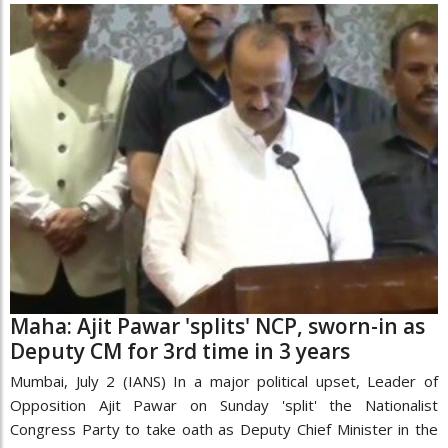
Maha: Ajit Pawar 'splits' NCP, sworn-in as
Deputy CM for 3rd time in 3 years
Mumbai, July 2 (IANS) In a major political upset, Leader of
Opposition Ajit Pawar on Sunday 'split' the Nationalist
Congress Party to take oath as Deputy Chief Minister in the