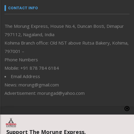
neissr
CONTACT INFO
North-East
People-Life-Etc
The Morung Express, House No.4, Duncan Bosti, Dimapur
Perspective
797112, Nagaland, India
Politics
Public Space
Kohima Branch office: Old NST above Rutsa Bakery, Kohima,
Reflections
797001 –
Right-Featured
Phone Numbers
Science & Technology
Mobile: +91 878 784 6184
Sports
Email Address
Straight from the Heart
News: morung@gmail.com
Tracking your Health
Uncategorized
Advertisement: morungad@yahoo.com
Weekly Poll Result
World
Copyright © 2020 The Morung Express
Support The Morung Express.
Website designed & developed by UnitedWebsoft.in