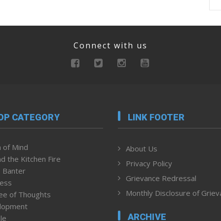
Connect with us
OP CATEGORY
LINK FOOTER
 of Mind
About Us
d the Kitchen Fire
Privacy Policy
 Banter
Grievance Redressal
ness
Monthly Disclosure of Grie
ee of Thoughts
lopment
ARCHIVE
le