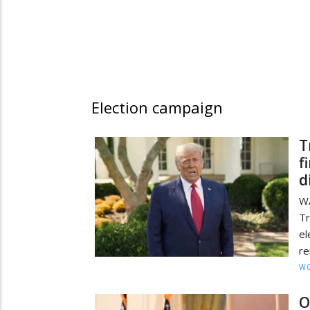
Election campaign
T
f
d
W
Tr
e
re
W
O