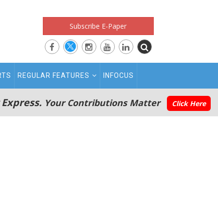
Subscribe E-Paper
RTS
REGULAR FEATURES
INFOCUS
 Express.
Your Contributions Matter
Click Here