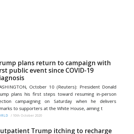
rump plans return to campaign with
irst public event since COVID-19
iagnosis
ASHINGTON, October 10 (Reuters): President Donald
ump plans his first steps toward resuming in-person
lection campaigning on Saturday when he delivers
marks to supporters at the White House, aiming t
/
10th October 2020
ORLD
utpatient Trump itching to recharge