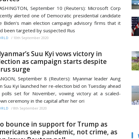
ASHINGTON, September 10 (Reuters): Microsoft Corp
cently alerted one of Democratic presidential candidate
e Biden's main election campaign advisory firms that it
d been targeted by suspected Rus
/
10th September 2020
ORLD
yanmar’s Suu Kyi vows victory in
lection as campaign starts despite
irus surge
ANGON, September 8 (Reuters): Myanmar leader Aung
n Suu Kyi launched her re-election bid on Tuesday ahead
 polls set for November, vowing victory at a scaled-
wn ceremony in the capital after her ori
/
8th September 2020
ORLD
o bounce in support for Trump as
mericans see pandemic, not crime, as