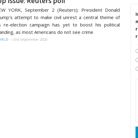
op issue: Reuters poll
EW YORK, September 2 (Reuters): President Donald
I
ump's attempt to make civil unrest a central theme of
s re-election campaign has yet to boost his political
r
anding, as most Americans do not see crime
/
2nd September 2020
ORLD