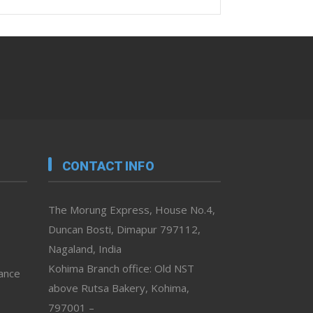
CONTACT INFO
The Morung Express, House No.4,
Duncan Bosti, Dimapur 797112,
Nagaland, India
Kohima Branch office: Old NST
vance
above Rutsa Bakery, Kohima,
797001 –