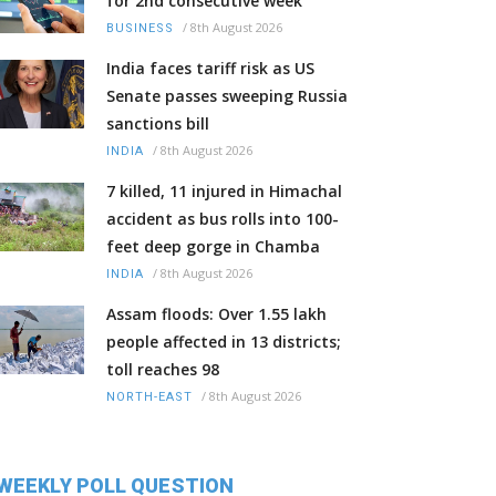
for 2nd consecutive week
/
8th August 2026
BUSINESS
India faces tariff risk as US
Senate passes sweeping Russia
sanctions bill
/
8th August 2026
INDIA
7 killed, 11 injured in Himachal
accident as bus rolls into 100-
feet deep gorge in Chamba
/
8th August 2026
INDIA
Assam floods: Over 1.55 lakh
people affected in 13 districts;
toll reaches 98
/
8th August 2026
NORTH-EAST
WEEKLY POLL QUESTION