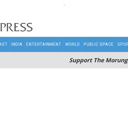
.
AST
INDIA
ENTERTAINMENT
WORLD
PUBLIC SPACE
SPO
Support The Morung