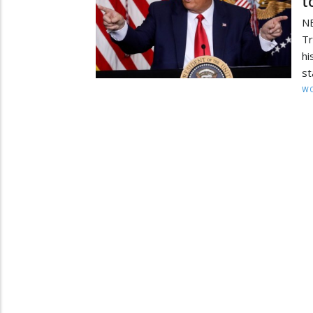
t
N
Tr
hi
st
W