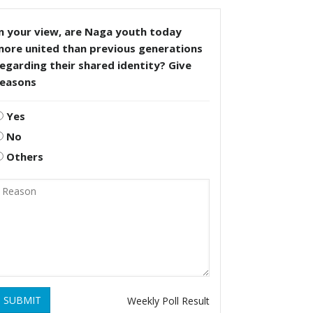
n your view, are Naga youth today
more united than previous generations
egarding their shared identity? Give
reasons
Yes
No
Others
SUBMIT
Weekly Poll Result