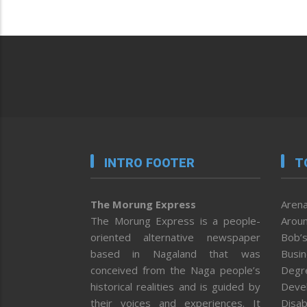
INTRO FOOTER
T
The Morung Express
Arena
The Morung Express is a people-
Aroun
oriented alternative newspaper
Bob’s
based in Nagaland that was
Busi
conceived from the Naga people’s
Degr
historical realities and is guided by
Deve
their voices and experiences. It
Disab