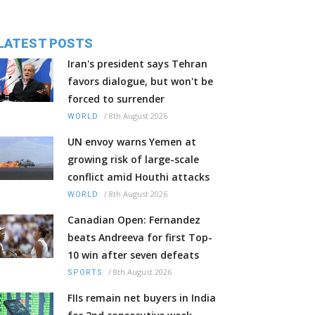
LATEST POSTS
Iran's president says Tehran
favors dialogue, but won't be
forced to surrender
/
8th August 2026
WORLD
UN envoy warns Yemen at
growing risk of large-scale
conflict amid Houthi attacks
/
8th August 2026
WORLD
Canadian Open: Fernandez
beats Andreeva for first Top-
10 win after seven defeats
/
8th August 2026
SPORTS
FIIs remain net buyers in India