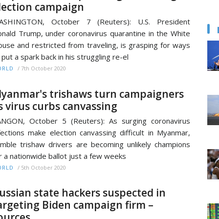
lection campaign
ASHINGTON, October 7 (Reuters): U.S. President
nald Trump, under coronavirus quarantine in the White
use and restricted from traveling, is grasping for ways
 put a spark back in his struggling re-el
/
7th October 2020
ORLD
yanmar's trishaws turn campaigners
s virus curbs canvassing
NGON, October 5 (Reuters): As surging coronavirus
fections make election canvassing difficult in Myanmar,
mble trishaw drivers are becoming unlikely champions
r a nationwide ballot just a few weeks
/
5th October 2020
ORLD
ussian state hackers suspected in
argeting Biden campaign firm –
ources