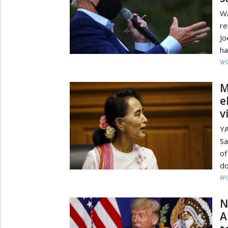
W
re
Jo
ha
W
M
e
v
Y
Sa
of
do
W
N
A