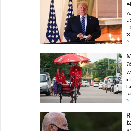
e
W
Do
Ho
to
W
M
a
YA
in
hu
fo
W
R
t
s