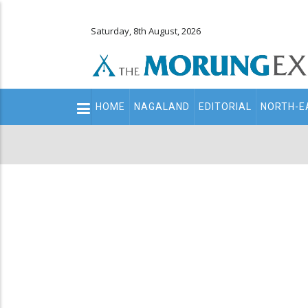
Saturday, 8th August, 2026
Main
HOME
NAGALAND
EDITORIAL
NORTH-E
navigation
Secondary
Menu