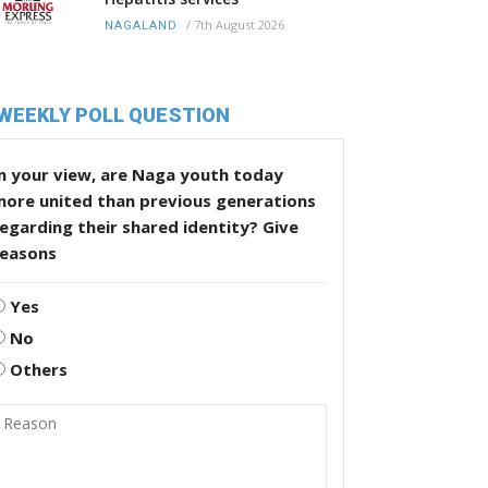
/
7th August 2026
NAGALAND
WEEKLY POLL QUESTION
n your view, are Naga youth today
more united than previous generations
egarding their shared identity? Give
reasons
Yes
No
Others