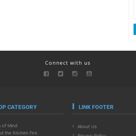
Connect with us
OP CATEGORY
LINK FOOTER
 of Mind
About Us
d the Kitchen Fire
Privacy Policy