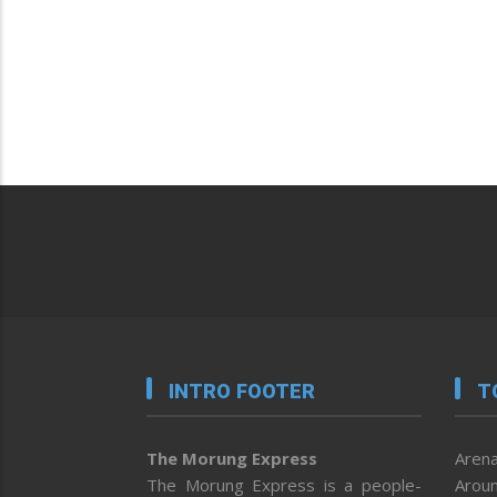
INTRO FOOTER
T
The Morung Express
Arena
The Morung Express is a people-
Aroun