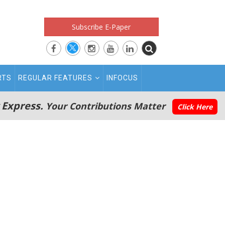
Subscribe E-Paper
RTS
REGULAR FEATURES
INFOCUS
 Express.
Your Contributions Matter
Click Here