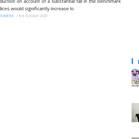
duction on account of a substantial fall in the benchmark
dices would significantly increase lo
/
3rd October 2020
SINESS