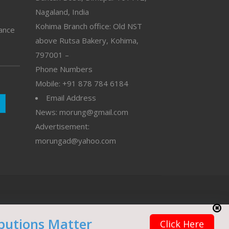
Nagaland, India
Kohima Branch office: Old NST
vance
above Rutsa Bakery, Kohima,
797001 –
Phone Numbers
Mobile: +91 878 784 6184
Email Address
News: morung@gmail.com
Advertisement:
morungad@yahoo.com
butions Matter
Click Here