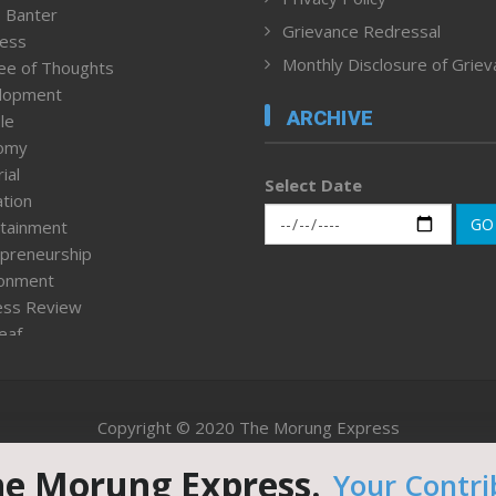
 Banter
Grievance Redressal
ness
Monthly Disclosure of Grie
ee of Thoughts
lopment
ARCHIVE
le
omy
ial
Select Date
tion
GO
tainment
preneurship
ronment
ess Review
leaf
ured News
tpage
nment & Policy
Copyright © 2020 The Morung Express
h
n Rights
he Morung Express.
Your Contri
Website designed & developed by UnitedWebsoft.in