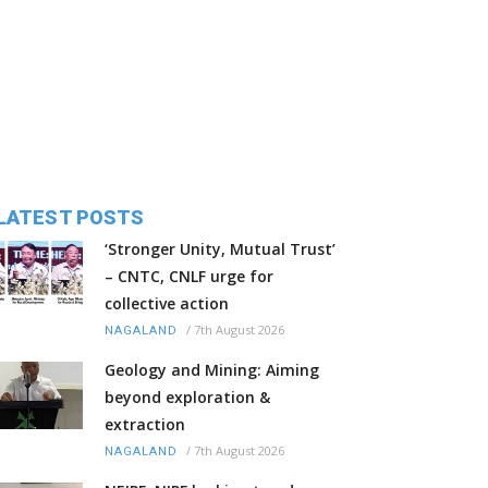
LATEST POSTS
‘Stronger Unity, Mutual Trust’
– CNTC, CNLF urge for
collective action
/
7th August 2026
NAGALAND
Geology and Mining: Aiming
beyond exploration &
extraction
/
7th August 2026
NAGALAND