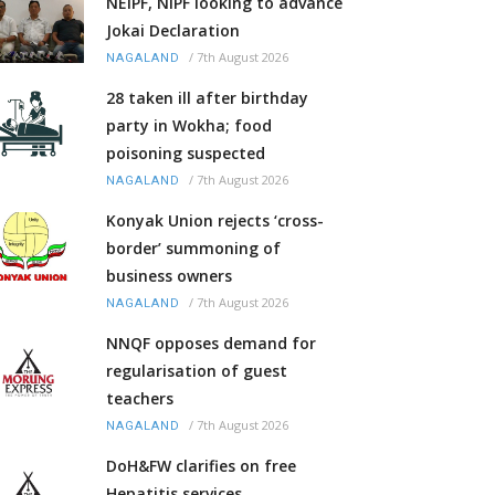
NEIPF, NIPF looking to advance
Jokai Declaration
/
7th August 2026
NAGALAND
28 taken ill after birthday
party in Wokha; food
poisoning suspected
/
7th August 2026
NAGALAND
Konyak Union rejects ‘cross-
border’ summoning of
business owners
/
7th August 2026
NAGALAND
NNQF opposes demand for
regularisation of guest
teachers
/
7th August 2026
NAGALAND
DoH&FW clarifies on free
Hepatitis services