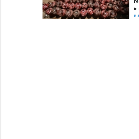
re
in
BU