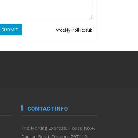
SUBMIT
Weekly Poll Result
CONTACT INFO
The Morung Express, House No.4,
Duncan Bosti, Dimapur 797112,