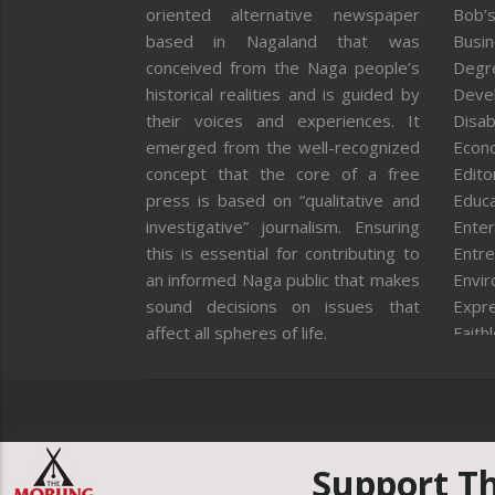
oriented alternative newspaper
Bob’s
based in Nagaland that was
Busi
conceived from the Naga people’s
Degr
historical realities and is guided by
Deve
their voices and experiences. It
Disab
emerged from the well-recognized
Econ
concept that the core of a free
Editor
press is based on “qualitative and
Educa
investigative” journalism. Ensuring
Enter
this is essential for contributing to
Entre
an informed Naga public that makes
Envi
sound decisions on issues that
Expr
affect all spheres of life.
Faith
Feat
Fron
Gover
Healt
Huma
Support T
ICAR