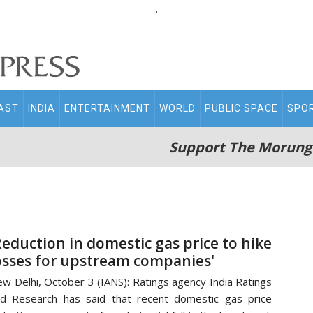
.
AST
INDIA
ENTERTAINMENT
WORLD
PUBLIC SPACE
SPO
Support The Morung
Reduction in domestic gas price to hike
osses for upstream companies'
w Delhi, October 3 (IANS): Ratings agency India Ratings
d Research has said that recent domestic gas price