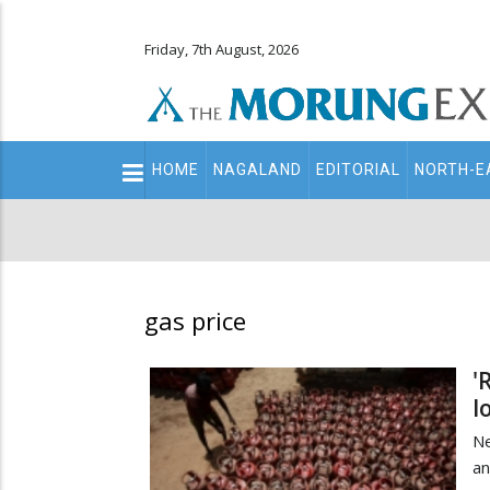
Friday, 7th August, 2026
Main
HOME
NAGALAND
EDITORIAL
NORTH-E
navigation
Secondary
Menu
gas price
'
l
Ne
an