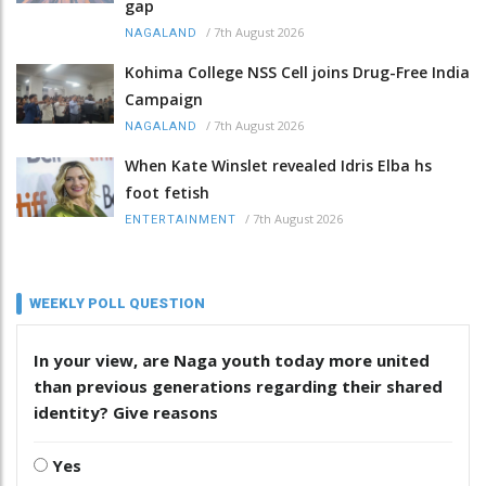
gap
/
7th August 2026
NAGALAND
Kohima College NSS Cell joins Drug-Free India
Campaign
/
7th August 2026
NAGALAND
When Kate Winslet revealed Idris Elba hs
foot fetish
/
7th August 2026
ENTERTAINMENT
WEEKLY POLL QUESTION
In your view, are Naga youth today more united
than previous generations regarding their shared
identity? Give reasons
Yes