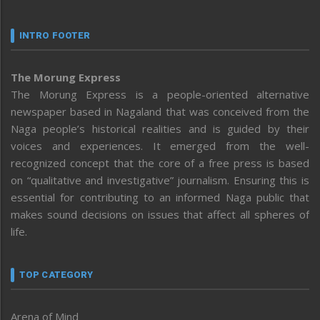
INTRO FOOTER
The Morung Express
The Morung Express is a people-oriented alternative
newspaper based in Nagaland that was conceived from the
Naga people’s historical realities and is guided by their
voices and experiences. It emerged from the well-
recognized concept that the core of a free press is based
on “qualitative and investigative” journalism. Ensuring this is
essential for contributing to an informed Naga public that
makes sound decisions on issues that affect all spheres of
life.
TOP CATEGORY
Arena of Mind