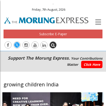
.
Friday, 7th August, 2026
Subscribe E-Paper
Main
Secondary
Support The Morung Express.
Your Contributions
navigation
Menu
Matter
Click Here
growing children India