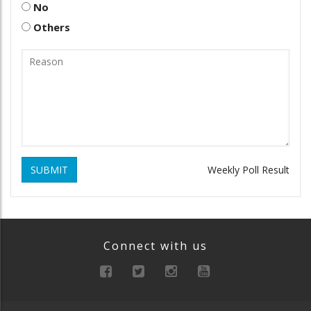
No
Others
SUBMIT
Weekly Poll Result
Connect with us