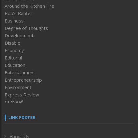
Around the Kitchen Fire
Bob’s Banter
Business
Degree of Thoughts
Development
Disable
Economy
Editorial
Education
Entertainment
Entrepreneurship
Environment
Express Review
Faithleaf
Featured News
Frontpage
LINK FOOTER
Government & Policy
Health
About Us