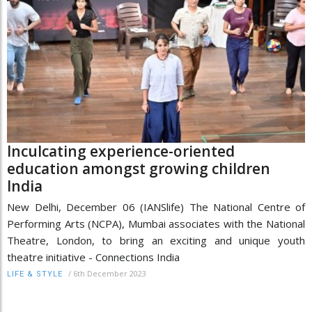
Inculcating experience-oriented
education amongst growing children
India
New Delhi, December 06 (IANSlife) The National Centre of
Performing Arts (NCPA), Mumbai associates with the National
Theatre, London, to bring an exciting and unique youth
theatre initiative - Connections India
/
6th December 2023
LIFE & STYLE