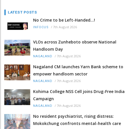
LATEST POSTS
No Crime to be Left-Handed...!
/
7th August 2026
INFOCUS
VLOs across Zunheboto observe National
Handloom Day
/
7th August 2026
NAGALAND
Nagaland CM launches Yarn Bank scheme to
empower handloom sector
/
7th August 2026
NAGALAND
Kohima College NSS Cell joins Drug-Free India
Campaign
/
7th August 2026
NAGALAND
No resident psychiatrist, rising distress:
Mokokchung confronts mental-health care