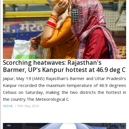
Scorching heatwaves: Rajasthan's
Barmer, UP's Kanpur hottest at 46.9 deg C
Jaipur, May 19 (IANS) Rajasthan's Barmer and Uttar Pradesh's
Kanpur recorded the maximum temperature of 46.9 degrees
Celsius on Saturday, making the two districts the hottest in
the country.The Meteorological C
/
19th May 2024
INDIA