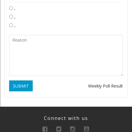
.
.
.
SUBMIT
Weekly Poll Result
Connect with us