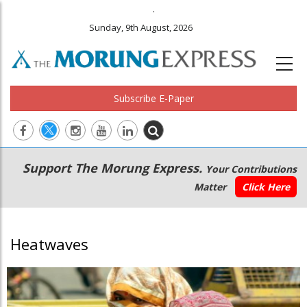
.
Sunday, 9th August, 2026
Subscribe E-Paper
Main
Secondary
Support The Morung Express.
Your Contributions
navigation
Menu
Matter
Click Here
Heatwaves