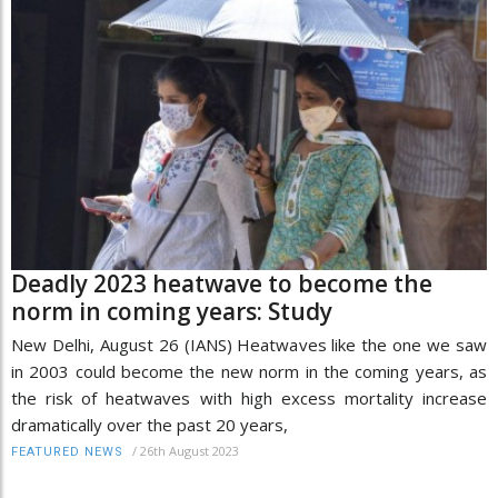
Deadly 2023 heatwave to become the
norm in coming years: Study
New Delhi, August 26 (IANS) Heatwaves like the one we saw
in 2003 could become the new norm in the coming years, as
the risk of heatwaves with high excess mortality increase
dramatically over the past 20 years,
/
26th August 2023
FEATURED NEWS