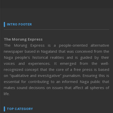
INTRO FOOTER
The Morung Express
The Morung Express is a people-oriented alternative
newspaper based in Nagaland that was conceived from the
Naga people’s historical realities and is guided by their
voices and experiences. It emerged from the well-
recognized concept that the core of a free press is based
on “qualitative and investigative” journalism. Ensuring this is
essential for contributing to an informed Naga public that
makes sound decisions on issues that affect all spheres of
life.
TOP CATEGORY