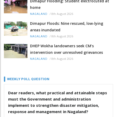
Dimapur Flooding: Student electrocuted at
home
/
8th August 2026
NAGALAND
Dimapur Floods: Nine rescued, low-lying
areas inundated
/
8th August 2026
NAGALAND
DHEP Wokha landowners seek CM’s
intervention over unresolved grievances
/
8th August 2026
NAGALAND
WEEKLY POLL QUESTION
Dear readers, what practical and attainable steps
must the Government and administration
implement to strengthen disaster mitigation,
response and management in Nagaland?