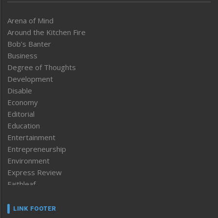
Arena of Mind
Around the Kitchen Fire
Bob’s Banter
Business
Degree of Thoughts
Development
Disable
Economy
Editorial
Education
Entertainment
Entrepreneurship
Environment
Express Review
Faithleaf
Featured News
Frontpage
LINK FOOTER