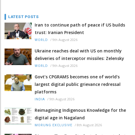
LATEST POSTS
Iran to continue path of peace if US builds
trust: Iranian President
/
9th August 2026
WORLD
Ukraine reaches deal with US on monthly
deliveries of interceptor missiles: Zelensky
/
9th August 2026
WORLD
Govt’s CPGRAMS becomes one of world's
largest digital public grievance redressal
platforms
/
9th August 2026
INDIA
Reimagining Indigenous Knowledge for the
digital age in Nagaland
/
8th August 2026
MORUNG EXCLUSIVE