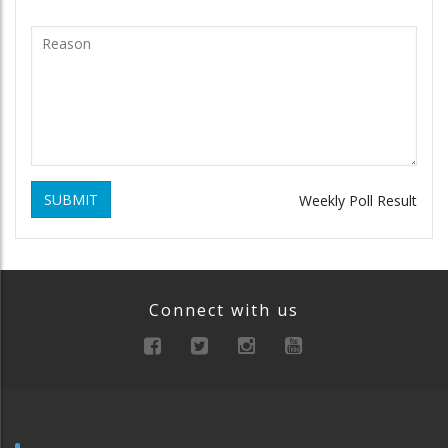
SUBMIT
Weekly Poll Result
Connect with us