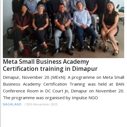
Meta Small Business Academy
Certification training in Dimapur
Dimapur, November 20 (MExN): A programme on Meta Small
Business Academy Certification Training was held at BAN
Conference Room in DC Court Jn, Dimapur on November 20.
The programme was organised by Impulse NGO
/
20th November 2023
NAGALAND