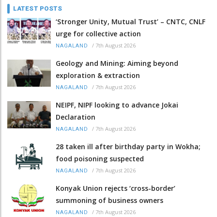
LATEST POSTS
‘Stronger Unity, Mutual Trust’ – CNTC, CNLF
urge for collective action
/
7th August 2026
NAGALAND
Geology and Mining: Aiming beyond
exploration & extraction
/
7th August 2026
NAGALAND
NEIPF, NIPF looking to advance Jokai
Declaration
/
7th August 2026
NAGALAND
28 taken ill after birthday party in Wokha;
food poisoning suspected
/
7th August 2026
NAGALAND
Konyak Union rejects ‘cross-border’
summoning of business owners
/
7th August 2026
NAGALAND