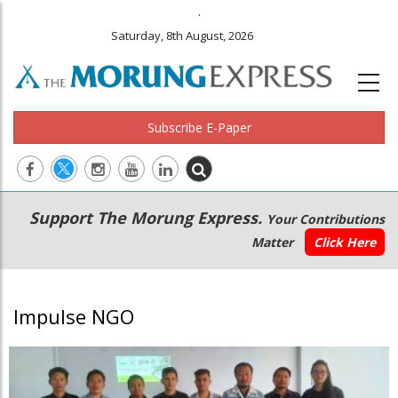
.
Saturday, 8th August, 2026
Subscribe E-Paper
Main
Secondary
Support The Morung Express.
Your Contributions
navigation
Menu
Matter
Click Here
Impulse NGO