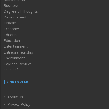
Business
Degree of Thoughts
Development
Disable
Economy
Editorial
Education
Entertainment
Entrepreneurship
Environment
Express Review
Faithleaf
Featured News
Frontpage
LINK FOOTER
Government & Policy
Health
About Us
Human Rights
Privacy Policy
ICAR