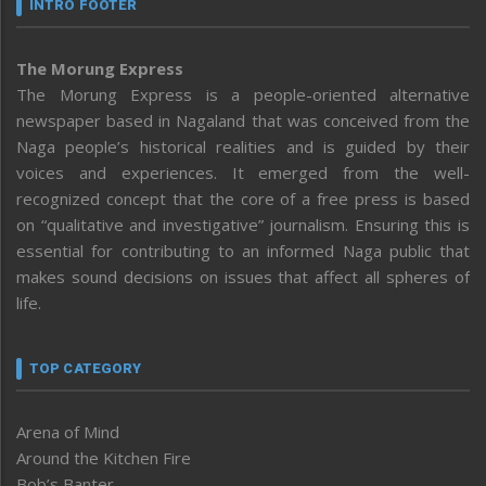
INTRO FOOTER
The Morung Express
The Morung Express is a people-oriented alternative
newspaper based in Nagaland that was conceived from the
Naga people’s historical realities and is guided by their
voices and experiences. It emerged from the well-
recognized concept that the core of a free press is based
on “qualitative and investigative” journalism. Ensuring this is
essential for contributing to an informed Naga public that
makes sound decisions on issues that affect all spheres of
life.
TOP CATEGORY
Arena of Mind
Around the Kitchen Fire
Bob’s Banter