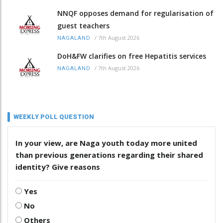
NNQF opposes demand for regularisation of
guest teachers
/
7th August 2026
NAGALAND
DoH&FW clarifies on free Hepatitis services
/
7th August 2026
NAGALAND
WEEKLY POLL QUESTION
In your view, are Naga youth today more united
than previous generations regarding their shared
identity? Give reasons
Yes
No
Others