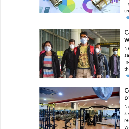
He
un
IN
C
w
Ne
sa
In
th
IN
C
o
Ne
s
re
We