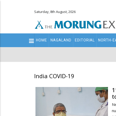
Saturday, 8th August, 2026
Main
HOME
NAGALAND
EDITORIAL
NORTH-E
navigation
Secondary
Menu
India COVID-19
1
t
Ne
nu