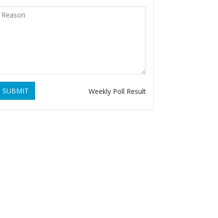
SUBMIT
Weekly Poll Result