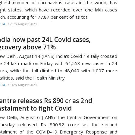
ghest number of coronavirus cases in the world, has
ght states, which have recorded over one lakh cases
ch, accounting for 77.87 per cent of its tot
/
20th August 2020
DIA
ndia now past 24L Covid cases,
ecovery above 71%
w Delhi, August 14 (IANS) India's Covid-19 tally crossed
e 24-lakh mark on Friday with 64,553 new cases in 24
urs, while the toll climbed to 48,040 with 1,007 more
talities, said the Health Ministry
/
14th August 2020
DIA
entre releases Rs 890 cr as 2nd
nstalment to fight Covid
w Delhi, August 6 (IANS) The Central Government on
hursday released Rs 890.32 crore as the second
nstalment of the COVID-19 Emergency Response and