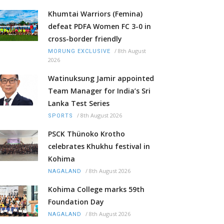
Khumtai Warriors (Femina)
defeat PDFA Women FC 3-0 in
cross-border friendly
/
8th August
MORUNG EXCLUSIVE
2026
Watinuksung Jamir appointed
Team Manager for India’s Sri
Lanka Test Series
/
8th August 2026
SPORTS
PSCK Thünoko Krotho
celebrates Khukhu festival in
Kohima
/
8th August 2026
NAGALAND
Kohima College marks 59th
Foundation Day
/
8th August 2026
NAGALAND