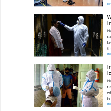
HE
W
I
Ne
ca
la
th
IN
I
l
Ne
re
wh
in
IN