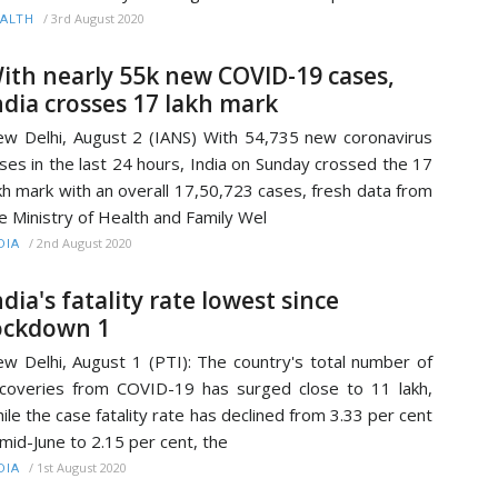
/
3rd August 2020
ALTH
ith nearly 55k new COVID-19 cases,
ndia crosses 17 lakh mark
w Delhi, August 2 (IANS) With 54,735 new coronavirus
ses in the last 24 hours, India on Sunday crossed the 17
kh mark with an overall 17,50,723 cases, fresh data from
e Ministry of Health and Family Wel
/
2nd August 2020
DIA
ndia's fatality rate lowest since
ockdown 1
w Delhi, August 1 (PTI): The country's total number of
coveries from COVID-19 has surged close to 11 lakh,
ile the case fatality rate has declined from 3.33 per cent
 mid-June to 2.15 per cent, the
/
1st August 2020
DIA