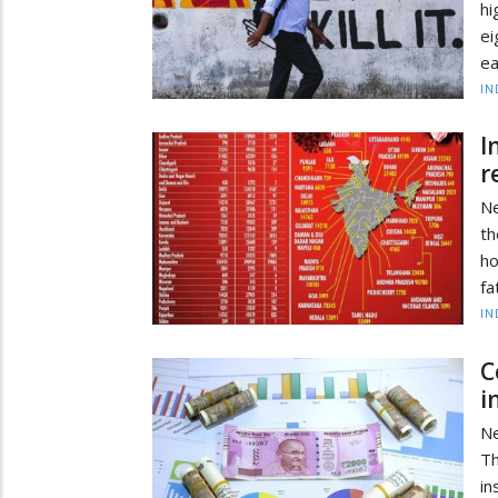
hi
ei
ea
IN
I
r
Ne
th
ho
fa
IN
C
i
Ne
T
i