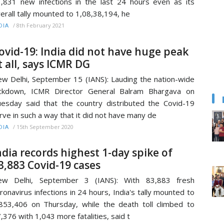
,831 new infections in the last 24 hours even as its
erall tally mounted to 1,08,38,194, he
/
8th February 2021
DIA
ovid-19: India did not have huge peak
t all, says ICMR DG
w Delhi, September 15 (IANS): Lauding the nation-wide
ockdown, ICMR Director General Balram Bhargava on
esday said that the country distributed the Covid-19
rve in such a way that it did not have many de
/
15th September 2020
DIA
ndia records highest 1-day spike of
3,883 Covid-19 cases
ew Delhi, September 3 (IANS): With 83,883 fresh
ronavirus infections in 24 hours, India's tally mounted to
853,406 on Thursday, while the death toll climbed to
,376 with 1,043 more fatalities, said t