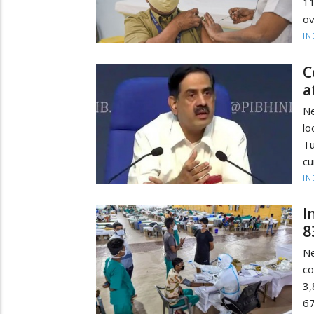
11
ov
IN
C
a
Ne
l
Tu
cu
IN
I
8
N
co
3,
67