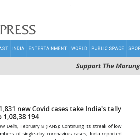
.
AST
INDIA
ENTERTAINMENT
WORLD
PUBLIC SPACE
SPO
Support The Morung
1,831 new Covid cases take India's tally
o 1,08,38 194
w Delhi, February 8 (IANS): Continuing its streak of low
mbers of single-day coronavirus cases, India reported