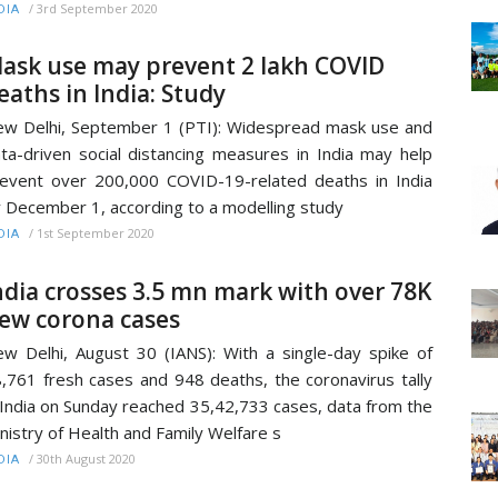
/
3rd September 2020
DIA
ask use may prevent 2 lakh COVID
eaths in India: Study
w Delhi, September 1 (PTI): Widespread mask use and
ta-driven social distancing measures in India may help
event over 200,000 COVID-19-related deaths in India
 December 1, according to a modelling study
/
1st September 2020
DIA
ndia crosses 3.5 mn mark with over 78K
ew corona cases
w Delhi, August 30 (IANS): With a single-day spike of
,761 fresh cases and 948 deaths, the coronavirus tally
 India on Sunday reached 35,42,733 cases, data from the
nistry of Health and Family Welfare s
/
30th August 2020
DIA