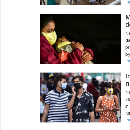
IN
M
d
Ne
da
pr
by
IN
I
n
Ne
78
in
Mi
IN