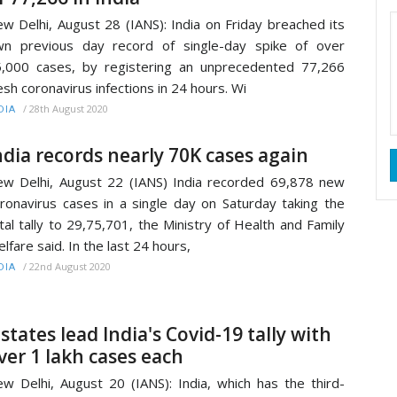
w Delhi, August 28 (IANS): India on Friday breached its
n previous day record of single-day spike of over
,000 cases, by registering an unprecedented 77,266
esh coronavirus infections in 24 hours. Wi
/
28th August 2020
DIA
ndia records nearly 70K cases again
w Delhi, August 22 (IANS) India recorded 69,878 new
ronavirus cases in a single day on Saturday taking the
tal tally to 29,75,701, the Ministry of Health and Family
lfare said. In the last 24 hours,
/
22nd August 2020
DIA
 states lead India's Covid-19 tally with
ver 1 lakh cases each
w Delhi, August 20 (IANS): India, which has the third-