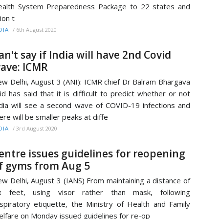
alth System Preparedness Package to 22 states and
ion t
/
6th August 2020
DIA
an't say if India will have 2nd Covid
ave: ICMR
w Delhi, August 3 (ANI): ICMR chief Dr Balram Bhargava
id has said that it is difficult to predict whether or not
dia will see a second wave of COVID-19 infections and
ere will be smaller peaks at diffe
/
3rd August 2020
DIA
entre issues guidelines for reopening
f gyms from Aug 5
w Delhi, August 3 (IANS) From maintaining a distance of
ix feet, using visor rather than mask, following
spiratory etiquette, the Ministry of Health and Family
lfare on Monday issued guidelines for re-op