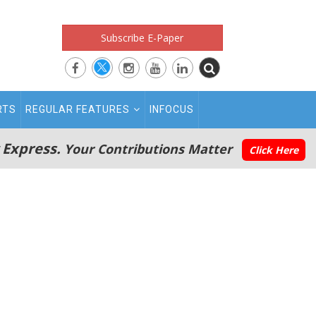
Subscribe E-Paper
RTS
REGULAR FEATURES
INFOCUS
 Express.
Your Contributions Matter
Click Here