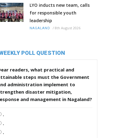
LYO inducts new team, calls
for responsible youth
leadership
/
8th August 2026
NAGALAND
WEEKLY POLL QUESTION
ear readers, what practical and
attainable steps must the Government
and administration implement to
trengthen disaster mitigation,
response and management in Nagaland?
.
.
.