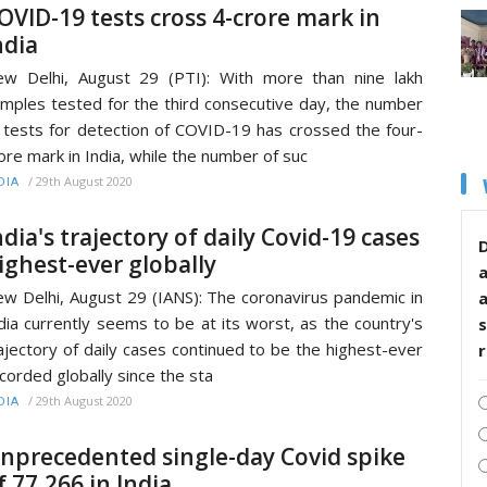
OVID-19 tests cross 4-crore mark in
ndia
w Delhi, August 29 (PTI): With more than nine lakh
mples tested for the third consecutive day, the number
 tests for detection of COVID-19 has crossed the four-
ore mark in India, while the number of suc
/
29th August 2020
DIA
ndia's trajectory of daily Covid-19 cases
D
ighest-ever globally
w Delhi, August 29 (IANS): The coronavirus pandemic in
dia currently seems to be at its worst, as the country's
s
ajectory of daily cases continued to be the highest-ever
corded globally since the sta
/
29th August 2020
DIA
nprecedented single-day Covid spike
f 77,266 in India