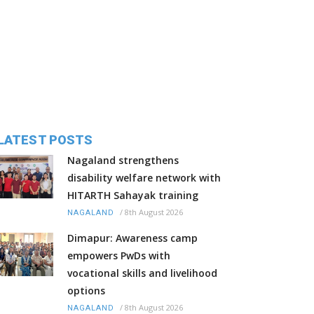
LATEST POSTS
Nagaland strengthens
disability welfare network with
HITARTH Sahayak training
/
8th August 2026
NAGALAND
Dimapur: Awareness camp
empowers PwDs with
vocational skills and livelihood
options
/
8th August 2026
NAGALAND