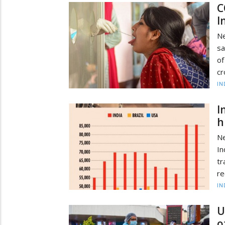
C
I
Ne
sa
of
cr
IN
I
h
Ne
In
tr
re
IN
U
o