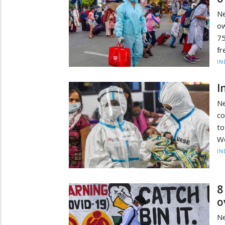
Ne
ow
75
fr
IN
I
Ne
co
to
We
IN
8
o
Ne