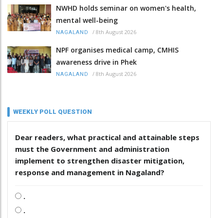
NWHD holds seminar on women's health,
mental well-being
/
8th August 2026
NAGALAND
NPF organises medical camp, CMHIS
awareness drive in Phek
/
8th August 2026
NAGALAND
WEEKLY POLL QUESTION
Dear readers, what practical and attainable steps
must the Government and administration
implement to strengthen disaster mitigation,
response and management in Nagaland?
.
.