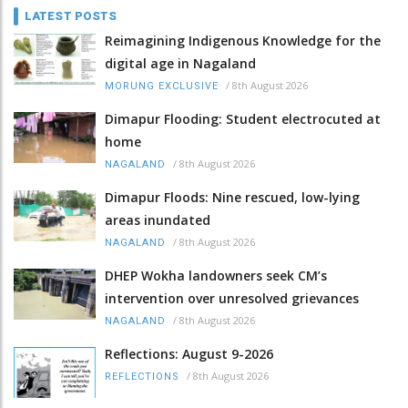
LATEST POSTS
Reimagining Indigenous Knowledge for the
digital age in Nagaland
/
8th August 2026
MORUNG EXCLUSIVE
Dimapur Flooding: Student electrocuted at
home
/
8th August 2026
NAGALAND
Dimapur Floods: Nine rescued, low-lying
areas inundated
/
8th August 2026
NAGALAND
DHEP Wokha landowners seek CM’s
intervention over unresolved grievances
/
8th August 2026
NAGALAND
Reflections: August 9-2026
/
8th August 2026
REFLECTIONS