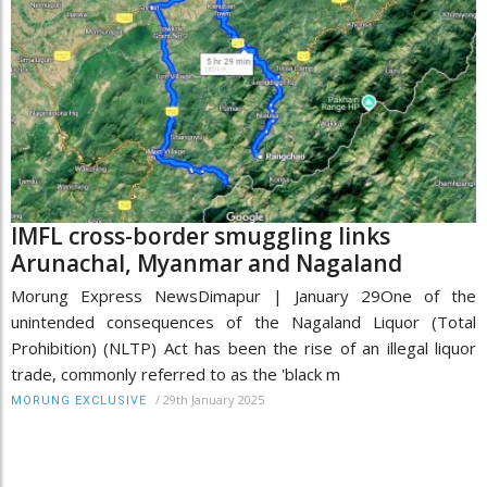
IMFL cross-border smuggling links
Arunachal, Myanmar and Nagaland
Morung Express NewsDimapur | January 29One of the
unintended consequences of the Nagaland Liquor (Total
Prohibition) (NLTP) Act has been the rise of an illegal liquor
trade, commonly referred to as the 'black m
/
29th January 2025
MORUNG EXCLUSIVE