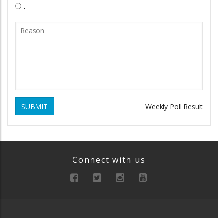
.
SUBMIT
Weekly Poll Result
Connect with us