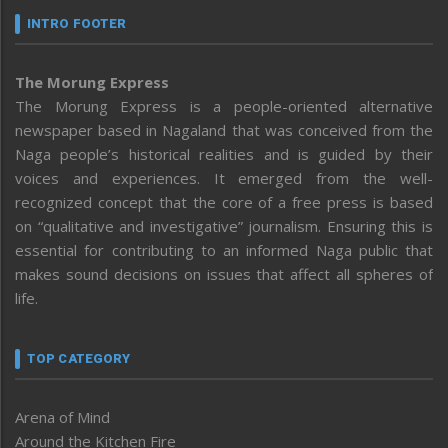
INTRO FOOTER
The Morung Express
The Morung Express is a people-oriented alternative
newspaper based in Nagaland that was conceived from the
Naga people’s historical realities and is guided by their
voices and experiences. It emerged from the well-
recognized concept that the core of a free press is based
on “qualitative and investigative” journalism. Ensuring this is
essential for contributing to an informed Naga public that
makes sound decisions on issues that affect all spheres of
life.
TOP CATEGORY
Arena of Mind
Around the Kitchen Fire