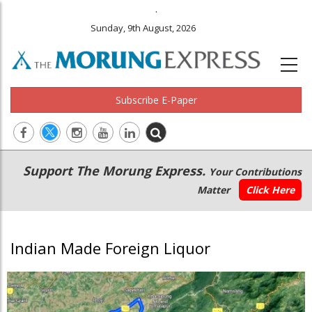
.
Sunday, 9th August, 2026
Subscribe E-Paper
Main
Secondary
Support The Morung Express.
Your Contributions
navigation
Menu
Matter
Click Here
Indian Made Foreign Liquor