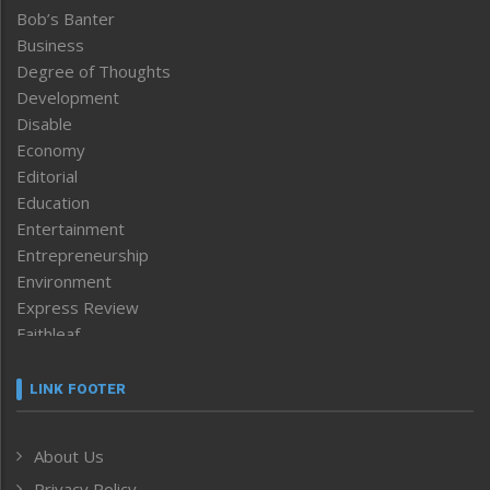
Bob’s Banter
Business
Degree of Thoughts
Development
Disable
Economy
Editorial
Education
Entertainment
Entrepreneurship
Environment
Express Review
Faithleaf
Featured News
Frontpage
LINK FOOTER
Government & Policy
Health
About Us
Human Rights
Privacy Policy