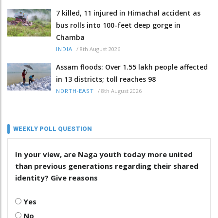
7 killed, 11 injured in Himachal accident as
bus rolls into 100-feet deep gorge in
Chamba
/
8th August 2026
INDIA
Assam floods: Over 1.55 lakh people affected
in 13 districts; toll reaches 98
/
8th August 2026
NORTH-EAST
WEEKLY POLL QUESTION
In your view, are Naga youth today more united
than previous generations regarding their shared
identity? Give reasons
Yes
No