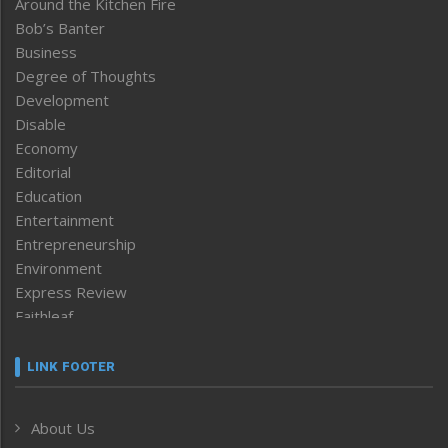
Around the Kitchen Fire
Bob’s Banter
Business
Degree of Thoughts
Development
Disable
Economy
Editorial
Education
Entertainment
Entrepreneurship
Environment
Express Review
Faithleaf
Featured News
Frontpage
LINK FOOTER
Government & Policy
Health
About Us
Human Rights