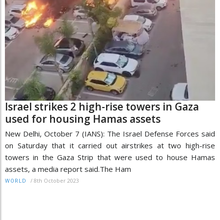
Israel strikes 2 high-rise towers in Gaza
used for housing Hamas assets
New Delhi, October 7 (IANS): The Israel Defense Forces said
on Saturday that it carried out airstrikes at two high-rise
towers in the Gaza Strip that were used to house Hamas
assets, a media report said.The Ham
/
8th October 2023
WORLD