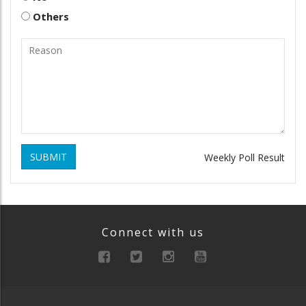
Others
SUBMIT
Weekly Poll Result
Connect with us