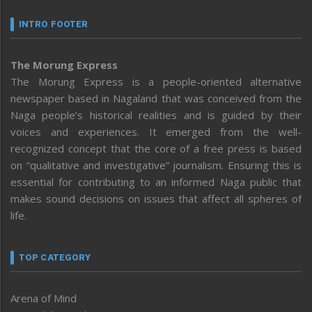
INTRO FOOTER
The Morung Express
The Morung Express is a people-oriented alternative
newspaper based in Nagaland that was conceived from the
Naga people’s historical realities and is guided by their
voices and experiences. It emerged from the well-
recognized concept that the core of a free press is based
on “qualitative and investigative” journalism. Ensuring this is
essential for contributing to an informed Naga public that
makes sound decisions on issues that affect all spheres of
life.
TOP CATEGORY
Arena of Mind