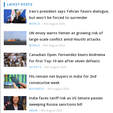
LATEST POSTS
Iran's president says Tehran favors dialogue,
but won't be forced to surrender
/
8th August 2026
WORLD
UN envoy warns Yemen at growing risk of
large-scale conflict amid Houthi attacks
/
8th August 2026
WORLD
Canadian Open: Fernandez beats Andreeva
for first Top-10 win after seven defeats
/
8th August 2026
SPORTS
FIIs remain net buyers in India for 2nd
consecutive week
/
8th August 2026
BUSINESS
India faces tariff risk as US Senate passes
sweeping Russia sanctions bill
/
8th August 2026
INDIA