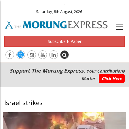
.
Saturday, 8th August, 2026
Subscribe E-Paper
Main
Secondary
Support The Morung Express.
Your Contributions
navigation
Menu
Matter
Click Here
Israel strikes