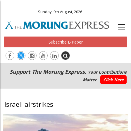
.
Sunday, 9th August, 2026
Subscribe E-Paper
Main
Secondary
Support The Morung Express.
Your Contributions
navigation
Menu
Matter
Click Here
Israeli airstrikes