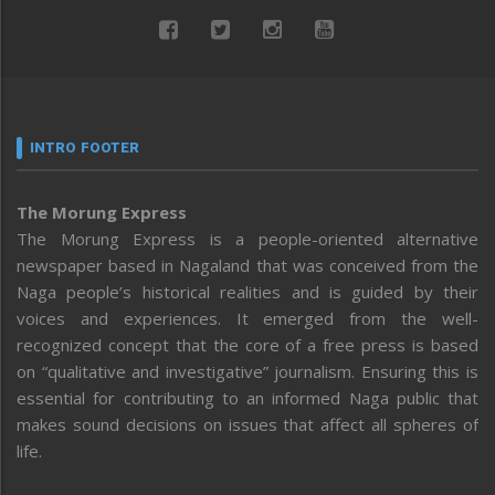
INTRO FOOTER
The Morung Express
The Morung Express is a people-oriented alternative
newspaper based in Nagaland that was conceived from the
Naga people’s historical realities and is guided by their
voices and experiences. It emerged from the well-
recognized concept that the core of a free press is based
on “qualitative and investigative” journalism. Ensuring this is
essential for contributing to an informed Naga public that
makes sound decisions on issues that affect all spheres of
life.