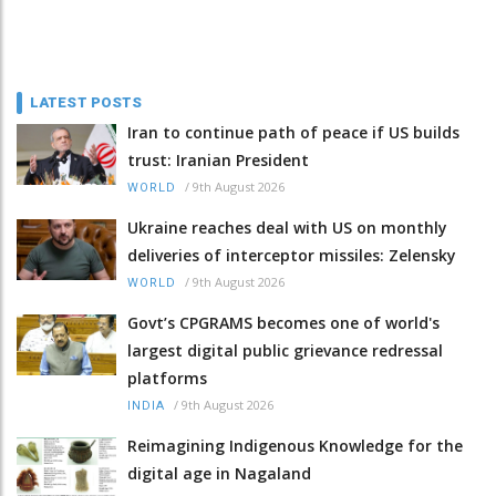
LATEST POSTS
Iran to continue path of peace if US builds
trust: Iranian President
/
9th August 2026
WORLD
Ukraine reaches deal with US on monthly
deliveries of interceptor missiles: Zelensky
/
9th August 2026
WORLD
Govt’s CPGRAMS becomes one of world's
largest digital public grievance redressal
platforms
/
9th August 2026
INDIA
Reimagining Indigenous Knowledge for the
digital age in Nagaland