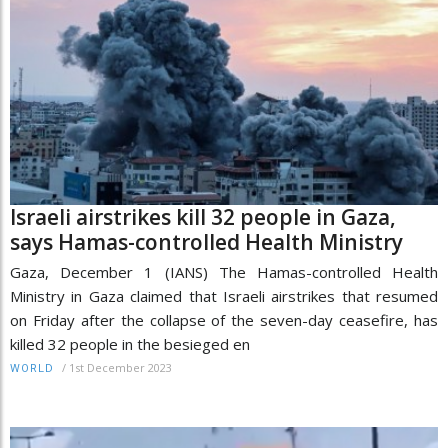
Israeli airstrikes kill 32 people in Gaza,
says Hamas-controlled Health Ministry
Gaza, December 1 (IANS) The Hamas-controlled Health
Ministry in Gaza claimed that Israeli airstrikes that resumed
on Friday after the collapse of the seven-day ceasefire, has
killed 32 people in the besieged en
/
1st December 2023
WORLD