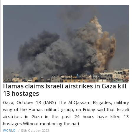
Hamas claims Israeli airstrikes in Gaza kill
13 hostages
Gaza, October 13 (IANS) The Al-Qassam Brigades, military
wing of the Hamas militant group, on Friday said that Israeli
airstrikes in Gaza in the past 24 hours have killed 13
hostages.Without mentioning the nati
/
13th October 2023
WORLD