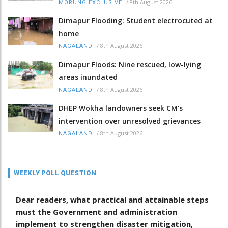
/
8th August 2026
MORUNG EXCLUSIVE
Dimapur Flooding: Student electrocuted at
home
/
8th August 2026
NAGALAND
Dimapur Floods: Nine rescued, low-lying
areas inundated
/
8th August 2026
NAGALAND
DHEP Wokha landowners seek CM’s
intervention over unresolved grievances
/
8th August 2026
NAGALAND
WEEKLY POLL QUESTION
Dear readers, what practical and attainable steps
must the Government and administration
implement to strengthen disaster mitigation,