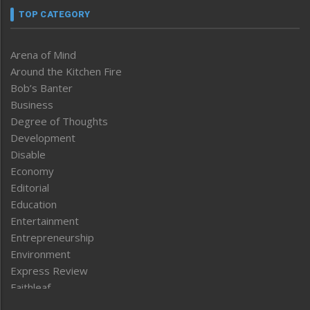
TOP CATEGORY
Arena of Mind
Around the Kitchen Fire
Bob’s Banter
Business
Degree of Thoughts
Development
Disable
Economy
Editorial
Education
Entertainment
Entrepreneurship
Environment
Express Review
Faithleaf
Featured News