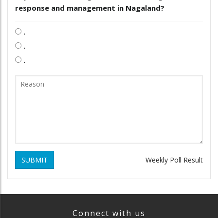
response and management in Nagaland?
.
.
.
SUBMIT
Weekly Poll Result
Connect with us