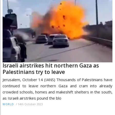
Israeli airstrikes hit northern Gaza as
Palestinians try to leave
Jerusalem, October 14 (IANS) Thousands of Palestinians have
continued to leave northern Gaza and cram into already
crowded schools, homes and makeshift shelters in the south,
as Israeli airstrikes pound the blo
/
14th October 2023
WORLD