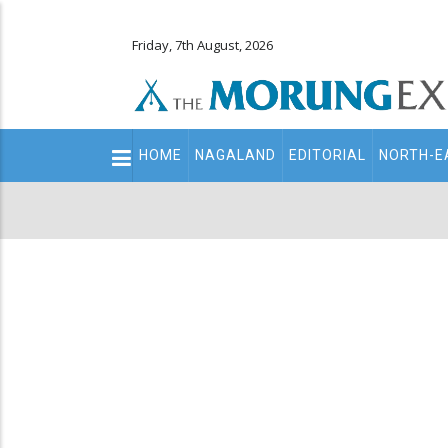
Friday, 7th August, 2026
Main
HOME
NAGALAND
EDITORIAL
NORTH-E
navigation
Secondary
Menu