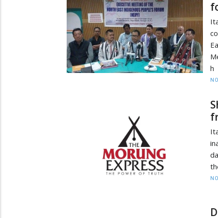
f
It
co
E
Me
h
NO
S
f
It
in
da
th
NO
D