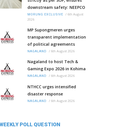
strictly as per SOP, ensures
downstream safety: NEEPCO
/
6th August
MORUNG EXCLUSIVE
2026
MP Supongmeren urges
transparent implementation
of political agreements
/
6th August 2026
NAGALAND
Nagaland to host Tech &
Gaming Expo 2026 in Kohima
/
6th August 2026
NAGALAND
NTHCC urges intensified
disaster response
/
6th August 2026
NAGALAND
WEEKLY POLL QUESTION