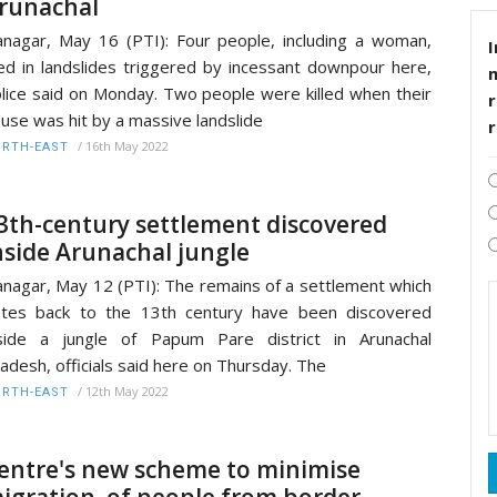
runachal
anagar, May 16 (PTI): Four people, including a woman,
I
ed in landslides triggered by incessant downpour here,
lice said on Monday. Two people were killed when their
r
use was hit by a massive landslide
/
16th May 2022
RTH-EAST
3th-century settlement discovered
nside Arunachal jungle
anagar, May 12 (PTI): The remains of a settlement which
tes back to the 13th century have been discovered
side a jungle of Papum Pare district in Arunachal
adesh, officials said here on Thursday. The
/
12th May 2022
RTH-EAST
entre's new scheme to minimise
igration of people from border