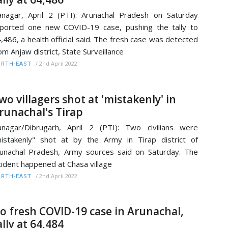
anagar, April 2 (PTI): Arunachal Pradesh on Saturday
ported one new COVID-19 case, pushing the tally to
,486, a health official said. The fresh case was detected
om Anjaw district, State Surveillance
/
2nd April 2022
RTH-EAST
wo villagers shot at 'mistakenly' in
runachal's Tirap
anagar/Dibrugarh, April 2 (PTI): Two civilians were
istakenly" shot at by the Army in Tirap district of
unachal Pradesh, Army sources said on Saturday. The
cident happened at Chasa village
/
2nd April 2022
RTH-EAST
o fresh COVID-19 case in Arunachal,
ally at 64,484