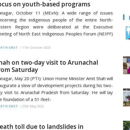
ocus on youth-based programs
anagar, October 11 (MExN): A wide range of issues
ncerning the indigenous people of the entire North-
astern Region were deliberated at the Executive
eting of North East Indigenous Peoples Forum (NEIPF)
/
11th October 2023
RTH-EAST
hah on two-day visit to Arunachal
rom Saturday
anagar, May 20 (PTI): Union Home Minister Amit Shah will
augurate a slew of development projects during his two-
y visit to Arunachal Pradesh from Saturday. He will lay
e foundation of a 51-feet-
/
20th May 2022
RTH-EAST
eath toll due to landslides in