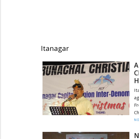
Itanagar
A
C
H
It
ag
Fr
Ch
NO
N