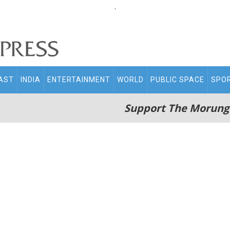
.
AST
INDIA
ENTERTAINMENT
WORLD
PUBLIC SPACE
SPO
Support The Morung