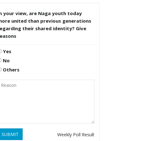
n your view, are Naga youth today
more united than previous generations
egarding their shared identity? Give
reasons
Yes
No
Others
SUBMIT
Weekly Poll Result