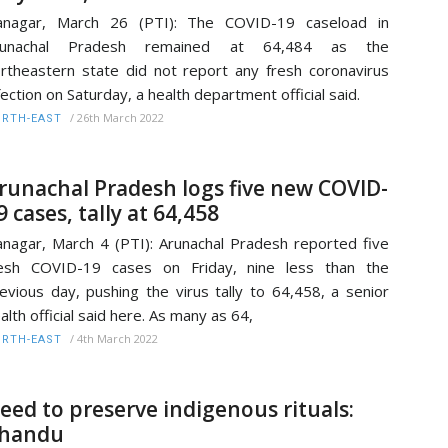
tanagar, March 26 (PTI): The COVID-19 caseload in
runachal Pradesh remained at 64,484 as the
rtheastern state did not report any fresh coronavirus
fection on Saturday, a health department official said.
/
26th March 2022
RTH-EAST
runachal Pradesh logs five new COVID-
9 cases, tally at 64,458
anagar, March 4 (PTI): Arunachal Pradesh reported five
resh COVID-19 cases on Friday, nine less than the
evious day, pushing the virus tally to 64,458, a senior
alth official said here. As many as 64,
/
4th March 2022
RTH-EAST
eed to preserve indigenous rituals:
handu