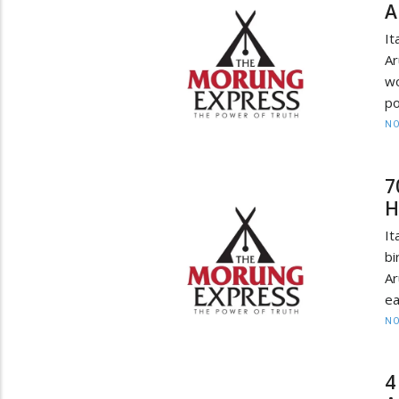
A
It
Ar
wo
po
NO
7
H
It
bi
A
ea
NO
4