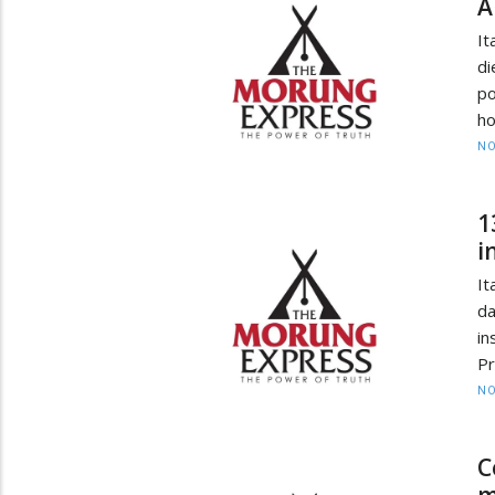
A
It
di
po
ho
NO
1
i
It
da
in
Pr
NO
C
m