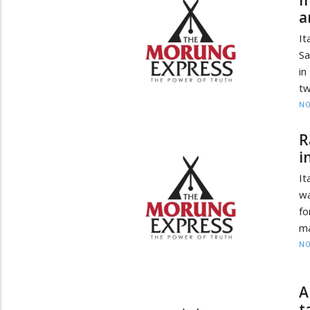
a
It
Sa
in
tw
NO
R
i
It
wa
fo
ma
NO
A
t