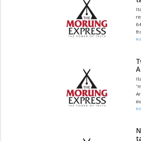
It
re
64
fr
NO
T
A
It
"m
Ar
in
NO
N
t