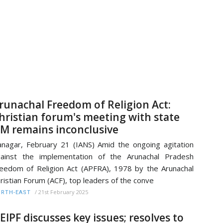
runachal Freedom of Religion Act:
hristian forum's meeting with state
M remains inconclusive
anagar, February 21 (IANS) Amid the ongoing agitation
ainst the implementation of the Arunachal Pradesh
eedom of Religion Act (APFRA), 1978 by the Arunachal
ristian Forum (ACF), top leaders of the conve
/
21st February 2025
RTH-EAST
EIPF discusses key issues; resolves to