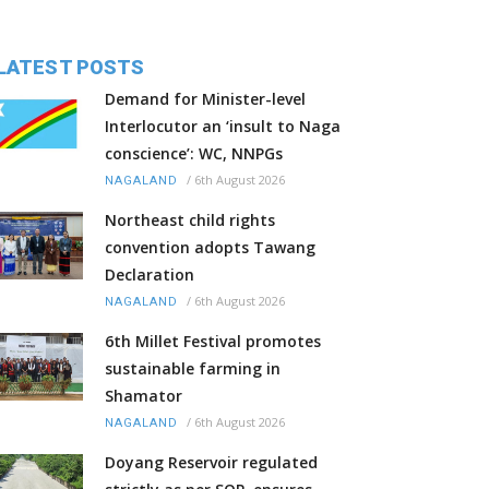
LATEST POSTS
Demand for Minister-level
Interlocutor an ‘insult to Naga
conscience’: WC, NNPGs
/
6th August 2026
NAGALAND
Northeast child rights
convention adopts Tawang
Declaration
/
6th August 2026
NAGALAND
6th Millet Festival promotes
sustainable farming in
Shamator
/
6th August 2026
NAGALAND
Doyang Reservoir regulated