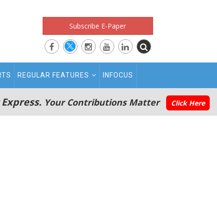
Subscribe E-Paper
RTS
REGULAR FEATURES
INFOCUS
 Express.
Your Contributions Matter
Click Here