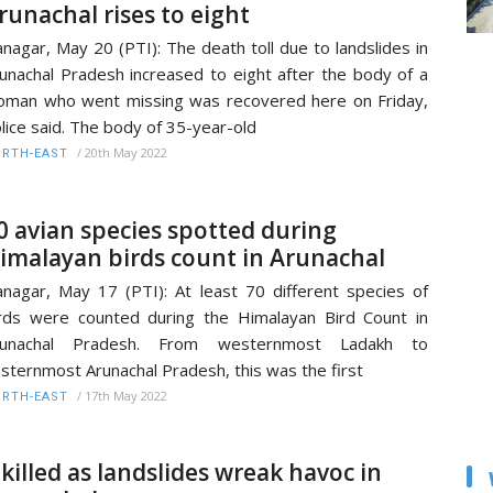
runachal rises to eight
anagar, May 20 (PTI): The death toll due to landslides in
unachal Pradesh increased to eight after the body of a
man who went missing was recovered here on Friday,
lice said. The body of 35-year-old
/
20th May 2022
RTH-EAST
0 avian species spotted during
imalayan birds count in Arunachal
anagar, May 17 (PTI): At least 70 different species of
rds were counted during the Himalayan Bird Count in
runachal Pradesh. From westernmost Ladakh to
sternmost Arunachal Pradesh, this was the first
/
17th May 2022
RTH-EAST
 killed as landslides wreak havoc in