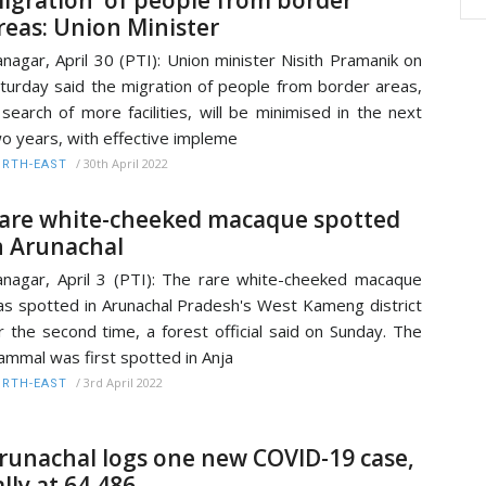
reas: Union Minister
anagar, April 30 (PTI): Union minister Nisith Pramanik on
turday said the migration of people from border areas,
 search of more facilities, will be minimised in the next
o years, with effective impleme
/
30th April 2022
RTH-EAST
are white-cheeked macaque spotted
n Arunachal
anagar, April 3 (PTI): The rare white-cheeked macaque
s spotted in Arunachal Pradesh's West Kameng district
r the second time, a forest official said on Sunday. The
mmal was first spotted in Anja
/
3rd April 2022
RTH-EAST
runachal logs one new COVID-19 case,
ally at 64,486