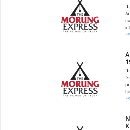
I
A
no
in
NO
A
1
It
f
pr
he
NO
N
K