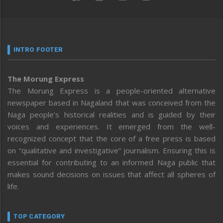
INTRO FOOTER
The Morung Express
The Morung Express is a people-oriented alternative
newspaper based in Nagaland that was conceived from the
Naga people’s historical realities and is guided by their
voices and experiences. It emerged from the well-
recognized concept that the core of a free press is based
on “qualitative and investigative” journalism. Ensuring this is
essential for contributing to an informed Naga public that
makes sound decisions on issues that affect all spheres of
life.
TOP CATEGORY