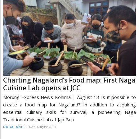
Charting Nagaland’s Food map: First Naga
Cuisine Lab opens at JCC
Morung Express News Kohima | August 13 Is it possible to
create a food map for Nagaland? In addition to acquiring
essential culinary skills for survival, a pioneering Naga
Traditional Cuisine Lab at Japf&uu
/
14th August 2023
NAGALAND