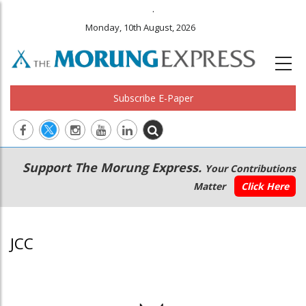
.
Monday, 10th August, 2026
Subscribe E-Paper
Main
Secondary
Support The Morung Express.
Your Contributions
navigation
Menu
Matter
Click Here
JCC