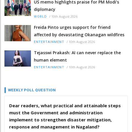
US memo highlights praise for PM Modi’s
diplomacy
/
10th August 2026
WORLD
Freida Pinto urges support for friend
affected by devastating Okanagan wildfires
/
10th August 2026
ENTERTAINMENT
Tejasswi Prakash: AI can never replace the
human element
/
10th August 2026
ENTERTAINMENT
WEEKLY POLL QUESTION
Dear readers, what practical and attainable steps
must the Government and administration
implement to strengthen disaster mitigation,
response and management in Nagaland?