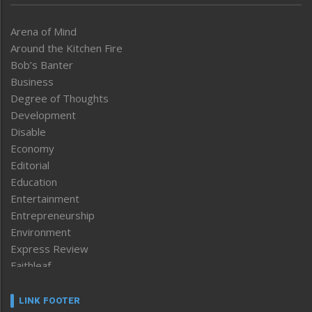
Arena of Mind
Around the Kitchen Fire
Bob’s Banter
Business
Degree of Thoughts
Development
Disable
Economy
Editorial
Education
Entertainment
Entrepreneurship
Environment
Express Review
Faithleaf
Featured News
Frontpage
LINK FOOTER