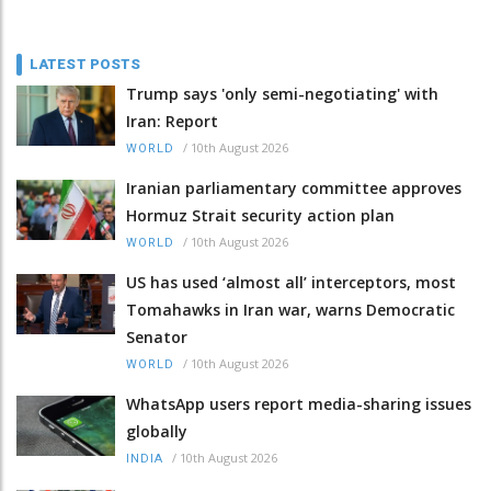
LATEST POSTS
Trump says 'only semi-negotiating' with
Iran: Report
/
10th August 2026
WORLD
Iranian parliamentary committee approves
Hormuz Strait security action plan
/
10th August 2026
WORLD
US has used ‘almost all’ interceptors, most
Tomahawks in Iran war, warns Democratic
Senator
/
10th August 2026
WORLD
WhatsApp users report media-sharing issues
globally
/
10th August 2026
INDIA