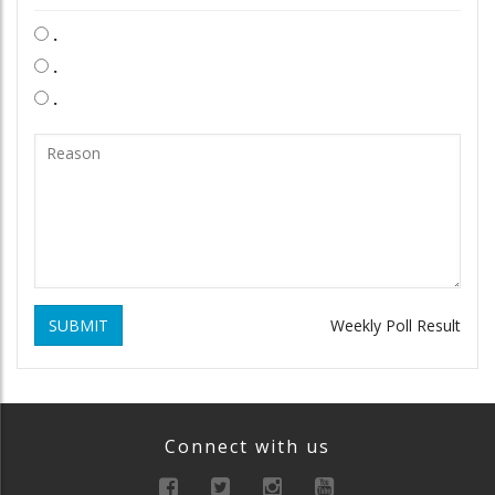
.
.
.
SUBMIT
Weekly Poll Result
Connect with us