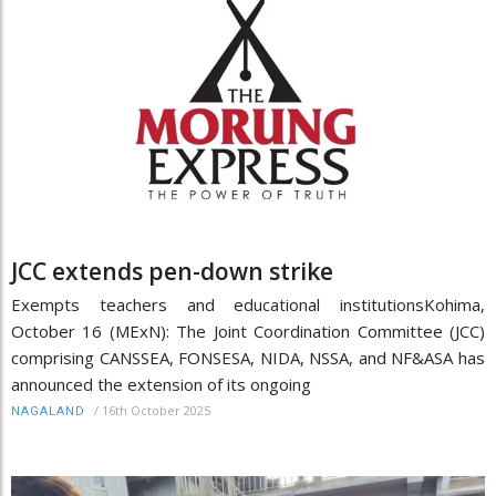
JCC extends pen-down strike
Exempts teachers and educational institutionsKohima,
October 16 (MExN): The Joint Coordination Committee (JCC)
comprising CANSSEA, FONSESA, NIDA, NSSA, and NF&ASA has
announced the extension of its ongoing
/
16th October 2025
NAGALAND