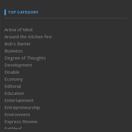
TOP CATEGORY
Arena of Mind
Around the Kitchen Fire
Bob’s Banter
Business
Degree of Thoughts
Development
Disable
Economy
Editorial
Education
Entertainment
Entrepreneurship
Environment
Express Review
Faithleaf