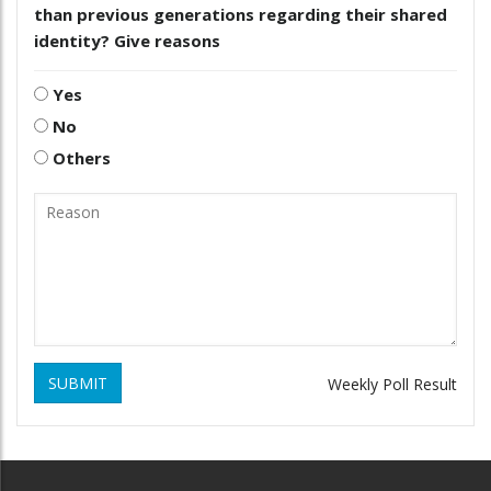
than previous generations regarding their shared
identity? Give reasons
Yes
No
Others
SUBMIT
Weekly Poll Result