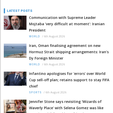
LATEST POSTS
Communication with Supreme Leader
Mojtaba 'very difficult at moment': Iranian
President
/
6th August 2026
WORLD
Iran, Oman finalising agreement on new
Hormuz Strait shipping arrangements: Iran's
Dy Foreign Minister
/
6th August 2026
WORLD
Infantino apologises for 'errors' over World
Cup sell-off plan; retains support to stay FIFA
chief
/
6th August 2026
SPORTS
Jennifer Stone says revisiting 'Wizards of
Waverly Place' with Selena Gomez was like