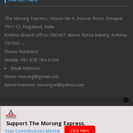
CONTACT INFO
North-East
People-Life-Etc
The Morung Express, House No.4, Duncan Bosti, Dimapur
Perspective
797112, Nagaland, India
Politics
Public Space
Kohima Branch office: Old NST above Rutsa Bakery, Kohima,
Reflections
797001 –
Right-Featured
Phone Numbers
Science & Technology
Mobile: +91 878 784 6184
Sports
Email Address
Straight from the Heart
News: morung@gmail.com
Tracking your Health
Uncategorized
Advertisement: morungad@yahoo.com
Weekly Poll Result
World
Copyright © 2020 The Morung Express
Support The Morung Express.
Website designed & developed by UnitedWebsoft.in
Click Here
Your Contributions Matter