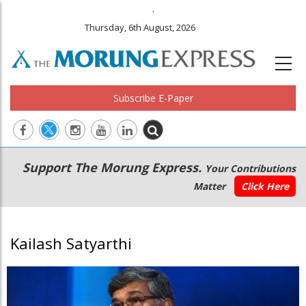
.
Thursday, 6th August, 2026
Subscribe E-Paper
Main
Secondary
Support The Morung Express.
Your Contributions
navigation
Menu
Matter
Click Here
Kailash Satyarthi