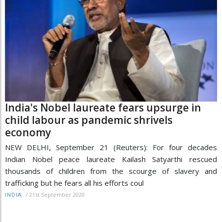
India's Nobel laureate fears upsurge in
child labour as pandemic shrivels
economy
NEW DELHI, September 21 (Reuters): For four decades
Indian Nobel peace laureate Kailash Satyarthi rescued
thousands of children from the scourge of slavery and
trafficking but he fears all his efforts coul
/
21st September 2020
INDIA