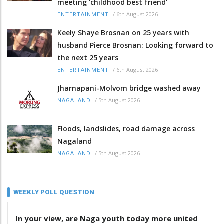
meeting ‘childhood best friend’
/
6th August 2026
ENTERTAINMENT
Keely Shaye Brosnan on 25 years with
husband Pierce Brosnan: Looking forward to
the next 25 years
/
6th August 2026
ENTERTAINMENT
Jharnapani-Molvom bridge washed away
/
5th August 2026
NAGALAND
Floods, landslides, road damage across
Nagaland
/
5th August 2026
NAGALAND
WEEKLY POLL QUESTION
In your view, are Naga youth today more united