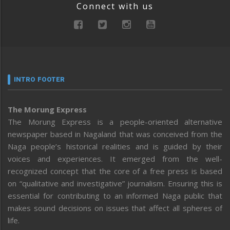
Connect with us
INTRO FOOTER
The Morung Express
The Morung Express is a people-oriented alternative
newspaper based in Nagaland that was conceived from the
Naga people’s historical realities and is guided by their
voices and experiences. It emerged from the well-
recognized concept that the core of a free press is based
on “qualitative and investigative” journalism. Ensuring this is
essential for contributing to an informed Naga public that
makes sound decisions on issues that affect all spheres of
life.