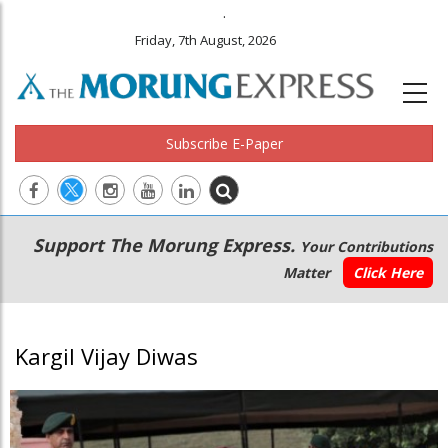
.
Friday, 7th August, 2026
Subscribe E-Paper
Main
Secondary
Support The Morung Express.
Your Contributions
navigation
Menu
Matter
Click Here
Kargil Vijay Diwas