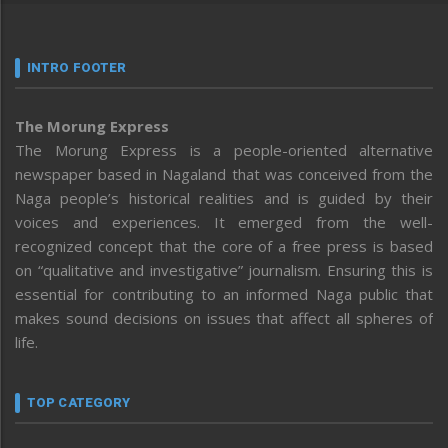
INTRO FOOTER
The Morung Express
The Morung Express is a people-oriented alternative
newspaper based in Nagaland that was conceived from the
Naga people’s historical realities and is guided by their
voices and experiences. It emerged from the well-
recognized concept that the core of a free press is based
on “qualitative and investigative” journalism. Ensuring this is
essential for contributing to an informed Naga public that
makes sound decisions on issues that affect all spheres of
life.
TOP CATEGORY