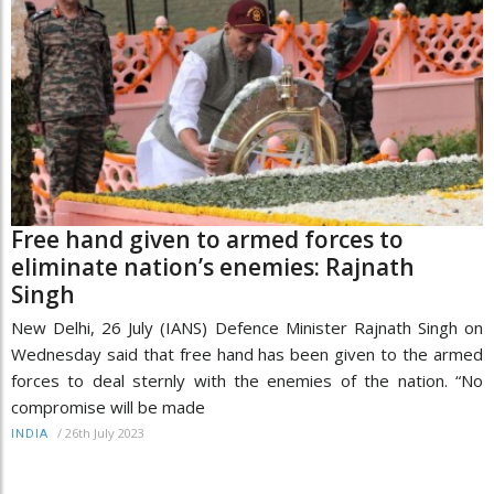
Free hand given to armed forces to
eliminate nation’s enemies: Rajnath
Singh
New Delhi, 26 July (IANS) Defence Minister Rajnath Singh on
Wednesday said that free hand has been given to the armed
forces to deal sternly with the enemies of the nation. “No
compromise will be made
/
26th July 2023
INDIA