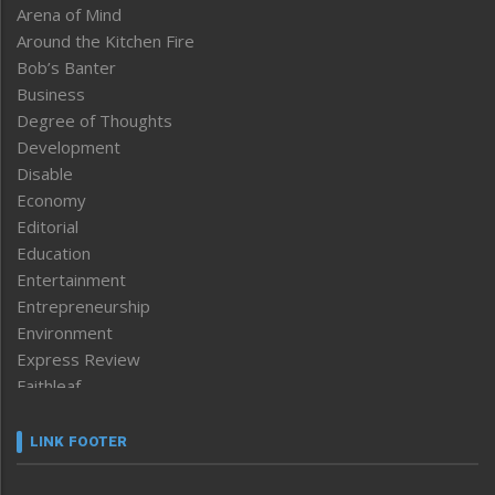
Arena of Mind
Around the Kitchen Fire
Bob’s Banter
Business
Degree of Thoughts
Development
Disable
Economy
Editorial
Education
Entertainment
Entrepreneurship
Environment
Express Review
Faithleaf
Featured News
Frontpage
LINK FOOTER
Government & Policy
Health