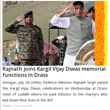
Rajnath joins Kargil Vijay Diwas memorial
functions in Drass
Srinagar, July 26 (IANS) Defence Minister Rajnath Singh joined
the Kargil Vijay Diwas celebrations on Wednesday at Drass
town of Ladakh where he paid tributes to the martyrs who
laid down their lives in the def
/
26th July 2023
INDIA