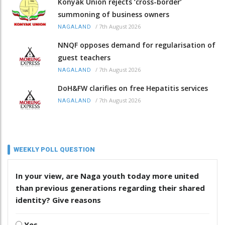
Konyak Union rejects ‘cross-border’
summoning of business owners
/
7th August 2026
NAGALAND
NNQF opposes demand for regularisation of
guest teachers
/
7th August 2026
NAGALAND
DoH&FW clarifies on free Hepatitis services
/
7th August 2026
NAGALAND
WEEKLY POLL QUESTION
In your view, are Naga youth today more united
than previous generations regarding their shared
identity? Give reasons
Yes