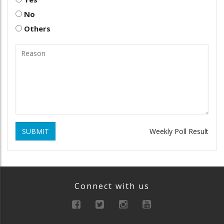
No
Others
SUBMIT
Weekly Poll Result
Connect with us