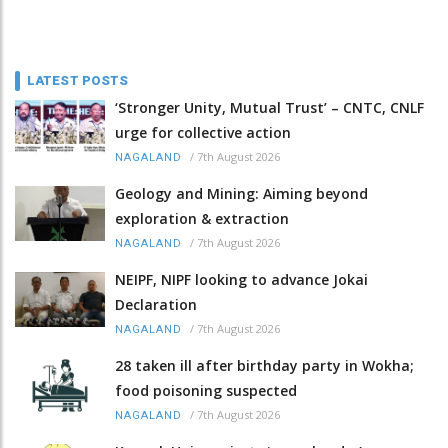
LATEST POSTS
‘Stronger Unity, Mutual Trust’ – CNTC, CNLF
urge for collective action
/
7th August 2026
NAGALAND
Geology and Mining: Aiming beyond
exploration & extraction
/
7th August 2026
NAGALAND
NEIPF, NIPF looking to advance Jokai
Declaration
/
7th August 2026
NAGALAND
28 taken ill after birthday party in Wokha;
food poisoning suspected
/
7th August 2026
NAGALAND