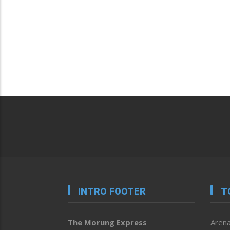
INTRO FOOTER
T
The Morung Express
Arena