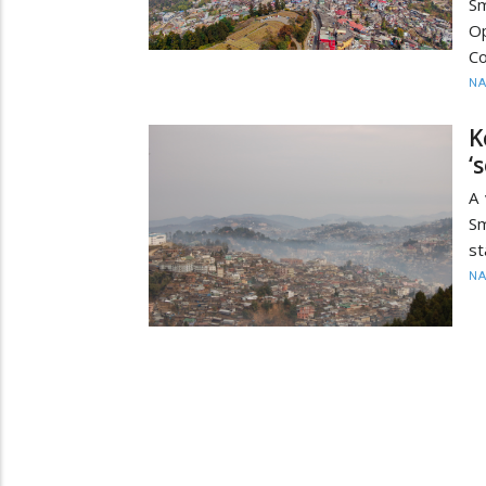
S
O
Co
N
K
‘
A
Sm
st
N