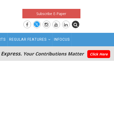
Subscribe E-Paper
RTS
REGULAR FEATURES
INFOCUS
 Express.
Your Contributions Matter
Click Here