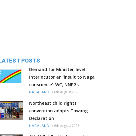
LATEST POSTS
Demand for Minister-level
Interlocutor an ‘insult to Naga
conscience’: WC, NNPGs
/
6th August 2026
NAGALAND
Northeast child rights
convention adopts Tawang
Declaration
/
6th August 2026
NAGALAND