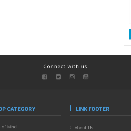
Connect with us
OP CATEGORY
LINK FOOTER
 of Mind
About Us