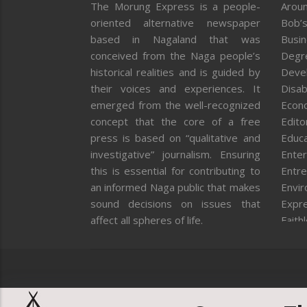
The Morung Express is a people-
Aroun
oriented alternative newspaper
Bob’s
based in Nagaland that was
Busi
conceived from the Naga people’s
Degr
historical realities and is guided by
Deve
their voices and experiences. It
Disab
emerged from the well-recognized
Econ
concept that the core of a free
Editor
press is based on “qualitative and
Educa
investigative” journalism. Ensuring
Enter
this is essential for contributing to
Entre
an informed Naga public that makes
Envi
sound decisions on issues that
Expr
affect all spheres of life.
Faith
Feat
Fron
Gover
Healt
Huma