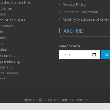
d the Kitchen Fire
Privacy Policy
 Banter
Grievance Redressal
ness
Monthly Disclosure of Grie
ee of Thoughts
lopment
ARCHIVE
le
omy
ial
Select Date
tion
GO
tainment
preneurship
ronment
ess Review
leaf
ured News
tpage
nment & Policy
Copyright © 2020 The Morung Express
h
n Rights