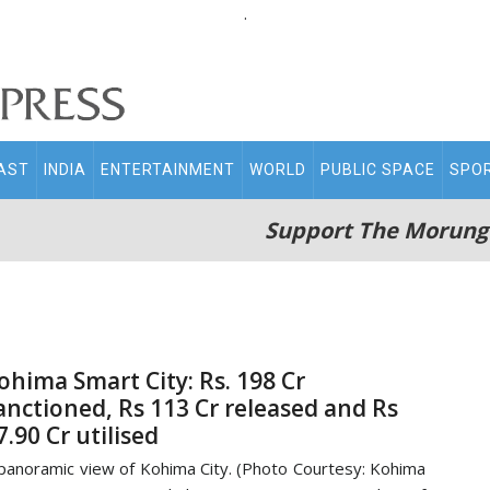
.
AST
INDIA
ENTERTAINMENT
WORLD
PUBLIC SPACE
SPO
Support The Morung
ohima Smart City: Rs. 198 Cr
anctioned, Rs 113 Cr released and Rs
7.90 Cr utilised
panoramic view of Kohima City. (Photo Courtesy: Kohima