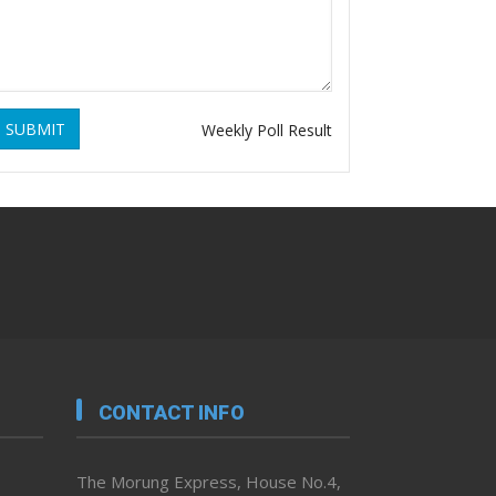
SUBMIT
Weekly Poll Result
CONTACT INFO
The Morung Express, House No.4,