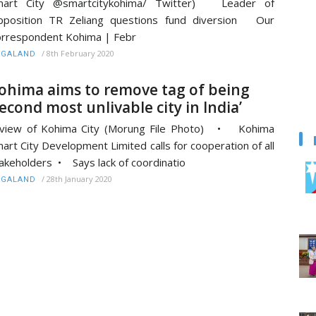
mart City @smartcitykohima/ Twitter) Leader of
pposition TR Zeliang questions fund diversion Our
rrespondent Kohima | Febr
/
8th February 2020
AGALAND
ohima aims to remove tag of being
second most unlivable city in India’
 view of Kohima City (Morung File Photo) • Kohima
art City Development Limited calls for cooperation of all
akeholders • Says lack of coordinatio
/
28th January 2020
AGALAND