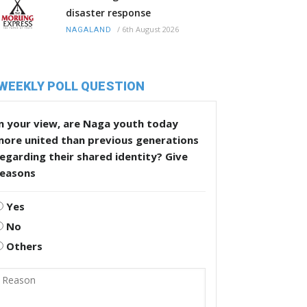
disaster response
/
6th August 2026
NAGALAND
WEEKLY POLL QUESTION
n your view, are Naga youth today
more united than previous generations
egarding their shared identity? Give
reasons
Yes
No
Others