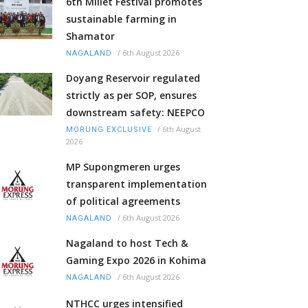
6th Millet Festival promotes
sustainable farming in
Shamator
/
6th August 2026
NAGALAND
Doyang Reservoir regulated
strictly as per SOP, ensures
downstream safety: NEEPCO
/
6th August
MORUNG EXCLUSIVE
2026
MP Supongmeren urges
transparent implementation
of political agreements
/
6th August 2026
NAGALAND
Nagaland to host Tech &
Gaming Expo 2026 in Kohima
/
6th August 2026
NAGALAND
NTHCC urges intensified