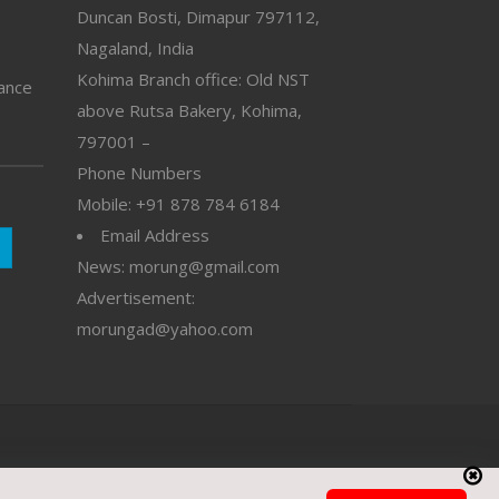
Duncan Bosti, Dimapur 797112,
Nagaland, India
Kohima Branch office: Old NST
vance
above Rutsa Bakery, Kohima,
797001 –
Phone Numbers
Mobile: +91 878 784 6184
Email Address
News: morung@gmail.com
Advertisement:
morungad@yahoo.com