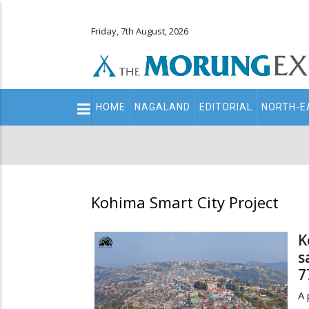
Friday, 7th August, 2026
Main
HOME
NAGALAND
EDITORIAL
NORTH-E
navigation
Secondary
Menu
Kohima Smart City Project
K
s
7
A 