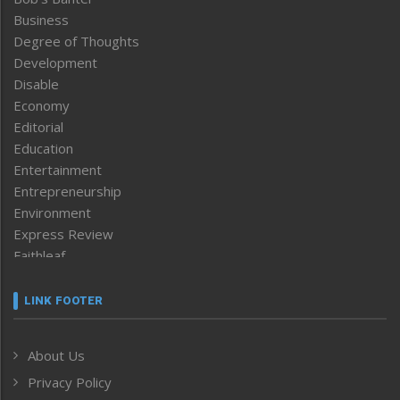
Business
Degree of Thoughts
Development
Disable
Economy
Editorial
Education
Entertainment
Entrepreneurship
Environment
Express Review
Faithleaf
Featured News
Frontpage
LINK FOOTER
Government & Policy
Health
About Us
Human Rights
Privacy Policy
ICAR