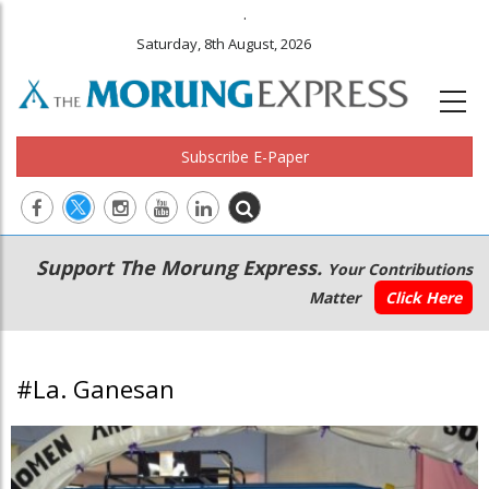
.
Saturday, 8th August, 2026
Subscribe E-Paper
Main
Secondary
Support The Morung Express.
Your Contributions
navigation
Menu
Matter
Click Here
#La. Ganesan