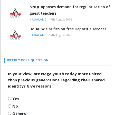
NNQF opposes demand for regularisation of
guest teachers
/
7th August 2026
NAGALAND
DoH&FW clarifies on free Hepatitis services
/
7th August 2026
NAGALAND
WEEKLY POLL QUESTION
In your view, are Naga youth today more united
than previous generations regarding their shared
identity? Give reasons
Yes
No
Others