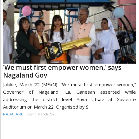
‘We must first empower women,’ says
Nagaland Gov
Jalukie, March 22 (MExN): “We must first empower women,”
Governor of Nagaland, La. Ganesan asserted while
addressing the district level Yuva Utsav at Xavierite
Auditorium on March 22. Organised by S
/
22nd March 2023
NAGALAND