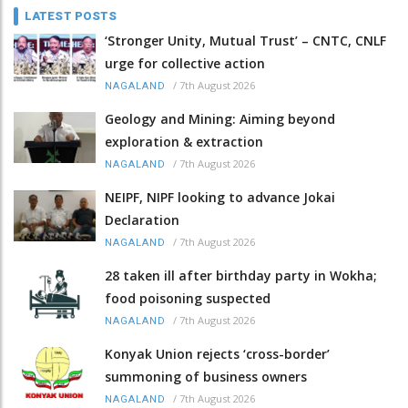
LATEST POSTS
‘Stronger Unity, Mutual Trust’ – CNTC, CNLF
urge for collective action
/
7th August 2026
NAGALAND
Geology and Mining: Aiming beyond
exploration & extraction
/
7th August 2026
NAGALAND
NEIPF, NIPF looking to advance Jokai
Declaration
/
7th August 2026
NAGALAND
28 taken ill after birthday party in Wokha;
food poisoning suspected
/
7th August 2026
NAGALAND
Konyak Union rejects ‘cross-border’
summoning of business owners
/
7th August 2026
NAGALAND