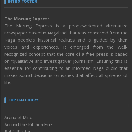
INTRO FOOTER
The Morung Express
The Morung Express is a people-oriented alternative
newspaper based in Nagaland that was conceived from the
Naga people’s historical realities and is guided by their
voices and experiences. It emerged from the well-
recognized concept that the core of a free press is based
on “qualitative and investigative” journalism. Ensuring this is
essential for contributing to an informed Naga public that
makes sound decisions on issues that affect all spheres of
life.
TOP CATEGORY
Arena of Mind
Around the Kitchen Fire
Bob’s Banter