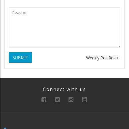
SUBMIT
Weekly Poll Result
Connect with us