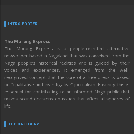
INTRO FOOTER
The Morung Express
The Morung Express is a people-oriented alternative
newspaper based in Nagaland that was conceived from the
Naga people’s historical realities and is guided by their
voices and experiences. It emerged from the well-
recognized concept that the core of a free press is based
on “qualitative and investigative” journalism. Ensuring this is
essential for contributing to an informed Naga public that
makes sound decisions on issues that affect all spheres of
life.
TOP CATEGORY