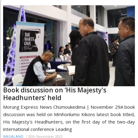
Book discussion on ‘His Majesty's
Headhunters’ held
Morung Express News Chümoukedima | November 29A book
discussion was held on Mmhonlumo Kikons latest book titled,
His Majesty's Headhunters, on the first day of the two-day
international conference Leading
/
30th November 2023
NAGALAND