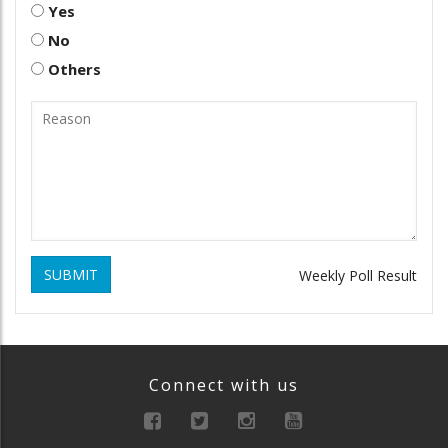
Yes
No
Others
SUBMIT
Weekly Poll Result
Connect with us