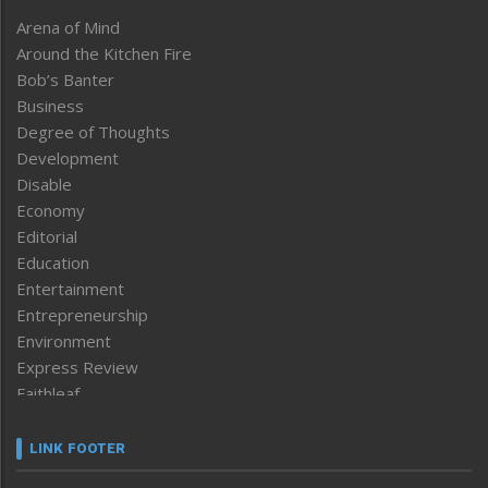
Arena of Mind
Around the Kitchen Fire
Bob’s Banter
Business
Degree of Thoughts
Development
Disable
Economy
Editorial
Education
Entertainment
Entrepreneurship
Environment
Express Review
Faithleaf
Featured News
Frontpage
LINK FOOTER
Government & Policy