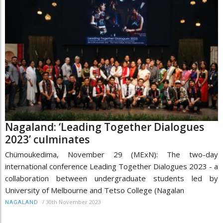
Nagaland: ‘Leading Together Dialogues
2023’ culminates
Chümoukedima, November 29 (MExN): The two-day
international conference Leading Together Dialogues 2023 - a
collaboration between undergraduate students led by
University of Melbourne and Tetso College (Nagalan
/
30th November 2023
NAGALAND