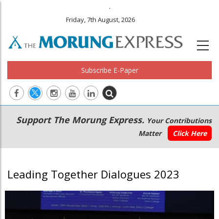
.
Friday, 7th August, 2026
Subscribe E-Paper
Main
Secondary
Support The Morung Express.
Your Contributions
navigation
Menu
Matter
Click Here
Leading Together Dialogues 2023