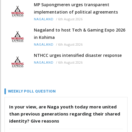
MP Supongmeren urges transparent
implementation of political agreements
/
6th August 2026
NAGALAND
Nagaland to host Tech & Gaming Expo 2026
in Kohima
/
6th August 2026
NAGALAND
NTHCC urges intensified disaster response
/
6th August 2026
NAGALAND
WEEKLY POLL QUESTION
In your view, are Naga youth today more united
than previous generations regarding their shared
identity? Give reasons