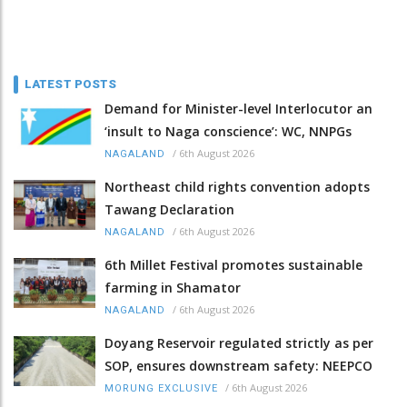
LATEST POSTS
Demand for Minister-level Interlocutor an
‘insult to Naga conscience’: WC, NNPGs
/
6th August 2026
NAGALAND
Northeast child rights convention adopts
Tawang Declaration
/
6th August 2026
NAGALAND
6th Millet Festival promotes sustainable
farming in Shamator
/
6th August 2026
NAGALAND
Doyang Reservoir regulated strictly as per
SOP, ensures downstream safety: NEEPCO
/
6th August 2026
MORUNG EXCLUSIVE