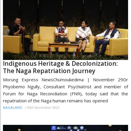
Indigenous Heritage & Decolonization:
The Naga Repatriation Journey
Morung Express NewsChümoukedima | November 29Dr
Phyobemo Ngully, Consultant Psychiatrist and member of
Forum for Naga Reconciliation (FNR), today said that the
repatriation of the Naga human remains has opened
/
30th November 2023
NAGALAND