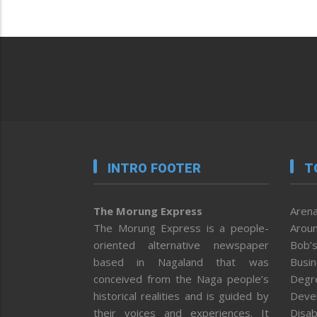
INTRO FOOTER
T
The Morung Express
Arena
The Morung Express is a people-
Aroun
oriented alternative newspaper
Bob’s
based in Nagaland that was
Busi
conceived from the Naga people’s
Degr
historical realities and is guided by
Deve
their voices and experiences. It
Disab