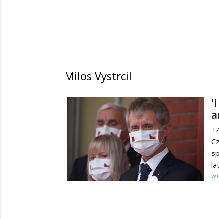
Milos Vystrcil
'
a
TA
C
sp
la
W