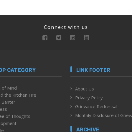
Connect with us
OP CATEGORY
LINK FOOTER
 of Mind
About Us
d the Kitchen Fire
Privacy Policy
 Banter
Grievance Redressal
ness
Monthly Disclosure of Grie
ee of Thoughts
lopment
ARCHIVE
le