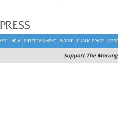
.
AST
INDIA
ENTERTAINMENT
WORLD
PUBLIC SPACE
SPO
Support The Morung