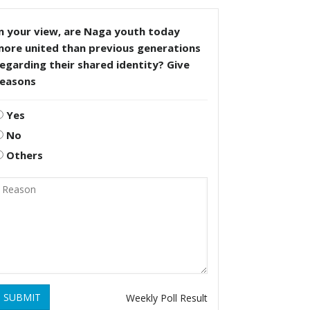
n your view, are Naga youth today
more united than previous generations
egarding their shared identity? Give
reasons
Yes
No
Others
SUBMIT
Weekly Poll Result