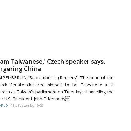
I am Taiwanese,' Czech speaker says,
ngering China
IPEI/BERLIN, September 1 (Reuters): The head of the
zech Senate declared himself to be Taiwanese in a
eech at Taiwan's parliament on Tuesday, channelling the
te U.S. President John F. Kennedy
/
1st September 2020
ORLD