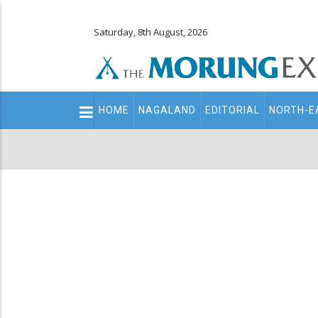
Saturday, 8th August, 2026
Main
HOME
NAGALAND
EDITORIAL
NORTH-E
navigation
Secondary
Menu