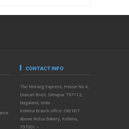
CONTACT INFO
The Morung Express, House No.4,
Duncan Bosti, Dimapur 797112,
Nagaland, India
Kohima Branch office: Old NST
vance
above Rutsa Bakery, Kohima,
797001 –