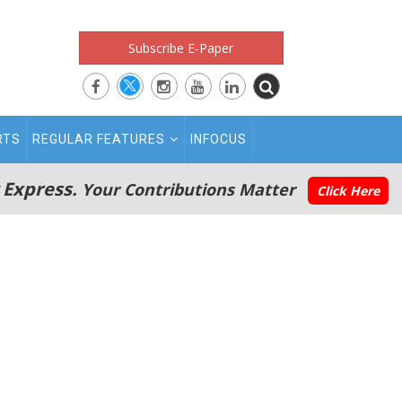
Subscribe E-Paper
RTS
REGULAR FEATURES
INFOCUS
 Express.
Your Contributions Matter
Click Here