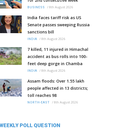
for 2nd consecutive week
/
8th August 2026
BUSINESS
India faces tariff risk as US
Senate passes sweeping Russia
sanctions bill
/
8th August 2026
INDIA
7 killed, 11 injured in Himachal
accident as bus rolls into 100-
feet deep gorge in Chamba
/
8th August 2026
INDIA
Assam floods: Over 1.55 lakh
people affected in 13 districts;
toll reaches 98
/
8th August 2026
NORTH-EAST
WEEKLY POLL QUESTION