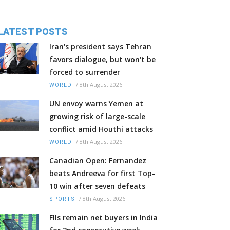
LATEST POSTS
Iran's president says Tehran
favors dialogue, but won't be
forced to surrender
/
8th August 2026
WORLD
UN envoy warns Yemen at
growing risk of large-scale
conflict amid Houthi attacks
/
8th August 2026
WORLD
Canadian Open: Fernandez
beats Andreeva for first Top-
10 win after seven defeats
/
8th August 2026
SPORTS
FIIs remain net buyers in India