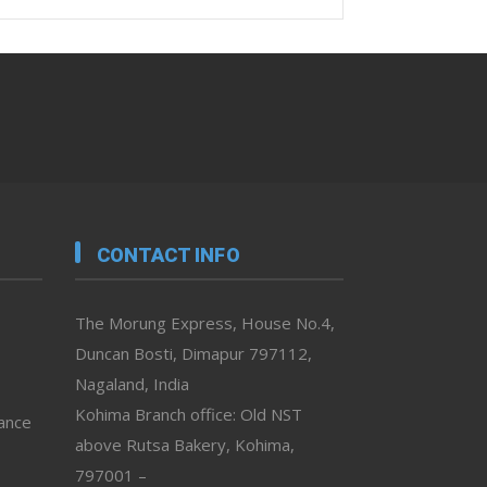
CONTACT INFO
The Morung Express, House No.4,
Duncan Bosti, Dimapur 797112,
Nagaland, India
Kohima Branch office: Old NST
vance
above Rutsa Bakery, Kohima,
797001 –