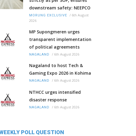
strictly as per SOP, ensures
downstream safety: NEEPCO
/
6th August
MORUNG EXCLUSIVE
2026
MP Supongmeren urges
transparent implementation
of political agreements
/
6th August 2026
NAGALAND
Nagaland to host Tech &
Gaming Expo 2026 in Kohima
/
6th August 2026
NAGALAND
NTHCC urges intensified
disaster response
/
6th August 2026
NAGALAND
WEEKLY POLL QUESTION