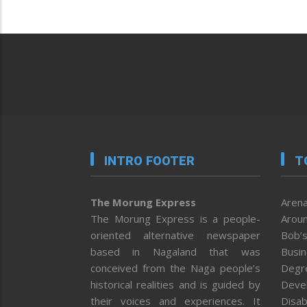
INTRO FOOTER
T
The Morung Express
Arena
The Morung Express is a people-
Aroun
oriented alternative newspaper
Bob’s
based in Nagaland that was
Busi
conceived from the Naga people’s
Degr
historical realities and is guided by
Deve
their voices and experiences. It
Disab