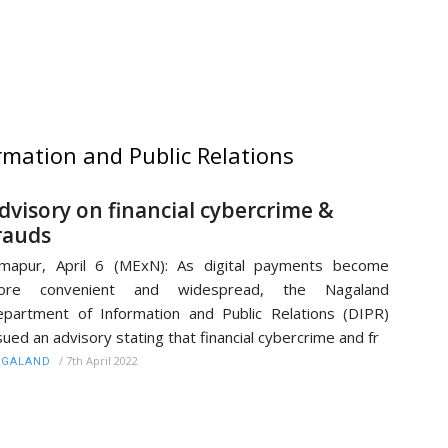
mation and Public Relations
dvisory on financial cybercrime &
rauds
mapur, April 6 (MExN): As digital payments become
ore convenient and widespread, the Nagaland
partment of Information and Public Relations (DIPR)
sued an advisory stating that financial cybercrime and fr
/
7th April 2022
AGALAND