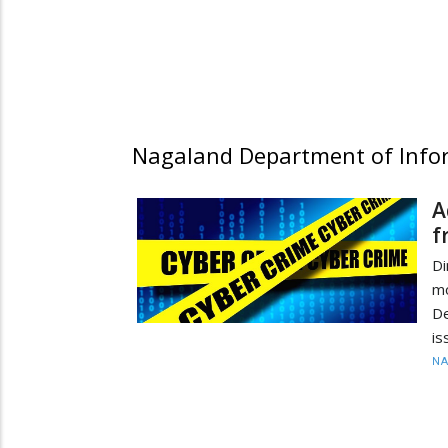
Nagaland Department of Infor
A
f
Di
m
De
is
N