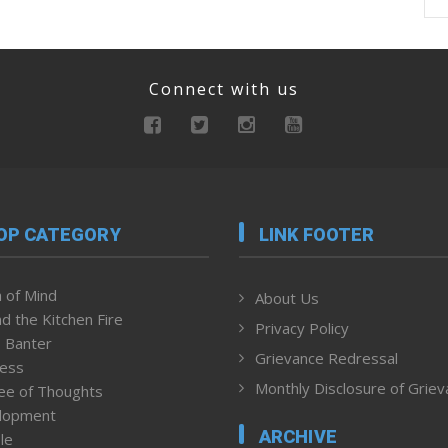
Connect with us
OP CATEGORY
LINK FOOTER
 of Mind
About Us
d the Kitchen Fire
Privacy Policy
 Banter
Grievance Redressal
ness
Monthly Disclosure of Grie
ee of Thoughts
lopment
ARCHIVE
le