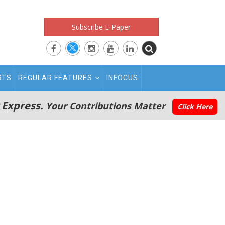
Subscribe E-Paper
RTS
REGULAR FEATURES
INFOCUS
 Express.
Your Contributions Matter
Click Here