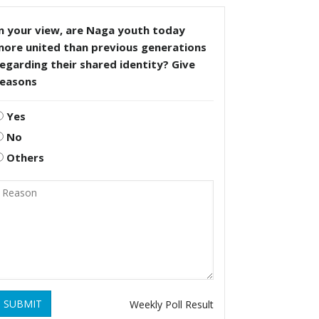
n your view, are Naga youth today
more united than previous generations
egarding their shared identity? Give
reasons
Yes
No
Others
SUBMIT
Weekly Poll Result