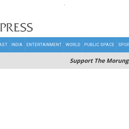
.
AST
INDIA
ENTERTAINMENT
WORLD
PUBLIC SPACE
SPO
Support The Morung