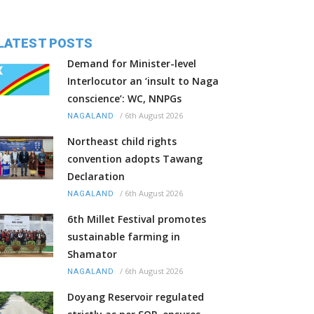
LATEST POSTS
Demand for Minister-level
Interlocutor an ‘insult to Naga
conscience’: WC, NNPGs
/
6th August 2026
NAGALAND
Northeast child rights
convention adopts Tawang
Declaration
/
6th August 2026
NAGALAND
6th Millet Festival promotes
sustainable farming in
Shamator
/
6th August 2026
NAGALAND
Doyang Reservoir regulated