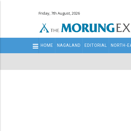
Friday, 7th August, 2026
Main
HOME
NAGALAND
EDITORIAL
NORTH-E
navigation
Secondary
Menu