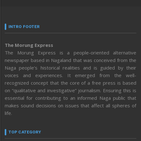
INTRO FOOTER
The Morung Express
The Morung Express is a people-oriented alternative
newspaper based in Nagaland that was conceived from the
Naga people’s historical realities and is guided by their
voices and experiences. It emerged from the well-
recognized concept that the core of a free press is based
on “qualitative and investigative” journalism. Ensuring this is
essential for contributing to an informed Naga public that
makes sound decisions on issues that affect all spheres of
life.
TOP CATEGORY