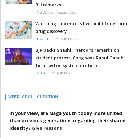
Bill remarks
/
8th August 2026
INDIA
Watching cancer cells live could transform
drug discovery
/
8th August 2026
HEALTH
BJP backs Shashi Tharoor’s remarks on
student protest; Cong says Rahul Gandhi
focussed on systemic reform
/
8th August 2026
INDIA
WEEKLY POLL QUESTION
In your view, are Naga youth today more united
than previous generations regarding their shared
identity? Give reasons