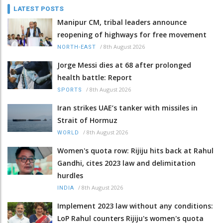
LATEST POSTS
Manipur CM, tribal leaders announce
reopening of highways for free movement
/
8th August 2026
NORTH-EAST
Jorge Messi dies at 68 after prolonged
health battle: Report
/
8th August 2026
SPORTS
Iran strikes UAE’s tanker with missiles in
Strait of Hormuz
/
8th August 2026
WORLD
Women's quota row: Rijiju hits back at Rahul
Gandhi, cites 2023 law and delimitation
hurdles
/
8th August 2026
INDIA
Implement 2023 law without any conditions:
LoP Rahul counters Rijiju's women's quota