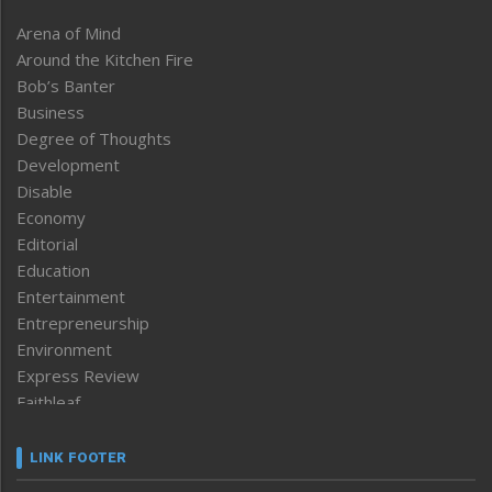
Arena of Mind
Around the Kitchen Fire
Bob’s Banter
Business
Degree of Thoughts
Development
Disable
Economy
Editorial
Education
Entertainment
Entrepreneurship
Environment
Express Review
Faithleaf
Featured News
Frontpage
LINK FOOTER
Government & Policy