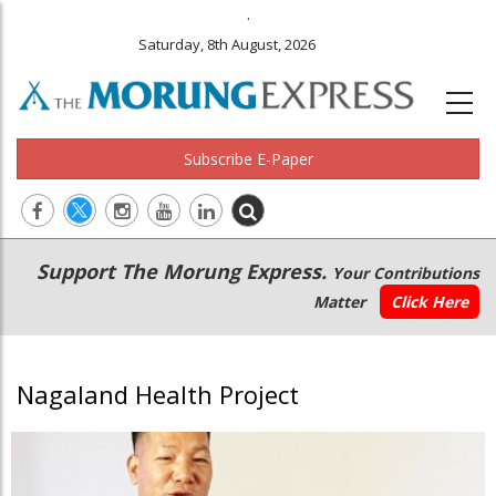
.
Saturday, 8th August, 2026
Subscribe E-Paper
Main
Secondary
Support The Morung Express.
Your Contributions
navigation
Menu
Matter
Click Here
Nagaland Health Project