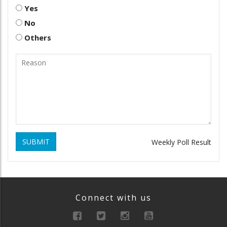
Yes
No
Others
SUBMIT
Weekly Poll Result
Connect with us