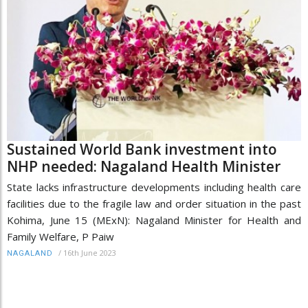
Sustained World Bank investment into
NHP needed: Nagaland Health Minister
State lacks infrastructure developments including health care
facilities due to the fragile law and order situation in the past
Kohima, June 15 (MExN): Nagaland Minister for Health and
Family Welfare, P Paiw
/
16th June 2023
NAGALAND