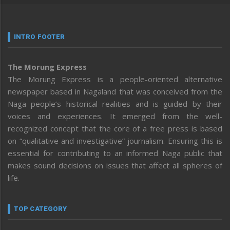
INTRO FOOTER
The Morung Express
The Morung Express is a people-oriented alternative
newspaper based in Nagaland that was conceived from the
Naga people’s historical realities and is guided by their
voices and experiences. It emerged from the well-
recognized concept that the core of a free press is based
on “qualitative and investigative” journalism. Ensuring this is
essential for contributing to an informed Naga public that
makes sound decisions on issues that affect all spheres of
life.
TOP CATEGORY