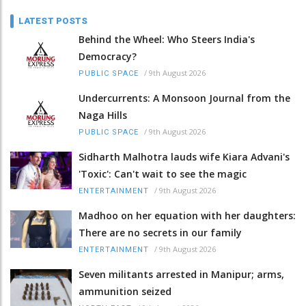
LATEST POSTS
Behind the Wheel: Who Steers India's
Democracy?
/
9th August 2026
PUBLIC SPACE
Undercurrents: A Monsoon Journal from the
Naga Hills
/
9th August 2026
PUBLIC SPACE
Sidharth Malhotra lauds wife Kiara Advani's
'Toxic': Can't wait to see the magic
/
9th August 2026
ENTERTAINMENT
Madhoo on her equation with her daughters:
There are no secrets in our family
/
9th August 2026
ENTERTAINMENT
Seven militants arrested in Manipur; arms,
ammunition seized