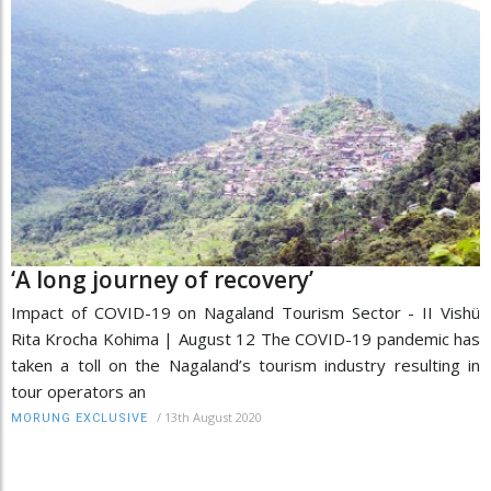
‘A long journey of recovery’
Impact of COVID-19 on Nagaland Tourism Sector - II Vishü
Rita Krocha Kohima | August 12 The COVID-19 pandemic has
taken a toll on the Nagaland’s tourism industry resulting in
tour operators an
/
13th August 2020
MORUNG EXCLUSIVE