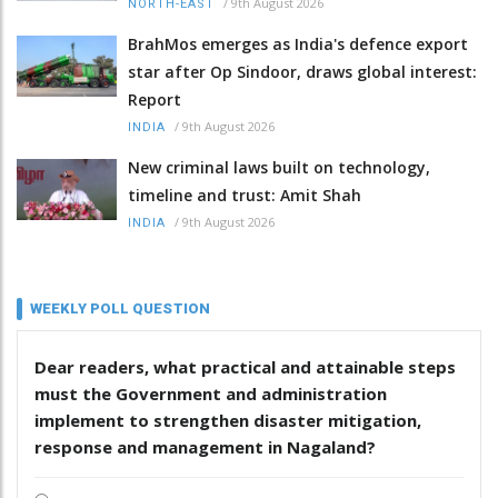
/
9th August 2026
NORTH-EAST
BrahMos emerges as India's defence export
star after Op Sindoor, draws global interest:
Report
/
9th August 2026
INDIA
New criminal laws built on technology,
timeline and trust: Amit Shah
/
9th August 2026
INDIA
WEEKLY POLL QUESTION
Dear readers, what practical and attainable steps
must the Government and administration
implement to strengthen disaster mitigation,
response and management in Nagaland?