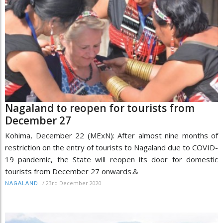
Nagaland to reopen for tourists from
December 27
Kohima, December 22 (MExN): After almost nine months of
restriction on the entry of tourists to Nagaland due to COVID-
19 pandemic, the State will reopen its door for domestic
tourists from December 27 onwards.&
/
23rd December 2020
NAGALAND