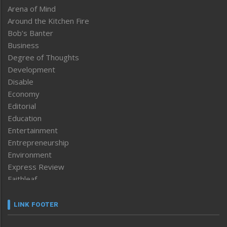
Arena of Mind
Around the Kitchen Fire
Bob’s Banter
Business
Degree of Thoughts
Development
Disable
Economy
Editorial
Education
Entertainment
Entrepreneurship
Environment
Express Review
Faithleaf
Featured News
Frontpage
LINK FOOTER
Government & Policy