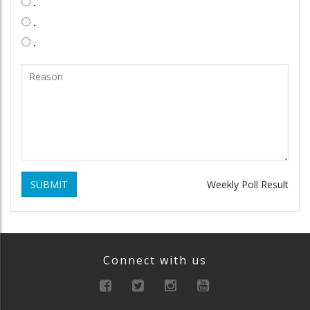
.
.
.
SUBMIT
Weekly Poll Result
Connect with us