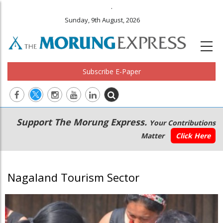
.
Sunday, 9th August, 2026
Subscribe E-Paper
Main
Secondary
Support The Morung Express.
Your Contributions
navigation
Menu
Matter
Click Here
Nagaland Tourism Sector