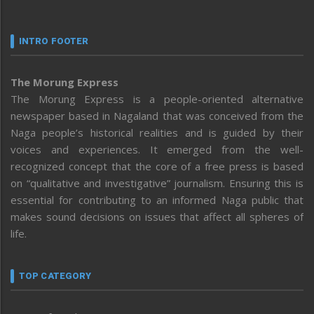
INTRO FOOTER
The Morung Express
The Morung Express is a people-oriented alternative
newspaper based in Nagaland that was conceived from the
Naga people’s historical realities and is guided by their
voices and experiences. It emerged from the well-
recognized concept that the core of a free press is based
on “qualitative and investigative” journalism. Ensuring this is
essential for contributing to an informed Naga public that
makes sound decisions on issues that affect all spheres of
life.
TOP CATEGORY