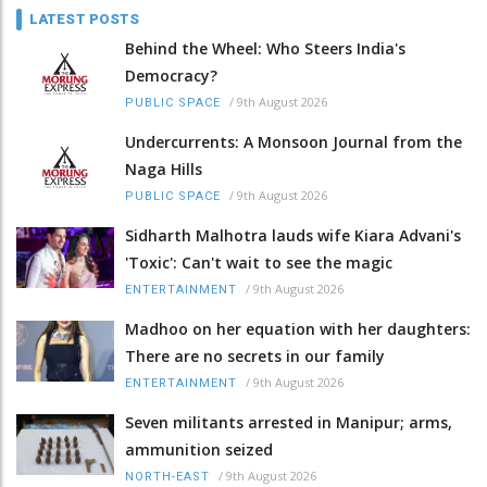
LATEST POSTS
Behind the Wheel: Who Steers India's
Democracy?
/
9th August 2026
PUBLIC SPACE
Undercurrents: A Monsoon Journal from the
Naga Hills
/
9th August 2026
PUBLIC SPACE
Sidharth Malhotra lauds wife Kiara Advani's
'Toxic': Can't wait to see the magic
/
9th August 2026
ENTERTAINMENT
Madhoo on her equation with her daughters:
There are no secrets in our family
/
9th August 2026
ENTERTAINMENT
Seven militants arrested in Manipur; arms,
ammunition seized
/
9th August 2026
NORTH-EAST