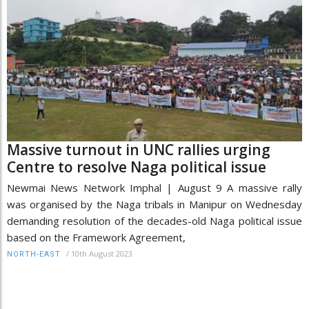
Massive turnout in UNC rallies urging
Centre to resolve Naga political issue
Newmai News Network Imphal | August 9 A massive rally
was organised by the Naga tribals in Manipur on Wednesday
demanding resolution of the decades-old Naga political issue
based on the Framework Agreement,
/
10th August 2023
NORTH-EAST