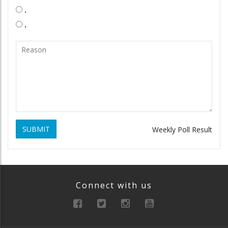
.
.
SUBMIT
Weekly Poll Result
Connect with us