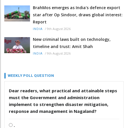
BrahMos emerges as India's defence export
star after Op Sindoor, draws global interest:
Report
/
9th August 2026
INDIA
New criminal laws built on technology,
timeline and trust: Amit Shah
/
9th August 2026
INDIA
WEEKLY POLL QUESTION
Dear readers, what practical and attainable steps
must the Government and administration
implement to strengthen disaster mitigation,
response and management in Nagaland?
.