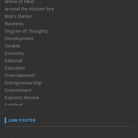
Arena of Mind
Around the Kitchen Fire
Bob’s Banter
Business
Degree of Thoughts
Development
Disable
Economy
Editorial
Education
Entertainment
Entrepreneurship
Environment
Express Review
Faithleaf
Featured News
Frontpage
LINK FOOTER
Government & Policy
Health