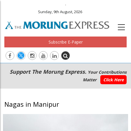
.
Sunday, 9th August, 2026
Subscribe E-Paper
Main
Secondary
Support The Morung Express.
Your Contributions
navigation
Menu
Matter
Click Here
Nagas in Manipur