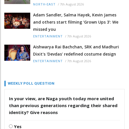
/
7th August 2026
NORTH-EAST
Adam Sandler, Salma Hayek, Kevin James
and others start filming ‘Grown Ups 3’: We
missed you
/
7th August 2026
ENTERTAINMENT
Aishwarya Rai Bachchan, SRK and Madhuri
Dixit's 'Devdas' redefined costume design
/
7th August 2026
ENTERTAINMENT
WEEKLY POLL QUESTION
In your view, are Naga youth today more united
than previous generations regarding their shared
identity? Give reasons
Yes