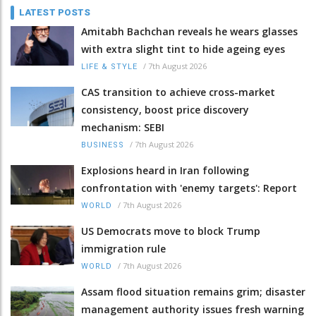
LATEST POSTS
Amitabh Bachchan reveals he wears glasses
with extra slight tint to hide ageing eyes
/
7th August 2026
LIFE & STYLE
CAS transition to achieve cross-market
consistency, boost price discovery
mechanism: SEBI
/
7th August 2026
BUSINESS
Explosions heard in Iran following
confrontation with 'enemy targets': Report
/
7th August 2026
WORLD
US Democrats move to block Trump
immigration rule
/
7th August 2026
WORLD
Assam flood situation remains grim; disaster
management authority issues fresh warning