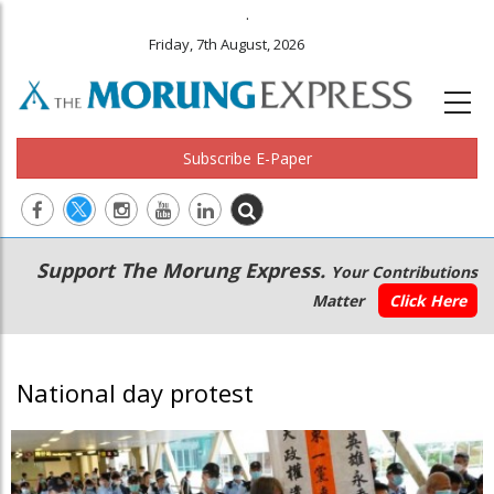
.
Friday, 7th August, 2026
Subscribe E-Paper
Main
Secondary
Support The Morung Express.
Your Contributions
navigation
Menu
Matter
Click Here
National day protest