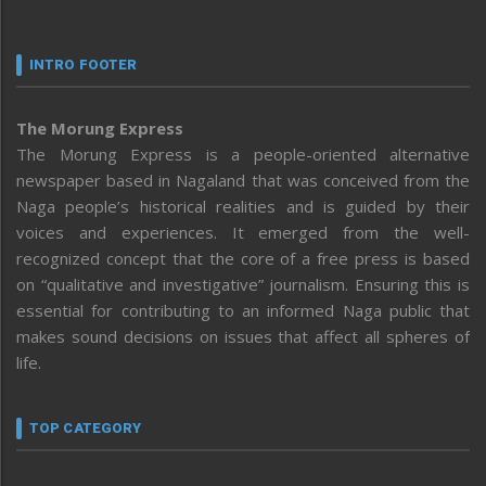
INTRO FOOTER
The Morung Express
The Morung Express is a people-oriented alternative
newspaper based in Nagaland that was conceived from the
Naga people’s historical realities and is guided by their
voices and experiences. It emerged from the well-
recognized concept that the core of a free press is based
on “qualitative and investigative” journalism. Ensuring this is
essential for contributing to an informed Naga public that
makes sound decisions on issues that affect all spheres of
life.
TOP CATEGORY