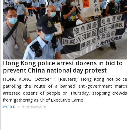
Hong Kong police arrest dozens in bid to
prevent China national day protest
HONG KONG, October 1 (Reuters): Hong Kong riot police
patrolling the route of a banned anti-government march
arrested dozens of people on Thursday, stopping crowds
from gathering as Chief Executive Carrie
/
1st October 2020
WORLD