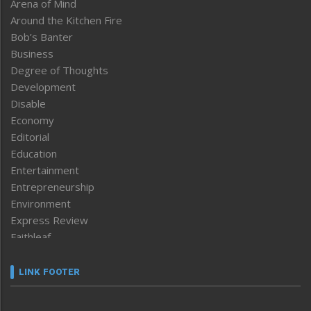
Arena of Mind
Around the Kitchen Fire
Bob’s Banter
Business
Degree of Thoughts
Development
Disable
Economy
Editorial
Education
Entertainment
Entrepreneurship
Environment
Express Review
Faithleaf
Featured News
Frontpage
LINK FOOTER
Government & Policy
Health