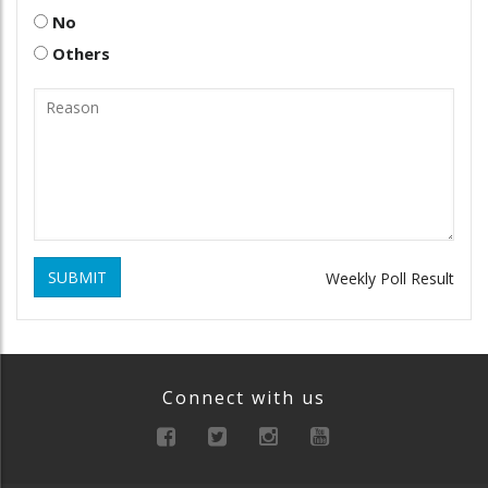
No
Others
SUBMIT
Weekly Poll Result
Connect with us