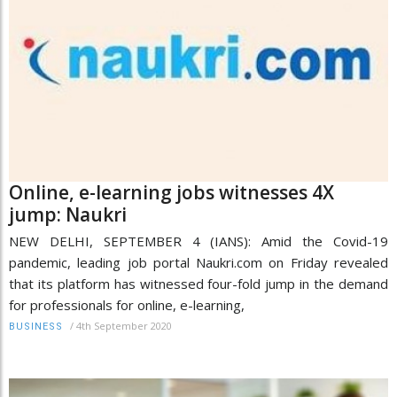
Online, e-learning jobs witnesses 4X
jump: Naukri
NEW DELHI, SEPTEMBER 4 (IANS): Amid the Covid-19
pandemic, leading job portal Naukri.com on Friday revealed
that its platform has witnessed four-fold jump in the demand
for professionals for online, e-learning,
/
4th September 2020
BUSINESS