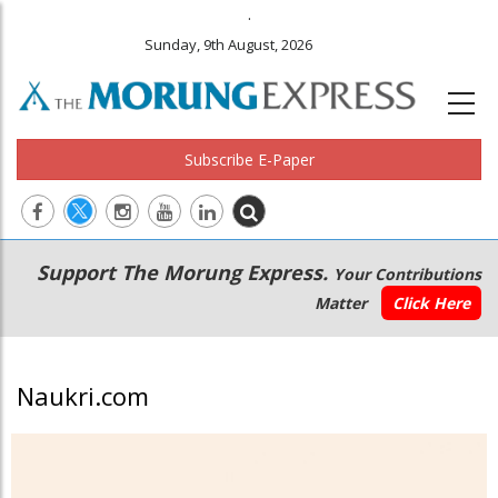
.
Sunday, 9th August, 2026
Subscribe E-Paper
Main
Secondary
Support The Morung Express.
Your Contributions
navigation
Menu
Matter
Click Here
Naukri.com