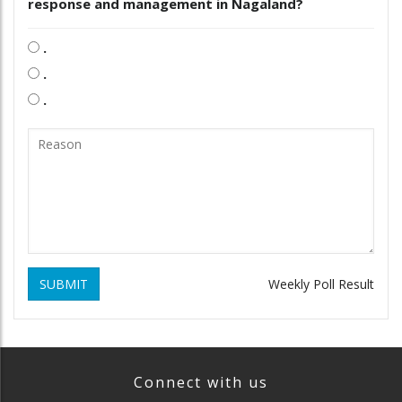
response and management in Nagaland?
.
.
.
SUBMIT
Weekly Poll Result
Connect with us