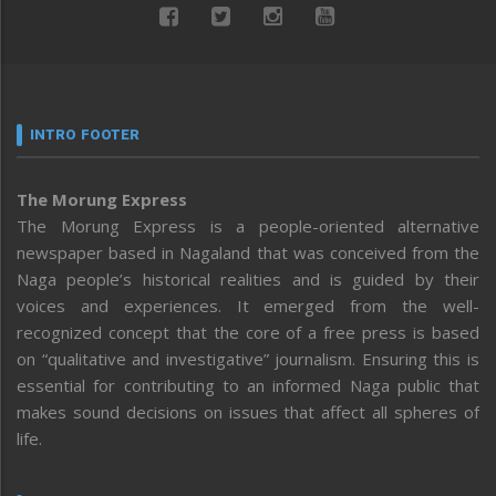
INTRO FOOTER
The Morung Express
The Morung Express is a people-oriented alternative
newspaper based in Nagaland that was conceived from the
Naga people’s historical realities and is guided by their
voices and experiences. It emerged from the well-
recognized concept that the core of a free press is based
on “qualitative and investigative” journalism. Ensuring this is
essential for contributing to an informed Naga public that
makes sound decisions on issues that affect all spheres of
life.