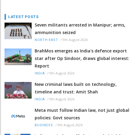
LATEST POSTS
Seven militants arrested in Manipur; arms,
ammunition seized
/
9th August 2026
NORTH-EAST
BrahMos emerges as India's defence export
star after Op Sindoor, draws global interest:
Report
/
9th August 2026
INDIA
New criminal laws built on technology,
timeline and trust: Amit Shah
/
9th August 2026
INDIA
Meta must follow Indian law, not just global
policies: Govt sources
/
9th August 2026
BUSINESS