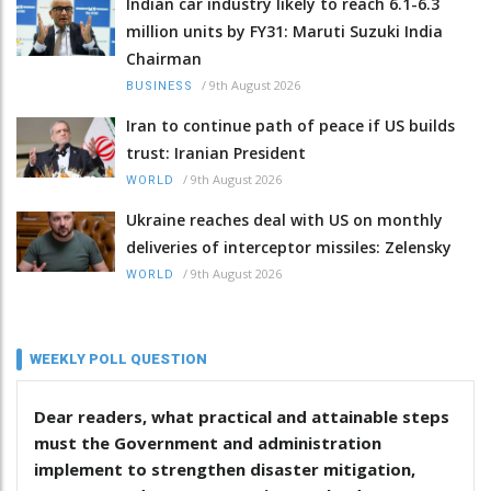
Indian car industry likely to reach 6.1-6.3
million units by FY31: Maruti Suzuki India
Chairman
/
9th August 2026
BUSINESS
Iran to continue path of peace if US builds
trust: Iranian President
/
9th August 2026
WORLD
Ukraine reaches deal with US on monthly
deliveries of interceptor missiles: Zelensky
/
9th August 2026
WORLD
WEEKLY POLL QUESTION
Dear readers, what practical and attainable steps
must the Government and administration
implement to strengthen disaster mitigation,