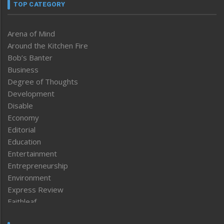
TOP CATEGORY
Arena of Mind
Around the Kitchen Fire
Bob’s Banter
Business
Degree of Thoughts
Development
Disable
Economy
Editorial
Education
Entertainment
Entrepreneurship
Environment
Express Review
Faithleaf
Featured News