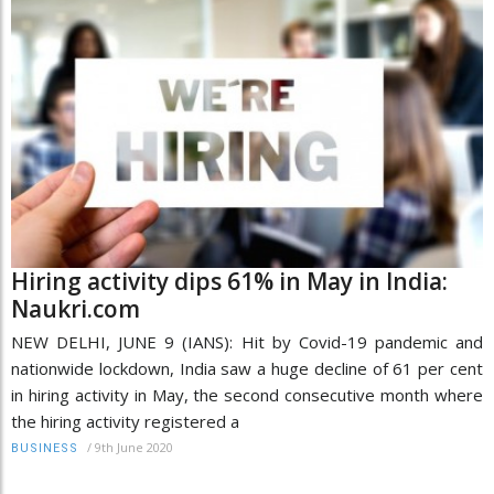
Hiring activity dips 61% in May in India:
Naukri.com
NEW DELHI, JUNE 9 (IANS): Hit by Covid-19 pandemic and
nationwide lockdown, India saw a huge decline of 61 per cent
in hiring activity in May, the second consecutive month where
the hiring activity registered a
/
9th June 2020
BUSINESS