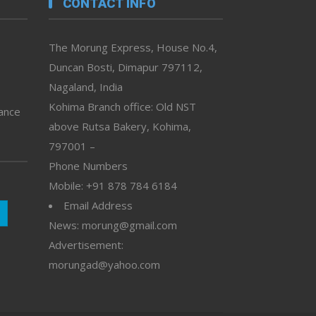
CONTACT INFO
The Morung Express, House No.4,
Duncan Bosti, Dimapur 797112,
Nagaland, India
Kohima Branch office: Old NST
vance
above Rutsa Bakery, Kohima,
797001 –
Phone Numbers
Mobile: +91 878 784 6184
Email Address
News: morung@gmail.com
Advertisement:
morungad@yahoo.com