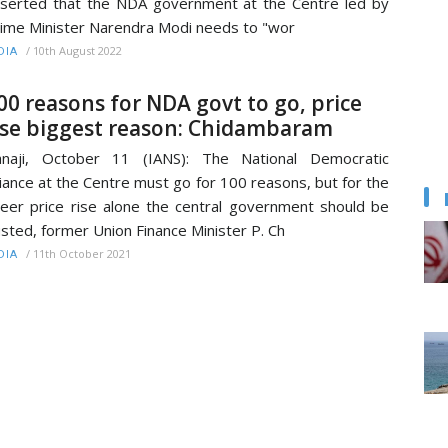
serted that the NDA government at the Centre led by
ime Minister Narendra Modi needs to "wor
/
10th August 2022
DIA
00 reasons for NDA govt to go, price
ise biggest reason: Chidambaram
anaji, October 11 (IANS): The National Democratic
liance at the Centre must go for 100 reasons, but for the
eer price rise alone the central government should be
sted, former Union Finance Minister P. Ch
/
11th October 2021
DIA