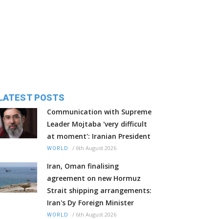
LATEST POSTS
Communication with Supreme
Leader Mojtaba 'very difficult
at moment': Iranian President
/
6th August 2026
WORLD
Iran, Oman finalising
agreement on new Hormuz
Strait shipping arrangements:
Iran's Dy Foreign Minister
/
6th August 2026
WORLD