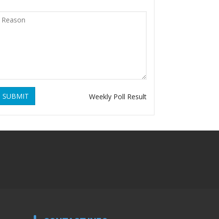
SUBMIT
Weekly Poll Result