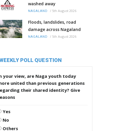
washed away
/
5th August 2026
NAGALAND
Floods, landslides, road
damage across Nagaland
/
5th August 2026
NAGALAND
WEEKLY POLL QUESTION
n your view, are Naga youth today
more united than previous generations
egarding their shared identity? Give
reasons
Yes
No
Others