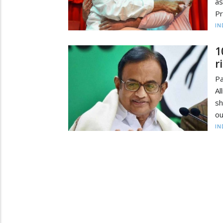
as
Pr
IN
1
r
P
Al
sh
ou
IN