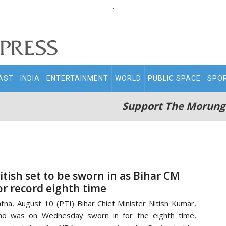
.
AST
INDIA
ENTERTAINMENT
WORLD
PUBLIC SPACE
SPO
Support The Morung
itish set to be sworn in as Bihar CM
or record eighth time
tna, August 10 (PTI) Bihar Chief Minister Nitish Kumar,
ho was on Wednesday sworn in for the eighth time,