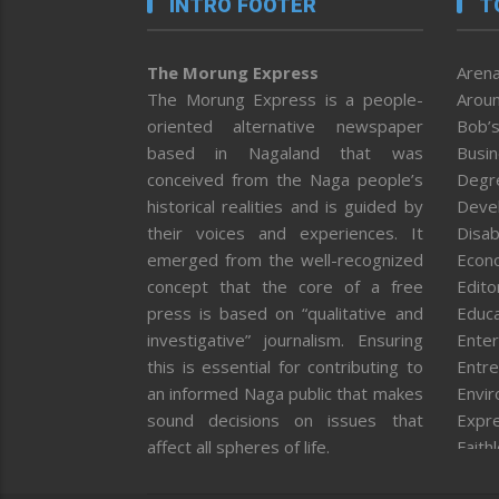
INTRO FOOTER
T
The Morung Express
Arena
The Morung Express is a people-
Aroun
oriented alternative newspaper
Bob’s
based in Nagaland that was
Busi
conceived from the Naga people’s
Degr
historical realities and is guided by
Deve
their voices and experiences. It
Disab
emerged from the well-recognized
Econ
concept that the core of a free
Editor
press is based on “qualitative and
Educa
investigative” journalism. Ensuring
Enter
this is essential for contributing to
Entre
an informed Naga public that makes
Envi
sound decisions on issues that
Expr
affect all spheres of life.
Faith
Feat