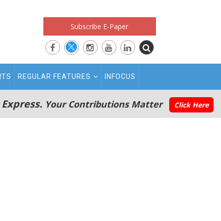
Subscribe E-Paper
RTS
REGULAR FEATURES
INFOCUS
 Express.
Your Contributions Matter
Click Here