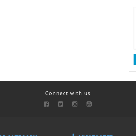
Connect with us