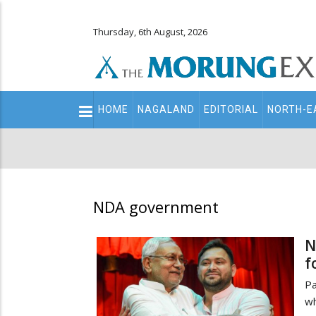
Thursday, 6th August, 2026
Main
HOME
NAGALAND
EDITORIAL
NORTH-E
navigation
Secondary
Menu
NDA government
N
f
Pa
w