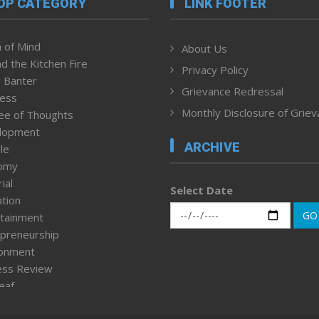
OP CATEGORY
LINK FOOTER
 of Mind
About Us
d the Kitchen Fire
Privacy Policy
 Banter
Grievance Redressal
ness
Monthly Disclosure of Grie
ee of Thoughts
lopment
ARCHIVE
le
omy
ial
Select Date
tion
GO
tainment
preneurship
ronment
ess Review
leaf
ured News