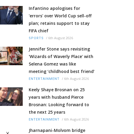
Infantino apologises for
'errors' over World Cup sell-off
plan; retains support to stay
FIFA chief
/
6th August 2026
SPORTS
Jennifer Stone says revisiting
'Wizards of Waverly Place' with
Selena Gomez was like
meeting ‘childhood best friend’
/
6th August 2026
ENTERTAINMENT
Keely Shaye Brosnan on 25
years with husband Pierce
Brosnan: Looking forward to
the next 25 years
/
6th August 2026
ENTERTAINMENT
Jharnapani-Molvom bridge