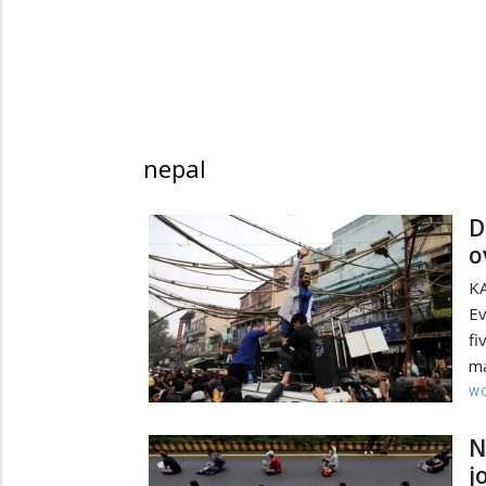
nepal
D
o
K
Ev
fi
ma
W
N
j