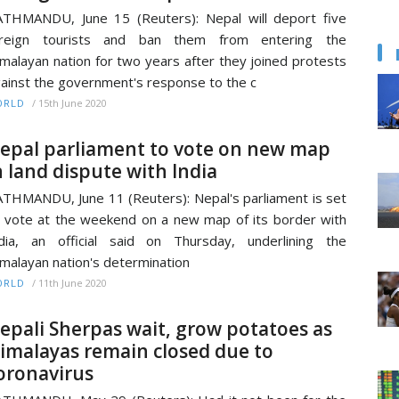
THMANDU, June 15 (Reuters): Nepal will deport five
oreign tourists and ban them from entering the
malayan nation for two years after they joined protests
ainst the government's response to the c
/
15th June 2020
ORLD
epal parliament to vote on new map
n land dispute with India
THMANDU, June 11 (Reuters): Nepal's parliament is set
 vote at the weekend on a new map of its border with
dia, an official said on Thursday, underlining the
malayan nation's determination
/
11th June 2020
ORLD
epali Sherpas wait, grow potatoes as
imalayas remain closed due to
oronavirus