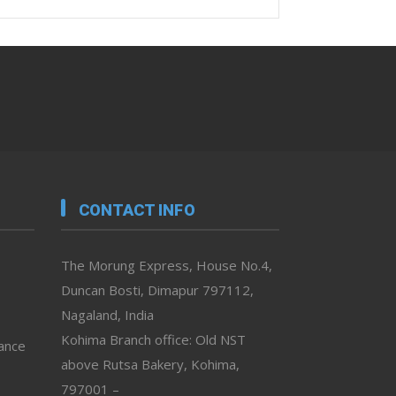
CONTACT INFO
The Morung Express, House No.4,
Duncan Bosti, Dimapur 797112,
Nagaland, India
Kohima Branch office: Old NST
vance
above Rutsa Bakery, Kohima,
797001 –