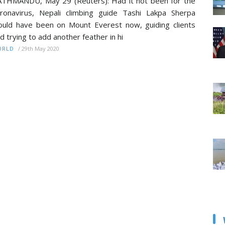
THMANDU, May 29 (Reuters): Had it not been for the
ronavirus, Nepali climbing guide Tashi Lakpa Sherpa
uld have been on Mount Everest now, guiding clients
d trying to add another feather in hi
/
29th May 2020
ORLD