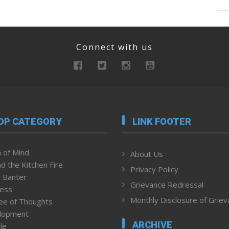
Connect with us
OP CATEGORY
LINK FOOTER
 of Mind
About Us
d the Kitchen Fire
Privacy Policy
 Banter
Grievance Redressal
ness
Monthly Disclosure of Grie
ee of Thoughts
lopment
ARCHIVE
le