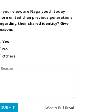
n your view, are Naga youth today
more united than previous generations
egarding their shared identity? Give
reasons
Yes
No
Others
SUBMIT
Weekly Poll Result