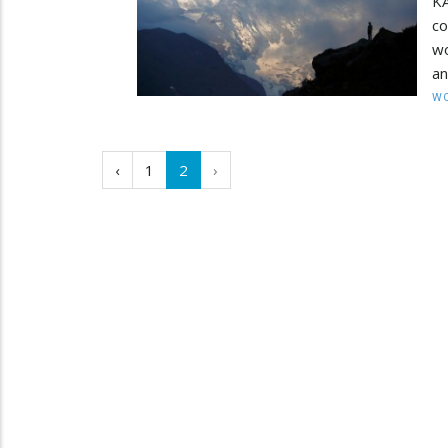
KA
co
wo
an
W
‹
1
2
›