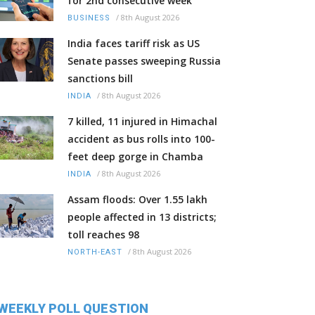
for 2nd consecutive week
/
8th August 2026
BUSINESS
India faces tariff risk as US
Senate passes sweeping Russia
sanctions bill
/
8th August 2026
INDIA
7 killed, 11 injured in Himachal
accident as bus rolls into 100-
feet deep gorge in Chamba
/
8th August 2026
INDIA
Assam floods: Over 1.55 lakh
people affected in 13 districts;
toll reaches 98
/
8th August 2026
NORTH-EAST
WEEKLY POLL QUESTION