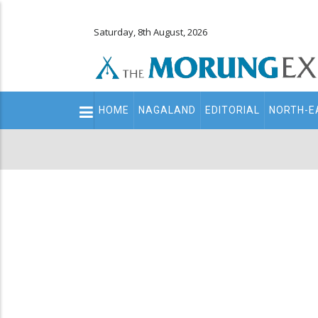
Saturday, 8th August, 2026
Main
HOME
NAGALAND
EDITORIAL
NORTH-E
navigation
Secondary
Menu