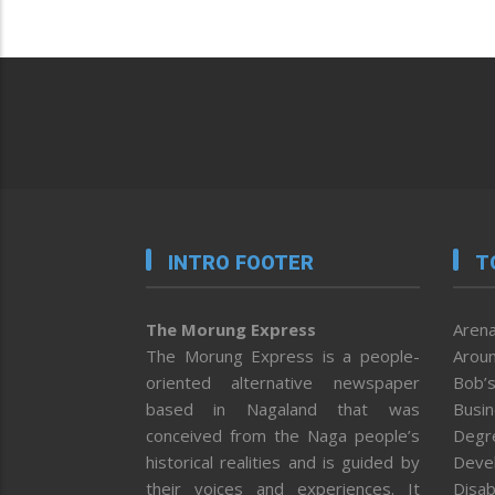
INTRO FOOTER
T
The Morung Express
Arena
The Morung Express is a people-
Aroun
oriented alternative newspaper
Bob’s
based in Nagaland that was
Busi
conceived from the Naga people’s
Degr
historical realities and is guided by
Deve
their voices and experiences. It
Disab