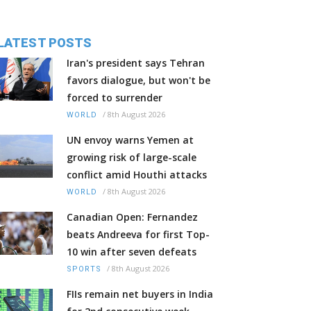
LATEST POSTS
Iran's president says Tehran
favors dialogue, but won't be
forced to surrender
/
8th August 2026
WORLD
UN envoy warns Yemen at
growing risk of large-scale
conflict amid Houthi attacks
/
8th August 2026
WORLD
Canadian Open: Fernandez
beats Andreeva for first Top-
10 win after seven defeats
/
8th August 2026
SPORTS
FIIs remain net buyers in India