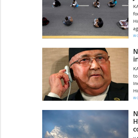
KA
f
Hi
ag
W
N
i
KA
to
In
Hi
W
N
H
c