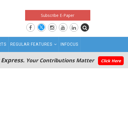
Subscribe E-Paper
RTS
REGULAR FEATURES
INFOCUS
 Express.
Your Contributions Matter
Click Here