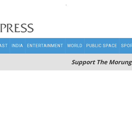
.
AST
INDIA
ENTERTAINMENT
WORLD
PUBLIC SPACE
SPO
Support The Morung