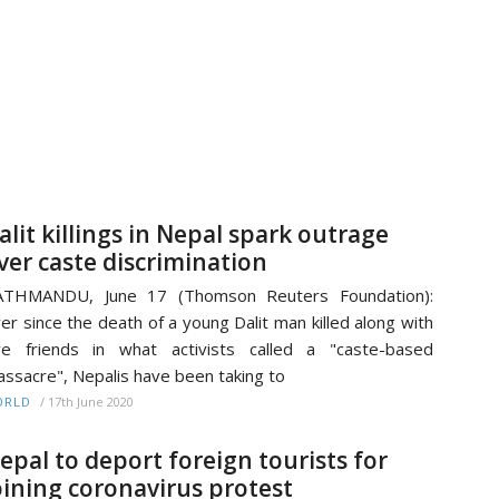
alit killings in Nepal spark outrage
ver caste discrimination
ATHMANDU, June 17 (Thomson Reuters Foundation):
er since the death of a young Dalit man killed along with
ve friends in what activists called a "caste-based
ssacre", Nepalis have been taking to
/
17th June 2020
ORLD
epal to deport foreign tourists for
oining coronavirus protest